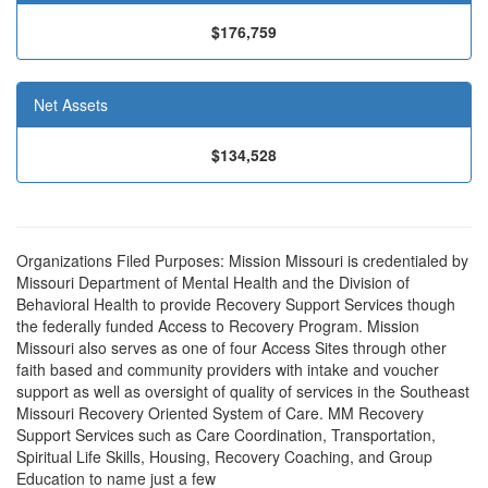
$176,759
Net Assets
$134,528
Organizations Filed Purposes: Mission Missouri is credentialed by
Missouri Department of Mental Health and the Division of
Behavioral Health to provide Recovery Support Services though
the federally funded Access to Recovery Program. Mission
Missouri also serves as one of four Access Sites through other
faith based and community providers with intake and voucher
support as well as oversight of quality of services in the Southeast
Missouri Recovery Oriented System of Care. MM Recovery
Support Services such as Care Coordination, Transportation,
Spiritual Life Skills, Housing, Recovery Coaching, and Group
Education to name just a few