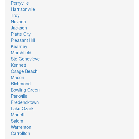
Perryville
Harrisonville
Troy
Nevada
Jackson
Platte City
Pleasant Hill
Kearney
Marshfield
Ste Genevieve
Kennett
Osage Beach
Macon
Richmond
Bowling Green
Parkville
Fredericktown
Lake Ozark
Monett
Salem
Warrenton
Carrollton