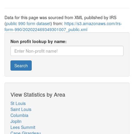
Data for this page was sourced from XML published by IRS
(
public 990 form dataset
) from:
https://s3.amazonaws.com/irs-
form-990/202022469349301007_public.xml
Non profit lookup by name:
Search
View Statistics by Area
St Louis
Saint Louis
Columbia
Joplin
Lees Summit
Cape Girardeau