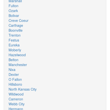
Marshall
Fulton
Ozark
Bolivar
Creve Coeur
Carthage
Boonville
Trenton
Festus
Eureka
Moberly
Hazelwood
Belton
Manchester
Nixa
Dexter
O Fallon
Hillsboro
North Kansas City
Wildwood
Cameron
Webb City
Hermann