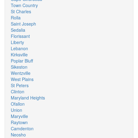
Town Country
St Charles
Rolla
Saint Joseph
Sedalia
Florissant
Liberty
Lebanon
Kirksville
Poplar Bluff
Sikeston
Wentzville
West Plains
St Peters
Clinton
Maryland Heights
Ofallon
Union
Maryville
Raytown
Camdenton
Neosho