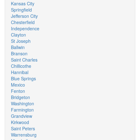
Kansas City
Springfield
Jefferson City
Chesterfield
Independence
Clayton
St Joseph
Ballwin
Branson
Saint Charles
Chillicothe
Hannibal
Blue Springs
Mexico
Fenton
Bridgeton
Washington
Farmington
Grandview
Kirkwood
Saint Peters
Warrensburg