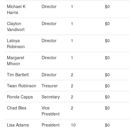
Michael K
Director
1
$0
Harris
Clayton
Director
1
$0
Vandivort
Latoya
Director
1
$0
Robinson
Margaret
Director
1
$0
Mhoon
Tim Bartlett
Director
2
$0
Twan Robinson
Tresurer
2
$0
Ronda Capps
Secretary
2
$0
Chad Bles
Vice
2
$0
President
Lisa Adams
President
10
$0