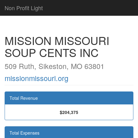
Non Profit Light
MISSION MISSOURI
SOUP CENTS INC
509 Ruth, Sikeston, MO 63801
missionmissouri.org
Total Revenue
$204,375
Total Expenses