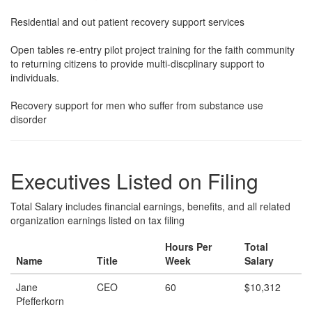
Residential and out patient recovery support services
Open tables re-entry pilot project training for the faith community
to returning citizens to provide multi-discplinary support to
individuals.
Recovery support for men who suffer from substance use
disorder
Executives Listed on Filing
Total Salary includes financial earnings, benefits, and all related
organization earnings listed on tax filing
Hours Per
Total
Name
Title
Week
Salary
Jane
CEO
60
$10,312
Pfefferkorn