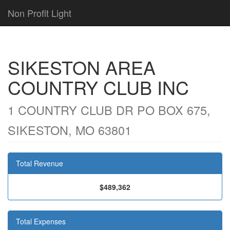
Non Profit Light
SIKESTON AREA
COUNTRY CLUB INC
1 COUNTRY CLUB DR PO BOX 675,
SIKESTON, MO 63801
Total Revenue
$489,362
Total Expenses