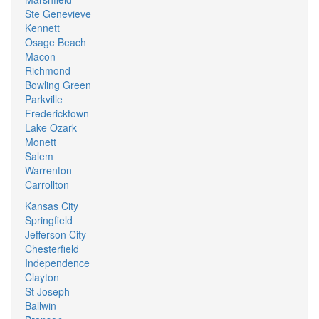
Ste Genevieve
Kennett
Osage Beach
Macon
Richmond
Bowling Green
Parkville
Fredericktown
Lake Ozark
Monett
Salem
Warrenton
Carrollton
Kansas City
Springfield
Jefferson City
Chesterfield
Independence
Clayton
St Joseph
Ballwin