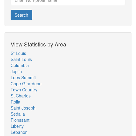
Search
View Statistics by Area
St Louis
Saint Louis
Columbia
Joplin
Lees Summit
Cape Girardeau
Town Country
St Charles
Rolla
Saint Joseph
Sedalia
Florissant
Liberty
Lebanon