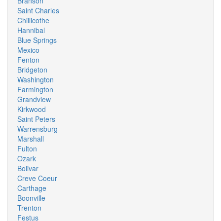
Branson
Saint Charles
Chillicothe
Hannibal
Blue Springs
Mexico
Fenton
Bridgeton
Washington
Farmington
Grandview
Kirkwood
Saint Peters
Warrensburg
Marshall
Fulton
Ozark
Bolivar
Creve Coeur
Carthage
Boonville
Trenton
Festus