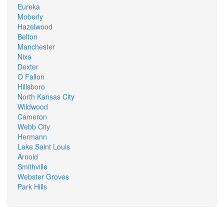
Eureka
Moberly
Hazelwood
Belton
Manchester
Nixa
Dexter
O Fallon
Hillsboro
North Kansas City
Wildwood
Cameron
Webb City
Hermann
Lake Saint Louis
Arnold
Smithville
Webster Groves
Park Hills