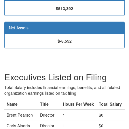
$513,392
Net Assets
$-8,552
Executives Listed on Filing
Total Salary includes financial earnings, benefits, and all related
organization earnings listed on tax filing
Name
Title
Hours Per Week
Total Salary
Brent Pearson
Director
1
$0
Chris Alberts
Director
1
$0