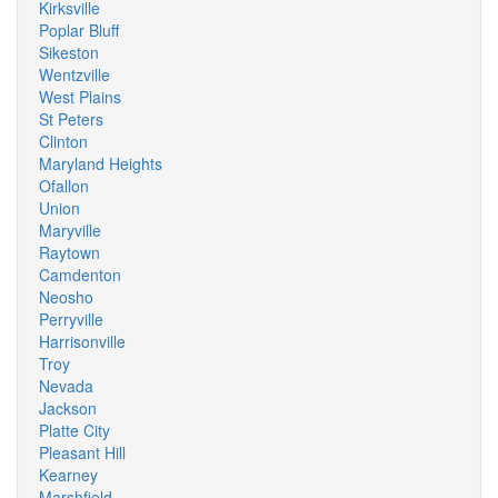
Kirksville
Poplar Bluff
Sikeston
Wentzville
West Plains
St Peters
Clinton
Maryland Heights
Ofallon
Union
Maryville
Raytown
Camdenton
Neosho
Perryville
Harrisonville
Troy
Nevada
Jackson
Platte City
Pleasant Hill
Kearney
Marshfield