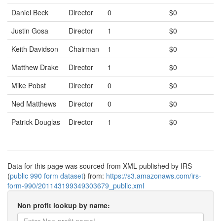
Daniel Beck
Director
0
$0
Justin Gosa
Director
1
$0
Keith Davidson
Chairman
1
$0
Matthew Drake
Director
1
$0
Mike Pobst
Director
0
$0
Ned Matthews
Director
0
$0
Patrick Douglas
Director
1
$0
Data for this page was sourced from XML published by IRS
(
public 990 form dataset
) from:
https://s3.amazonaws.com/irs-
form-990/201143199349303679_public.xml
Non profit lookup by name: