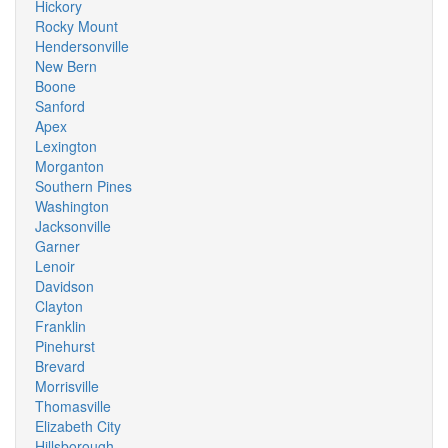
Hickory
Rocky Mount
Hendersonville
New Bern
Boone
Sanford
Apex
Lexington
Morganton
Southern Pines
Washington
Jacksonville
Garner
Lenoir
Davidson
Clayton
Franklin
Pinehurst
Brevard
Morrisville
Thomasville
Elizabeth City
Hillsborough