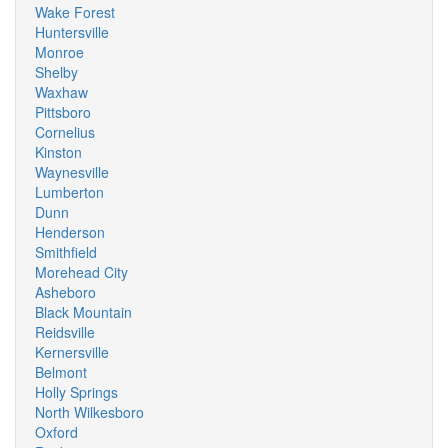
Wake Forest
Huntersville
Monroe
Shelby
Waxhaw
Pittsboro
Cornelius
Kinston
Waynesville
Lumberton
Dunn
Henderson
Smithfield
Morehead City
Asheboro
Black Mountain
Reidsville
Kernersville
Belmont
Holly Springs
North Wilkesboro
Oxford