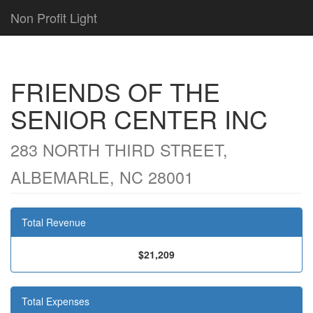
Non Profit Light
FRIENDS OF THE
SENIOR CENTER INC
283 NORTH THIRD STREET,
ALBEMARLE, NC 28001
Total Revenue
$21,209
Total Expenses