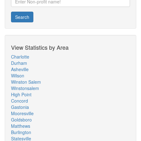
Search
View Statistics by Area
Charlotte
Durham
Asheville
Wilson
Winston Salem
Winstonsalem
High Point
Concord
Gastonia
Mooresville
Goldsboro
Matthews
Burlington
Statesville