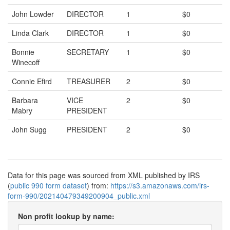
John Lowder
DIRECTOR
1
$0
Linda Clark
DIRECTOR
1
$0
Bonnie
SECRETARY
1
$0
Winecoff
Connie Efird
TREASURER
2
$0
Barbara
VICE
2
$0
Mabry
PRESIDENT
John Sugg
PRESIDENT
2
$0
Data for this page was sourced from XML published by IRS
(
public 990 form dataset
) from:
https://s3.amazonaws.com/irs-
form-990/202140479349200904_public.xml
Non profit lookup by name: