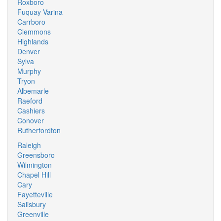
Roxboro
Fuquay Varina
Carrboro
Clemmons
Highlands
Denver
Sylva
Murphy
Tryon
Albemarle
Raeford
Cashiers
Conover
Rutherfordton
Raleigh
Greensboro
Wilmington
Chapel Hill
Cary
Fayetteville
Salisbury
Greenville