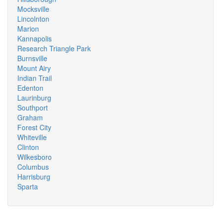
Mocksville
Lincolnton
Marion
Kannapolis
Research Triangle Park
Burnsville
Mount Airy
Indian Trail
Edenton
Laurinburg
Southport
Graham
Forest City
Whiteville
Clinton
Wilkesboro
Columbus
Harrisburg
Sparta