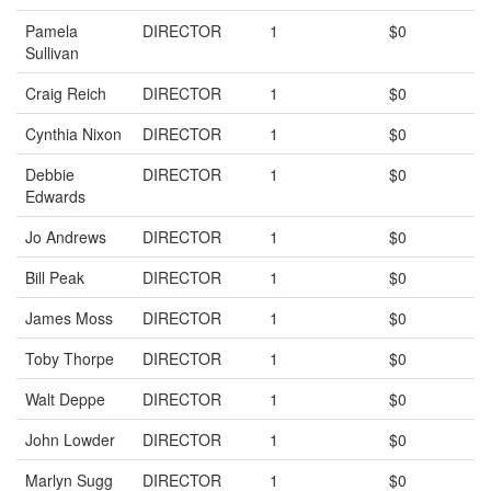
Pamela
DIRECTOR
1
$0
Sullivan
Craig Reich
DIRECTOR
1
$0
Cynthia Nixon
DIRECTOR
1
$0
Debbie
DIRECTOR
1
$0
Edwards
Jo Andrews
DIRECTOR
1
$0
Bill Peak
DIRECTOR
1
$0
James Moss
DIRECTOR
1
$0
Toby Thorpe
DIRECTOR
1
$0
Walt Deppe
DIRECTOR
1
$0
John Lowder
DIRECTOR
1
$0
Marlyn Sugg
DIRECTOR
1
$0