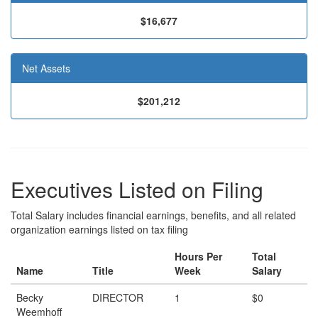
$16,677
Net Assets
$201,212
Executives Listed on Filing
Total Salary includes financial earnings, benefits, and all related
organization earnings listed on tax filing
Hours Per
Total
Name
Title
Week
Salary
Becky
DIRECTOR
1
$0
Weemhoff