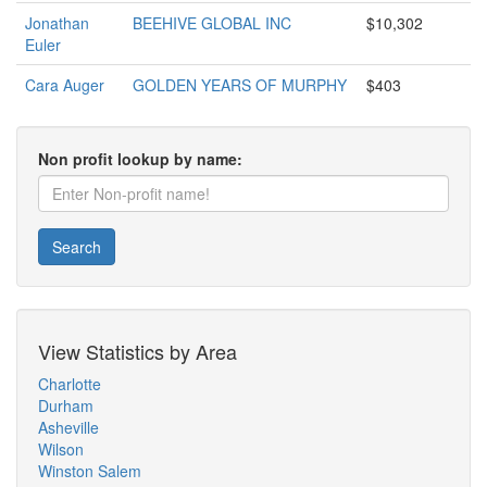
Jonathan
BEEHIVE GLOBAL INC
$10,302
Euler
Cara Auger
GOLDEN YEARS OF MURPHY
$403
Non profit lookup by name:
Search
View Statistics by Area
Charlotte
Durham
Asheville
Wilson
Winston Salem