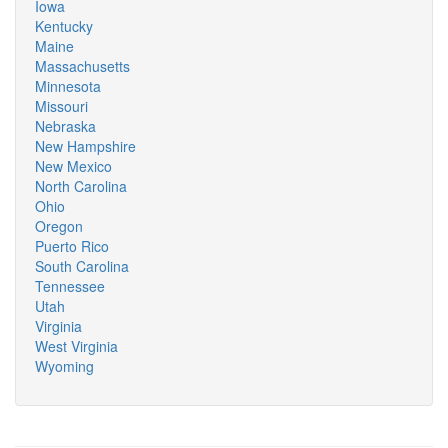
Iowa
Kentucky
Maine
Massachusetts
Minnesota
Missouri
Nebraska
New Hampshire
New Mexico
North Carolina
Ohio
Oregon
Puerto Rico
South Carolina
Tennessee
Utah
Virginia
West Virginia
Wyoming