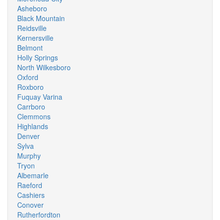
Asheboro
Black Mountain
Reidsville
Kernersville
Belmont
Holly Springs
North Wilkesboro
Oxford
Roxboro
Fuquay Varina
Carrboro
Clemmons
Highlands
Denver
Sylva
Murphy
Tryon
Albemarle
Raeford
Cashiers
Conover
Rutherfordton