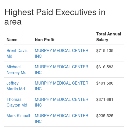
Highest Paid Executives in
area
Total Annual
Name
Non Profit
Salary
Brent Davis
MURPHY MEDICAL CENTER
$715,135
Md
INC
Michael
MURPHY MEDICAL CENTER
$616,583
Nerney Md
INC
Jeffrey
MURPHY MEDICAL CENTER
$491,580
Martin Md
INC
Thomas
MURPHY MEDICAL CENTER
$371,661
Clayton Md
INC
Mark Kimball
MURPHY MEDICAL CENTER
$235,525
INC