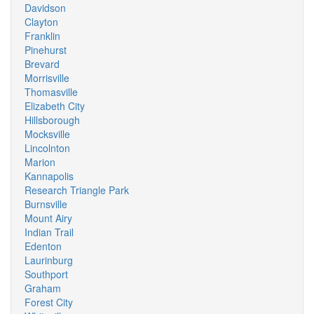
Davidson
Clayton
Franklin
Pinehurst
Brevard
Morrisville
Thomasville
Elizabeth City
Hillsborough
Mocksville
Lincolnton
Marion
Kannapolis
Research Triangle Park
Burnsville
Mount Airy
Indian Trail
Edenton
Laurinburg
Southport
Graham
Forest City