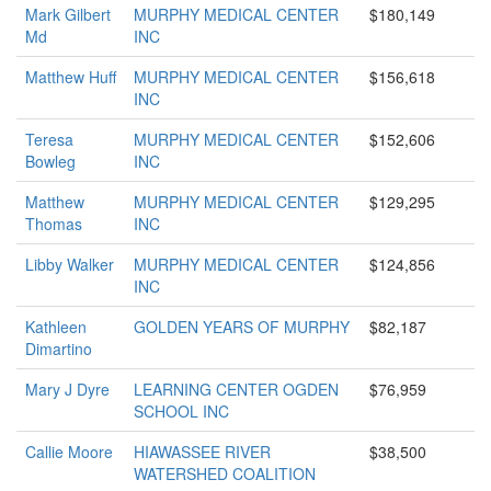
Mark Gilbert
MURPHY MEDICAL CENTER
$180,149
Md
INC
Matthew Huff
MURPHY MEDICAL CENTER
$156,618
INC
Teresa
MURPHY MEDICAL CENTER
$152,606
Bowleg
INC
Matthew
MURPHY MEDICAL CENTER
$129,295
Thomas
INC
Libby Walker
MURPHY MEDICAL CENTER
$124,856
INC
Kathleen
GOLDEN YEARS OF MURPHY
$82,187
Dimartino
Mary J Dyre
LEARNING CENTER OGDEN
$76,959
SCHOOL INC
Callie Moore
HIAWASSEE RIVER
$38,500
WATERSHED COALITION