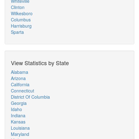
Whiteville
Clinton
Wilkesboro
Columbus
Harrisburg
Sparta
View Statistics by State
Alabama
Arizona
California
Connecticut
District Of Columbia
Georgia
Idaho
Indiana
Kansas
Louisiana
Maryland