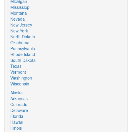
Michigan
Mississippi
Montana
Nevada
New Jersey
New York
North Dakota
Oklahoma
Pennsylvania
Rhode Island
South Dakota
Texas
Vermont
Washington
Wisconsin
Alaska
Arkansas
Colorado
Delaware
Florida
Hawaii
Illinois