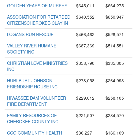
GOLDEN YEARS OF MURPHY
$645,011
$664,275
ASSOCIATION FOR RETARDED
$640,552
$650,947
CITIZENSCHEROKEE-CLAY IN
LOGANS RUN RESCUE
$466,462
$528,571
VALLEY RIVER HUMANE
$687,369
$514,551
SOCIETY INC
CHRISTIAN LOVE MINISTRIES
$358,790
$335,305
INC
HURLBURT-JOHNSON
$278,058
$264,993
FRIENDSHIP HOUSE INC
HIWASSEE DAM VOLUNTEER
$229,012
$258,105
FIRE DEPARTMENT
FAMILY RESOURCES OF
$221,507
$234,570
CHEROKEE COUNTY INC
CCG COMMUNITY HEALTH
$30,227
$166,109