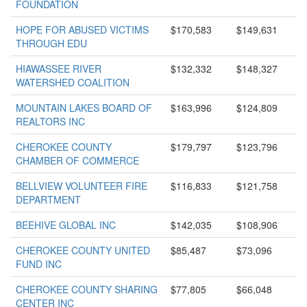
FOUNDATION
HOPE FOR ABUSED VICTIMS
$170,583
$149,631
THROUGH EDU
HIAWASSEE RIVER
$132,332
$148,327
WATERSHED COALITION
MOUNTAIN LAKES BOARD OF
$163,996
$124,809
REALTORS INC
CHEROKEE COUNTY
$179,797
$123,796
CHAMBER OF COMMERCE
BELLVIEW VOLUNTEER FIRE
$116,833
$121,758
DEPARTMENT
BEEHIVE GLOBAL INC
$142,035
$108,906
CHEROKEE COUNTY UNITED
$85,487
$73,096
FUND INC
CHEROKEE COUNTY SHARING
$77,805
$66,048
CENTER INC