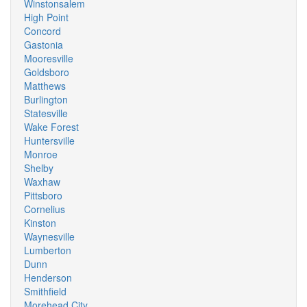
Winstonsalem
High Point
Concord
Gastonia
Mooresville
Goldsboro
Matthews
Burlington
Statesville
Wake Forest
Huntersville
Monroe
Shelby
Waxhaw
Pittsboro
Cornelius
Kinston
Waynesville
Lumberton
Dunn
Henderson
Smithfield
Morehead City