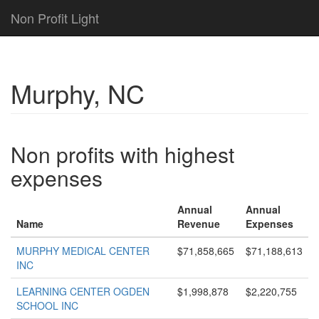
Non Profit Light
Murphy, NC
Non profits with highest
expenses
Annual
Annual
Name
Revenue
Expenses
MURPHY MEDICAL CENTER
$71,858,665
$71,188,613
INC
LEARNING CENTER OGDEN
$1,998,878
$2,220,755
SCHOOL INC