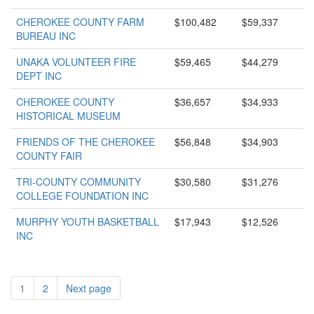
CHEROKEE COUNTY FARM
$100,482
$59,337
BUREAU INC
UNAKA VOLUNTEER FIRE
$59,465
$44,279
DEPT INC
CHEROKEE COUNTY
$36,657
$34,933
HISTORICAL MUSEUM
FRIENDS OF THE CHEROKEE
$56,848
$34,903
COUNTY FAIR
TRI-COUNTY COMMUNITY
$30,580
$31,276
COLLEGE FOUNDATION INC
MURPHY YOUTH BASKETBALL
$17,943
$12,526
INC
1
2
Next page