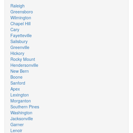
Raleigh
Greensboro
Wilmington
Chapel Hill
Cary
Fayetteville
Salisbury
Greenville
Hickory
Rocky Mount
Hendersonville
New Bern
Boone
Sanford
Apex
Lexington
Morganton
Southern Pines
Washington
Jacksonville
Garner
Lenoir