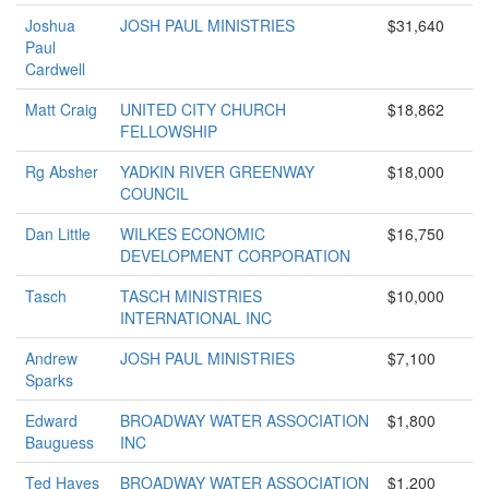
Joshua
JOSH PAUL MINISTRIES
$31,640
Paul
Cardwell
Matt Craig
UNITED CITY CHURCH
$18,862
FELLOWSHIP
Rg Absher
YADKIN RIVER GREENWAY
$18,000
COUNCIL
Dan Little
WILKES ECONOMIC
$16,750
DEVELOPMENT CORPORATION
Tasch
TASCH MINISTRIES
$10,000
INTERNATIONAL INC
Andrew
JOSH PAUL MINISTRIES
$7,100
Sparks
Edward
BROADWAY WATER ASSOCIATION
$1,800
Bauguess
INC
Ted Hayes
BROADWAY WATER ASSOCIATION
$1,200