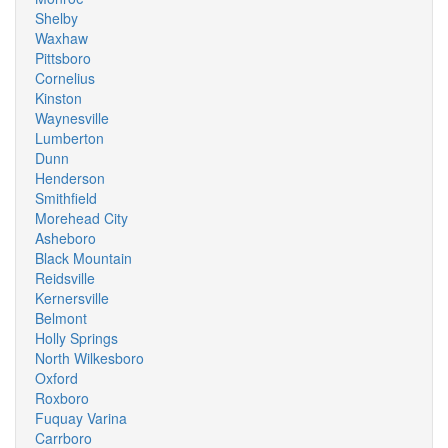
Shelby
Waxhaw
Pittsboro
Cornelius
Kinston
Waynesville
Lumberton
Dunn
Henderson
Smithfield
Morehead City
Asheboro
Black Mountain
Reidsville
Kernersville
Belmont
Holly Springs
North Wilkesboro
Oxford
Roxboro
Fuquay Varina
Carrboro