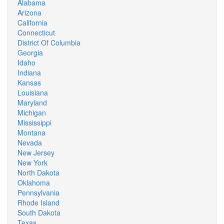
Alabama
Arizona
California
Connecticut
District Of Columbia
Georgia
Idaho
Indiana
Kansas
Louisiana
Maryland
Michigan
Mississippi
Montana
Nevada
New Jersey
New York
North Dakota
Oklahoma
Pennsylvania
Rhode Island
South Dakota
Texas