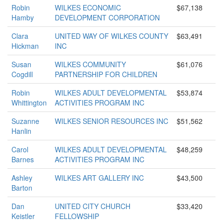
Robin
WILKES ECONOMIC
$67,138
Hamby
DEVELOPMENT CORPORATION
Clara
UNITED WAY OF WILKES COUNTY
$63,491
Hickman
INC
Susan
WILKES COMMUNITY
$61,076
Cogdill
PARTNERSHIP FOR CHILDREN
Robin
WILKES ADULT DEVELOPMENTAL
$53,874
Whittington
ACTIVITIES PROGRAM INC
Suzanne
WILKES SENIOR RESOURCES INC
$51,562
Hanlin
Carol
WILKES ADULT DEVELOPMENTAL
$48,259
Barnes
ACTIVITIES PROGRAM INC
Ashley
WILKES ART GALLERY INC
$43,500
Barton
Dan
UNITED CITY CHURCH
$33,420
Keistler
FELLOWSHIP