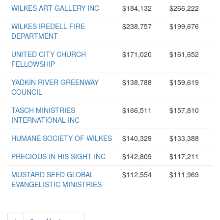
WILKES ART GALLERY INC
$184,132
$266,222
WILKES IREDELL FIRE
$238,757
$199,676
DEPARTMENT
UNITED CITY CHURCH
$171,020
$161,652
FELLOWSHIP
YADKIN RIVER GREENWAY
$138,788
$159,619
COUNCIL
TASCH MINISTRIES
$166,511
$157,810
INTERNATIONAL INC
HUMANE SOCIETY OF WILKES
$140,329
$133,388
PRECIOUS IN HIS SIGHT INC
$142,809
$117,211
MUSTARD SEED GLOBAL
$112,554
$111,969
EVANGELISTIC MINISTRIES