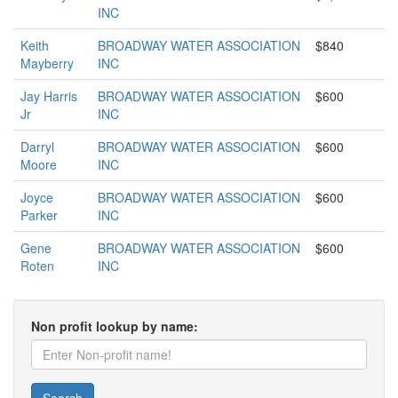
INC
Keith
BROADWAY WATER ASSOCIATION
$840
Mayberry
INC
Jay Harris
BROADWAY WATER ASSOCIATION
$600
Jr
INC
Darryl
BROADWAY WATER ASSOCIATION
$600
Moore
INC
Joyce
BROADWAY WATER ASSOCIATION
$600
Parker
INC
Gene
BROADWAY WATER ASSOCIATION
$600
Roten
INC
Non profit lookup by name: