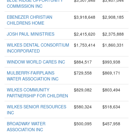
BLUE RIDGE OPPORTUNITY
$3,507,848
$3,407,044
COMMISSION INC
EBENEZER CHRISTIAN
$3,918,648
$2,908,185
CHILDRENS HOME
JOSH PAUL MINISTRIES
$2,415,620
$2,375,888
WILKES DENTAL CONSORTIUM
$1,753,414
$1,860,331
INCORPORATED
WINDOW WORLD CARES INC
$884,517
$993,938
MULBERRY-FAIRPLAINS
$729,558
$869,171
WATER ASSOCIATION INC
WILKES COMMUNITY
$829,082
$803,494
PARTNERSHIP FOR CHILDREN
WILKES SENIOR RESOURCES
$580,324
$518,634
INC
BROADWAY WATER
$500,095
$457,958
ASSOCIATION INC