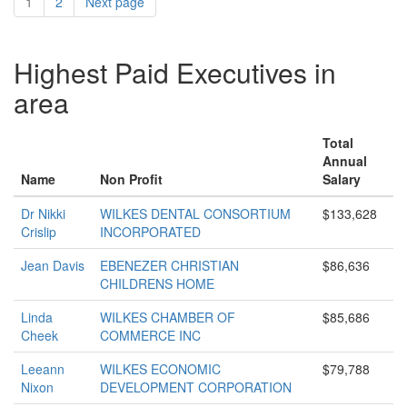
1
2
Next page
Highest Paid Executives in
area
Total
Annual
Name
Non Profit
Salary
Dr Nikki
WILKES DENTAL CONSORTIUM
$133,628
Crislip
INCORPORATED
Jean Davis
EBENEZER CHRISTIAN
$86,636
CHILDRENS HOME
Linda
WILKES CHAMBER OF
$85,686
Cheek
COMMERCE INC
Leeann
WILKES ECONOMIC
$79,788
Nixon
DEVELOPMENT CORPORATION