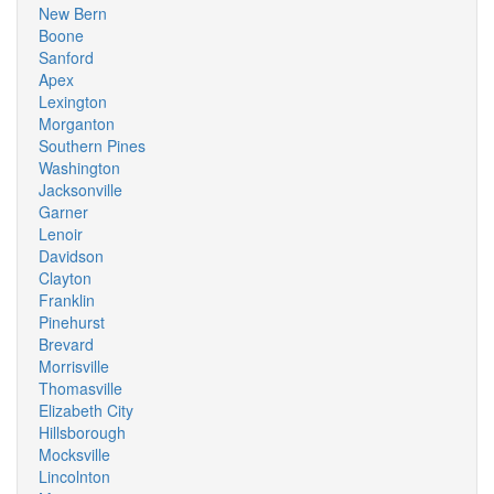
New Bern
Boone
Sanford
Apex
Lexington
Morganton
Southern Pines
Washington
Jacksonville
Garner
Lenoir
Davidson
Clayton
Franklin
Pinehurst
Brevard
Morrisville
Thomasville
Elizabeth City
Hillsborough
Mocksville
Lincolnton