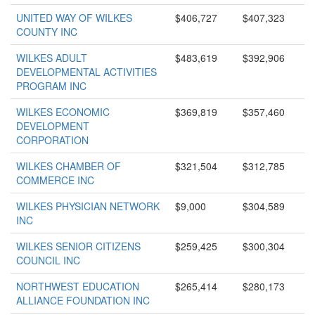
UNITED WAY OF WILKES
$406,727
$407,323
COUNTY INC
WILKES ADULT
$483,619
$392,906
DEVELOPMENTAL ACTIVITIES
PROGRAM INC
WILKES ECONOMIC
$369,819
$357,460
DEVELOPMENT
CORPORATION
WILKES CHAMBER OF
$321,504
$312,785
COMMERCE INC
WILKES PHYSICIAN NETWORK
$9,000
$304,589
INC
WILKES SENIOR CITIZENS
$259,425
$300,304
COUNCIL INC
NORTHWEST EDUCATION
$265,414
$280,173
ALLIANCE FOUNDATION INC