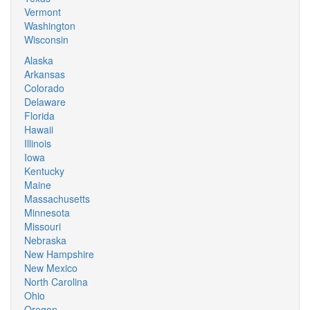
Vermont
Washington
Wisconsin
Alaska
Arkansas
Colorado
Delaware
Florida
Hawaii
Illinois
Iowa
Kentucky
Maine
Massachusetts
Minnesota
Missouri
Nebraska
New Hampshire
New Mexico
North Carolina
Ohio
Oregon