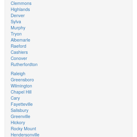
Clemmons
Highlands
Denver
Sylva
Murphy
Tryon
Albemarle
Raeford
Cashiers
Conover
Rutherfordton
Raleigh
Greensboro
Wilmington
Chapel Hill
Cary
Fayetteville
Salisbury
Greenville
Hickory
Rocky Mount
Hendersonville