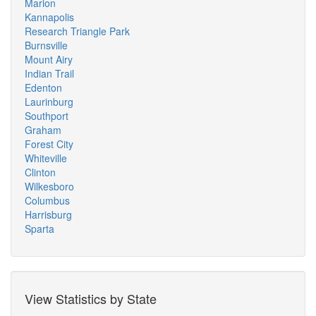
Marion
Kannapolis
Research Triangle Park
Burnsville
Mount Airy
Indian Trail
Edenton
Laurinburg
Southport
Graham
Forest City
Whiteville
Clinton
Wilkesboro
Columbus
Harrisburg
Sparta
View Statistics by State