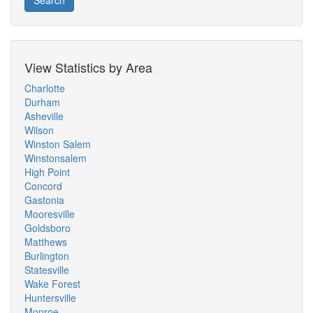
Search
View Statistics by Area
Charlotte
Durham
Asheville
Wilson
Winston Salem
Winstonsalem
High Point
Concord
Gastonia
Mooresville
Goldsboro
Matthews
Burlington
Statesville
Wake Forest
Huntersville
Monroe