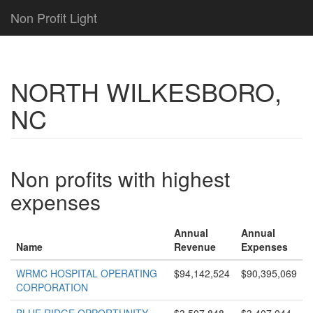
Non Profit Light
NORTH WILKESBORO,
NC
Non profits with highest
expenses
Annual
Annual
Name
Revenue
Expenses
WRMC HOSPITAL OPERATING
$94,142,524
$90,395,069
CORPORATION