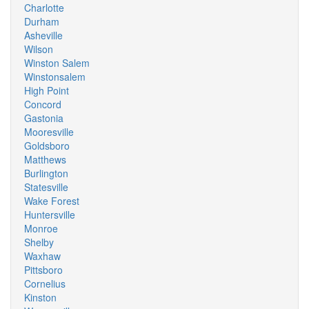
Charlotte
Durham
Asheville
Wilson
Winston Salem
Winstonsalem
High Point
Concord
Gastonia
Mooresville
Goldsboro
Matthews
Burlington
Statesville
Wake Forest
Huntersville
Monroe
Shelby
Waxhaw
Pittsboro
Cornelius
Kinston