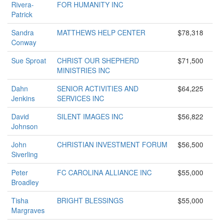
Rivera-
FOR HUMANITY INC
Patrick
Sandra
MATTHEWS HELP CENTER
$78,318
Conway
Sue Sproat
CHRIST OUR SHEPHERD
$71,500
MINISTRIES INC
Dahn
SENIOR ACTIVITIES AND
$64,225
Jenkins
SERVICES INC
David
SILENT IMAGES INC
$56,822
Johnson
John
CHRISTIAN INVESTMENT FORUM
$56,500
Siverling
Peter
FC CAROLINA ALLIANCE INC
$55,000
Broadley
Tisha
BRIGHT BLESSINGS
$55,000
Margraves