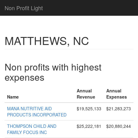
Non Profit Light
MATTHEWS, NC
Non profits with highest
expenses
Annual
Annual
Name
Revenue
Expenses
MANA NUTRITIVE AID
$19,525,133
$21,283,273
PRODUCTS INCORPORATED
THOMPSON CHILD AND
$25,222,181
$20,880,244
FAMILY FOCUS INC