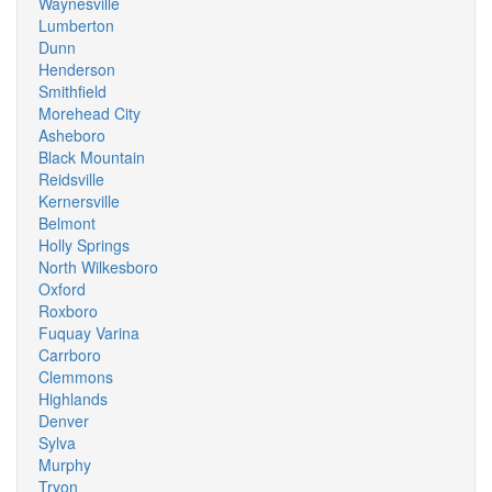
Waynesville
Lumberton
Dunn
Henderson
Smithfield
Morehead City
Asheboro
Black Mountain
Reidsville
Kernersville
Belmont
Holly Springs
North Wilkesboro
Oxford
Roxboro
Fuquay Varina
Carrboro
Clemmons
Highlands
Denver
Sylva
Murphy
Tryon