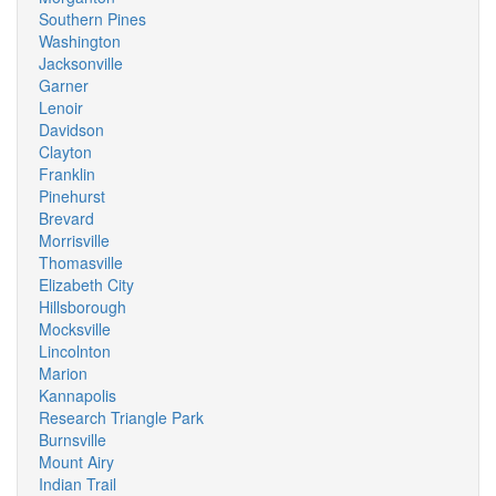
Southern Pines
Washington
Jacksonville
Garner
Lenoir
Davidson
Clayton
Franklin
Pinehurst
Brevard
Morrisville
Thomasville
Elizabeth City
Hillsborough
Mocksville
Lincolnton
Marion
Kannapolis
Research Triangle Park
Burnsville
Mount Airy
Indian Trail