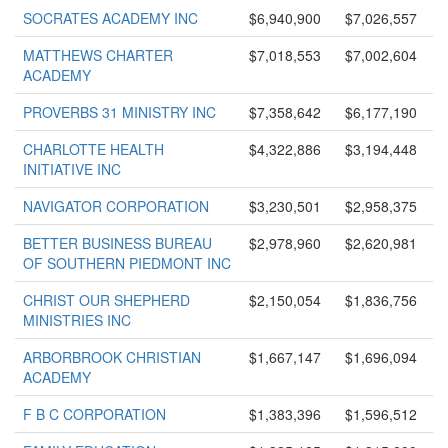
SOCRATES ACADEMY INC
$6,940,900
$7,026,557
MATTHEWS CHARTER
$7,018,553
$7,002,604
ACADEMY
PROVERBS 31 MINISTRY INC
$7,358,642
$6,177,190
CHARLOTTE HEALTH
$4,322,886
$3,194,448
INITIATIVE INC
NAVIGATOR CORPORATION
$3,230,501
$2,958,375
BETTER BUSINESS BUREAU
$2,978,960
$2,620,981
OF SOUTHERN PIEDMONT INC
CHRIST OUR SHEPHERD
$2,150,054
$1,836,756
MINISTRIES INC
ARBORBROOK CHRISTIAN
$1,667,147
$1,696,094
ACADEMY
F B C CORPORATION
$1,383,396
$1,596,512