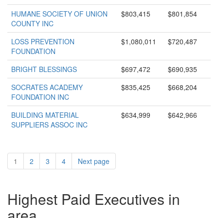
HUMANE SOCIETY OF UNION
$803,415
$801,854
COUNTY INC
LOSS PREVENTION
$1,080,011
$720,487
FOUNDATION
BRIGHT BLESSINGS
$697,472
$690,935
SOCRATES ACADEMY
$835,425
$668,204
FOUNDATION INC
BUILDING MATERIAL
$634,999
$642,966
SUPPLIERS ASSOC INC
1
2
3
4
Next page
Highest Paid Executives in
area