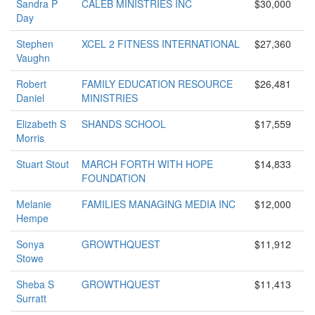
Sandra P
CALEB MINISTRIES INC
$30,000
Day
Stephen
XCEL 2 FITNESS INTERNATIONAL
$27,360
Vaughn
Robert
FAMILY EDUCATION RESOURCE
$26,481
Daniel
MINISTRIES
Elizabeth S
SHANDS SCHOOL
$17,559
Morris
Stuart Stout
MARCH FORTH WITH HOPE
$14,833
FOUNDATION
Melanie
FAMILIES MANAGING MEDIA INC
$12,000
Hempe
Sonya
GROWTHQUEST
$11,912
Stowe
Sheba S
GROWTHQUEST
$11,413
Surratt