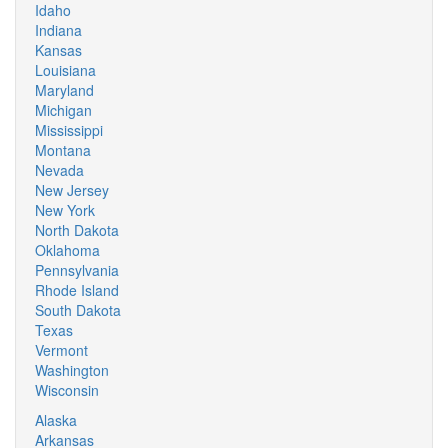
Idaho
Indiana
Kansas
Louisiana
Maryland
Michigan
Mississippi
Montana
Nevada
New Jersey
New York
North Dakota
Oklahoma
Pennsylvania
Rhode Island
South Dakota
Texas
Vermont
Washington
Wisconsin
Alaska
Arkansas