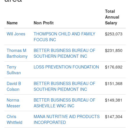
Total
Annual
Name
Non Profit
Salary
Will Jones
THOMPSON CHILD AND FAMILY
$253,073
FOCUS INC
Thomas M
BETTER BUSINESS BUREAU OF
$231,850
Bartholomy
SOUTHERN PIEDMONT INC
Terry
LOSS PREVENTION FOUNDATION
$176,692
Sullivan
David B
BETTER BUSINESS BUREAU OF
$151,368
Colson
SOUTHERN PIEDMONT INC
Norma
BETTER BUSINESS BUREAU OF
$149,381
Messer
ASHEVILLE WNC INC
Chris
MANA NUTRITIVE AID PRODUCTS
$147,304
Whitfield
INCORPORATED