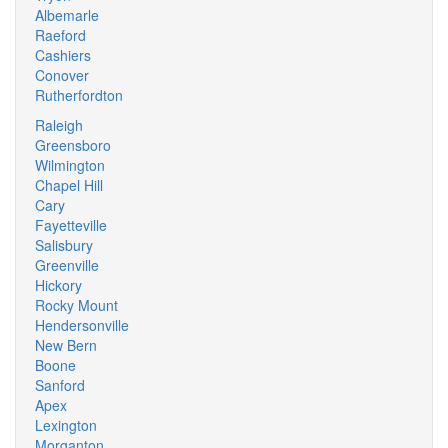
Albemarle
Raeford
Cashiers
Conover
Rutherfordton
Raleigh
Greensboro
Wilmington
Chapel Hill
Cary
Fayetteville
Salisbury
Greenville
Hickory
Rocky Mount
Hendersonville
New Bern
Boone
Sanford
Apex
Lexington
Morganton