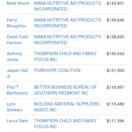
Mark Moore
MANA NUTRITIVE AID PRODUCTS
$143,831
INCORPORATED
Harry
MANA NUTRITIVE AID PRODUCTS
$139,646
Broughton
INCORPORATED
David Todd
MANA NUTRITIVE AID PRODUCTS
$138,620
Harmon
INCORPORATED
Anthony
THOMPSON CHILD AND FAMILY
$136,542
Jones
FOCUS INC
Jasper Hall
PUREHOPE COALITION
$131,500
Jr
Paul T
BETTER BUSINESS BUREAU OF
$116,897
Bartholomy
SOUTHERN PIEDMONT INC
Lynn
BUILDING MATERIAL SUPPLIERS
$115,489
Schwarz
ASSOC INC
Laura Stein
THOMPSON CHILD AND FAMILY
$111,394
FOCUS INC