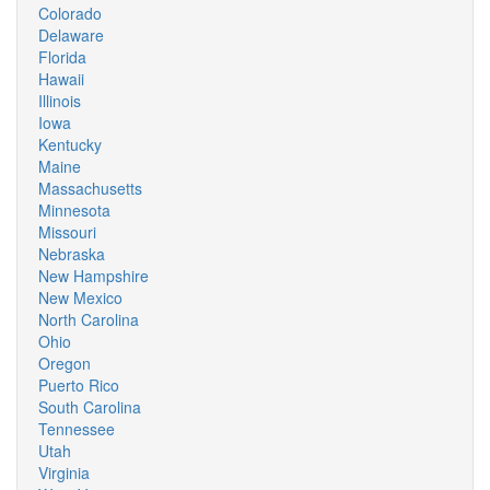
Colorado
Delaware
Florida
Hawaii
Illinois
Iowa
Kentucky
Maine
Massachusetts
Minnesota
Missouri
Nebraska
New Hampshire
New Mexico
North Carolina
Ohio
Oregon
Puerto Rico
South Carolina
Tennessee
Utah
Virginia