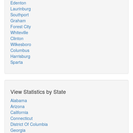
Edenton
Laurinburg
Southport
Graham
Forest City
Whiteville
Clinton
Wilkesboro
Columbus
Harrisburg
Sparta
View Statistics by State
Alabama
Arizona
California
Connecticut
District Of Columbia
Georgia