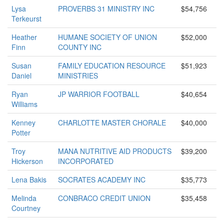
Lysa
PROVERBS 31 MINISTRY INC
$54,756
Terkeurst
Heather
HUMANE SOCIETY OF UNION
$52,000
Finn
COUNTY INC
Susan
FAMILY EDUCATION RESOURCE
$51,923
Daniel
MINISTRIES
Ryan
JP WARRIOR FOOTBALL
$40,654
Williams
Kenney
CHARLOTTE MASTER CHORALE
$40,000
Potter
Troy
MANA NUTRITIVE AID PRODUCTS
$39,200
Hickerson
INCORPORATED
Lena Bakis
SOCRATES ACADEMY INC
$35,773
Melinda
CONBRACO CREDIT UNION
$35,458
Courtney