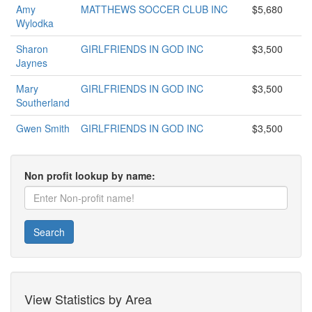
Amy
MATTHEWS SOCCER CLUB INC
$5,680
Wylodka
Sharon
GIRLFRIENDS IN GOD INC
$3,500
Jaynes
Mary
GIRLFRIENDS IN GOD INC
$3,500
Southerland
Gwen Smith
GIRLFRIENDS IN GOD INC
$3,500
Non profit lookup by name:
Search
View Statistics by Area