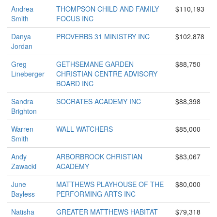
Andrea
THOMPSON CHILD AND FAMILY
$110,193
Smith
FOCUS INC
Danya
PROVERBS 31 MINISTRY INC
$102,878
Jordan
Greg
GETHSEMANE GARDEN
$88,750
Lineberger
CHRISTIAN CENTRE ADVISORY
BOARD INC
Sandra
SOCRATES ACADEMY INC
$88,398
Brighton
Warren
WALL WATCHERS
$85,000
Smith
Andy
ARBORBROOK CHRISTIAN
$83,067
Zawacki
ACADEMY
June
MATTHEWS PLAYHOUSE OF THE
$80,000
Bayless
PERFORMING ARTS INC
Natisha
GREATER MATTHEWS HABITAT
$79,318