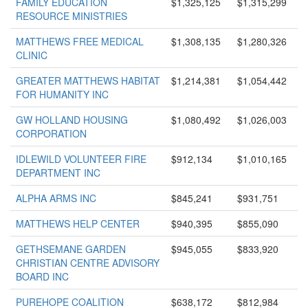
FAMILY EDUCATION
$1,325,125
$1,315,299
RESOURCE MINISTRIES
MATTHEWS FREE MEDICAL
$1,308,135
$1,280,326
CLINIC
GREATER MATTHEWS HABITAT
$1,214,381
$1,054,442
FOR HUMANITY INC
GW HOLLAND HOUSING
$1,080,492
$1,026,003
CORPORATION
IDLEWILD VOLUNTEER FIRE
$912,134
$1,010,165
DEPARTMENT INC
ALPHA ARMS INC
$845,241
$931,751
MATTHEWS HELP CENTER
$940,395
$855,090
GETHSEMANE GARDEN
$945,055
$833,920
CHRISTIAN CENTRE ADVISORY
BOARD INC
PUREHOPE COALITION
$638,172
$812,984