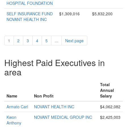
HOSPITAL FOUNDATION
SELF INSURANCE FUND
$1,309,016
$5,832,200
NOVANT HEALTH INC
1
2
3
4
5
...
Next page
Highest Paid Executives in
area
Total
Annual
Name
Non Profit
Salary
Armato Carl
NOVANT HEALTH INC
$4,062,082
Kwon
NOVANT MEDICAL GROUP INC
$2,425,003
Anthony