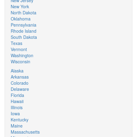
New Jersey
New York
North Dakota
Oklahoma
Pennsylvania
Rhode Island
South Dakota
Texas
Vermont
Washington
Wisconsin
Alaska
Arkansas
Colorado
Delaware
Florida
Hawaii
Illinois
Iowa
Kentucky
Maine
Massachusetts