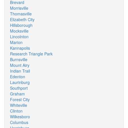
Brevard
Morrisville
Thomasville
Elizabeth City
Hillsborough
Mocksville
Lincolnton
Marion
Kannapolis
Research Triangle Park
Burnsville
Mount Airy
Indian Trail
Edenton
Laurinburg
Southport
Graham
Forest City
Whiteville
Clinton
Wilkesboro
Columbus