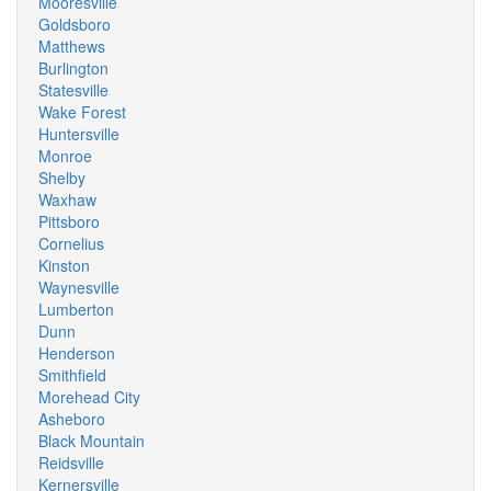
Mooresville
Goldsboro
Matthews
Burlington
Statesville
Wake Forest
Huntersville
Monroe
Shelby
Waxhaw
Pittsboro
Cornelius
Kinston
Waynesville
Lumberton
Dunn
Henderson
Smithfield
Morehead City
Asheboro
Black Mountain
Reidsville
Kernersville