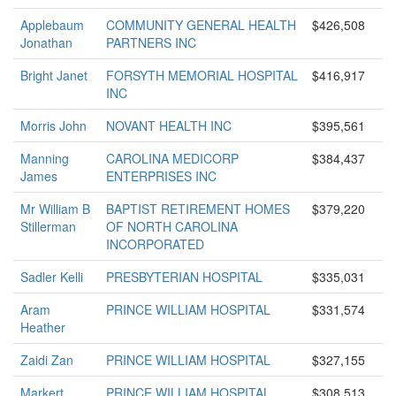
Applebaum
COMMUNITY GENERAL HEALTH
$426,508
Jonathan
PARTNERS INC
Bright Janet
FORSYTH MEMORIAL HOSPITAL
$416,917
INC
Morris John
NOVANT HEALTH INC
$395,561
Manning
CAROLINA MEDICORP
$384,437
James
ENTERPRISES INC
Mr William B
BAPTIST RETIREMENT HOMES
$379,220
Stillerman
OF NORTH CAROLINA
INCORPORATED
Sadler Kelli
PRESBYTERIAN HOSPITAL
$335,031
Aram
PRINCE WILLIAM HOSPITAL
$331,574
Heather
Zaidi Zan
PRINCE WILLIAM HOSPITAL
$327,155
Markert
PRINCE WILLIAM HOSPITAL
$308,513