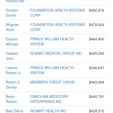
Richard Md
Gordon
FOUNDATION HEALTH SYSTEMS
$482,976
Daniel
CORP
Mcgraw
FOUNDATION HEALTH SYSTEMS
$478,624
Scott
CORP
Escano
PRINCE WILLIAM HEALTH
$464,800
Michael
SYSTEM
Howard
NOVANT MEDICAL GROUP INC
$455,292
John
Latimer
PRINCE WILLIAM HEALTH
$446,647
Robert Jr
SYSTEM
Robert C
MEMBERS CREDIT UNION
$443,068
Donley
Beam
CAROLINA MEDICORP
$440,781
Robert
ENTERPRISES INC
Best Diana
NOVANT HEALTH INC
$429,572