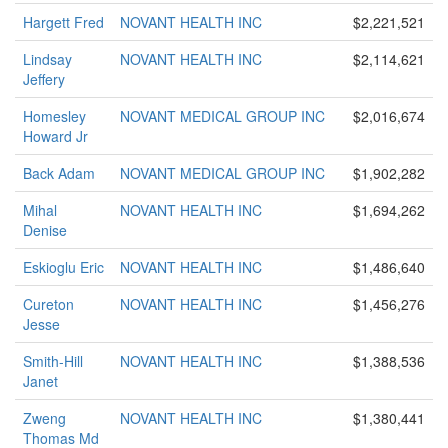
Hargett Fred
NOVANT HEALTH INC
$2,221,521
Lindsay
NOVANT HEALTH INC
$2,114,621
Jeffery
Homesley
NOVANT MEDICAL GROUP INC
$2,016,674
Howard Jr
Back Adam
NOVANT MEDICAL GROUP INC
$1,902,282
Mihal
NOVANT HEALTH INC
$1,694,262
Denise
Eskioglu Eric
NOVANT HEALTH INC
$1,486,640
Cureton
NOVANT HEALTH INC
$1,456,276
Jesse
Smith-Hill
NOVANT HEALTH INC
$1,388,536
Janet
Zweng
NOVANT HEALTH INC
$1,380,441
Thomas Md