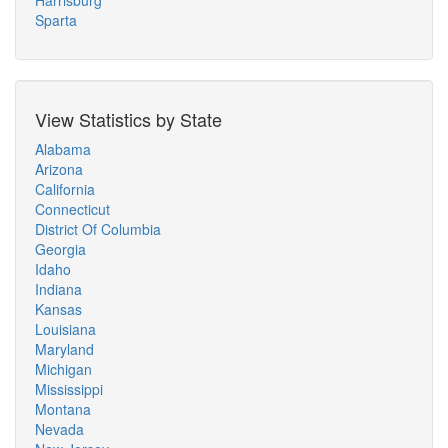
Harrisburg
Sparta
View Statistics by State
Alabama
Arizona
California
Connecticut
District Of Columbia
Georgia
Idaho
Indiana
Kansas
Louisiana
Maryland
Michigan
Mississippi
Montana
Nevada