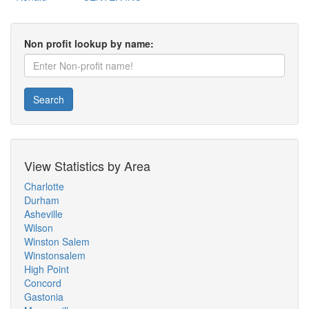
Non profit lookup by name:
Search
View Statistics by Area
Charlotte
Durham
Asheville
Wilson
Winston Salem
Winstonsalem
High Point
Concord
Gastonia