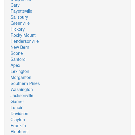
Cary
Fayetteville
Salisbury
Greenville
Hickory
Rocky Mount
Hendersonville
New Bern
Boone
Sanford
Apex
Lexington
Morganton
Southern Pines
Washington
Jacksonville
Garner
Lenoir
Davidson
Clayton
Franklin
Pinehurst