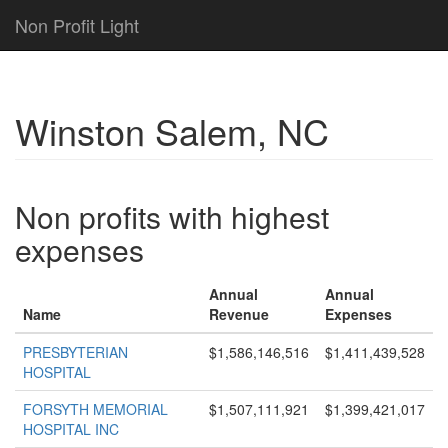
Non Profit Light
Winston Salem, NC
Non profits with highest
expenses
Annual
Annual
Name
Revenue
Expenses
PRESBYTERIAN
$1,586,146,516
$1,411,439,528
HOSPITAL
FORSYTH MEMORIAL
$1,507,111,921
$1,399,421,017
HOSPITAL INC