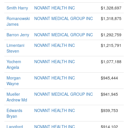
Smith Harry
NOVANT HEALTH INC
$1,328,697
Romanowski
NOVANT MEDICAL GROUP INC
$1,318,875
James
Barron Jerry
NOVANT MEDICAL GROUP INC
$1,292,759
Limentani
NOVANT HEALTH INC
$1,215,791
Steven
Yochem
NOVANT HEALTH INC
$1,077,188
Angela
Morgan
NOVANT HEALTH INC
$945,444
Wayne
Mueller
NOVANT MEDICAL GROUP INC
$941,945
Andrew Md
Edwards
NOVANT HEALTH INC
$939,753
Bryan
Langford
NOVANT HEALTH INC
$914,102