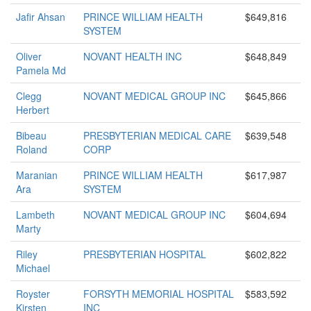
Jafir Ahsan
PRINCE WILLIAM HEALTH
$649,816
SYSTEM
Oliver
NOVANT HEALTH INC
$648,849
Pamela Md
Clegg
NOVANT MEDICAL GROUP INC
$645,866
Herbert
Bibeau
PRESBYTERIAN MEDICAL CARE
$639,548
Roland
CORP
Maranian
PRINCE WILLIAM HEALTH
$617,987
Ara
SYSTEM
Lambeth
NOVANT MEDICAL GROUP INC
$604,694
Marty
Riley
PRESBYTERIAN HOSPITAL
$602,822
Michael
Royster
FORSYTH MEMORIAL HOSPITAL
$583,592
Kirsten
INC