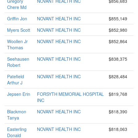
Gregory
NOVANT HEALTH INC
$856,683
Chere Md
Griffin Jon
NOVANT HEALTH INC
$855,149
Myers Scott
NOVANT HEALTH INC
$852,980
Woollen Jr
NOVANT HEALTH INC
$852,864
Thomas
Seehausen
NOVANT HEALTH INC
$838,375
Robert
Patefield
NOVANT HEALTH INC
$828,484
Arthur J
Jepsen Erin
FORSYTH MEMORIAL HOSPITAL
$819,768
INC
Blackmon
NOVANT HEALTH INC
$818,390
Tanya
Easterling
NOVANT HEALTH INC
$818,063
Donald