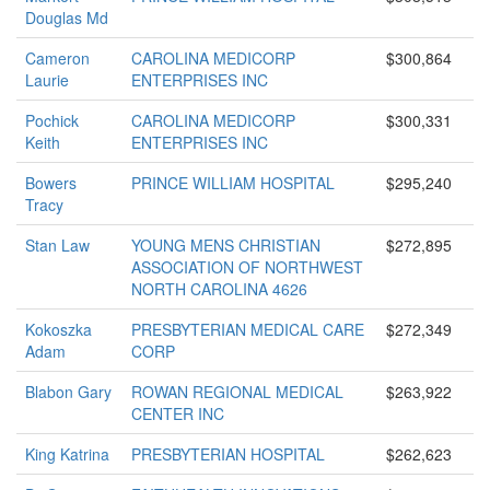
Douglas Md
Cameron
CAROLINA MEDICORP
$300,864
Laurie
ENTERPRISES INC
Pochick
CAROLINA MEDICORP
$300,331
Keith
ENTERPRISES INC
Bowers
PRINCE WILLIAM HOSPITAL
$295,240
Tracy
Stan Law
YOUNG MENS CHRISTIAN
$272,895
ASSOCIATION OF NORTHWEST
NORTH CAROLINA 4626
Kokoszka
PRESBYTERIAN MEDICAL CARE
$272,349
Adam
CORP
Blabon Gary
ROWAN REGIONAL MEDICAL
$263,922
CENTER INC
King Katrina
PRESBYTERIAN HOSPITAL
$262,623