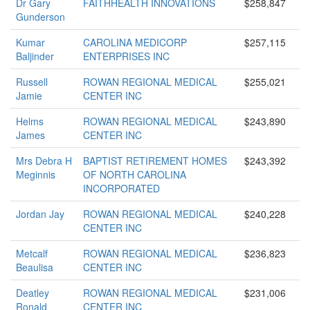
Dr Gary
FAITHHEALTH INNOVATIONS
$258,847
Gunderson
Kumar
CAROLINA MEDICORP
$257,115
Baljinder
ENTERPRISES INC
Russell
ROWAN REGIONAL MEDICAL
$255,021
Jamie
CENTER INC
Helms
ROWAN REGIONAL MEDICAL
$243,890
James
CENTER INC
Mrs Debra H
BAPTIST RETIREMENT HOMES
$243,392
Meginnis
OF NORTH CAROLINA
INCORPORATED
Jordan Jay
ROWAN REGIONAL MEDICAL
$240,228
CENTER INC
Metcalf
ROWAN REGIONAL MEDICAL
$236,823
Beaulisa
CENTER INC
Deatley
ROWAN REGIONAL MEDICAL
$231,006
Ronald
CENTER INC