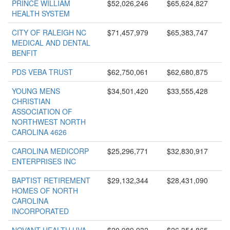
PRINCE WILLIAM
$52,026,246
$65,624,827
HEALTH SYSTEM
CITY OF RALEIGH NC
$71,457,979
$65,383,747
MEDICAL AND DENTAL
BENFIT
PDS VEBA TRUST
$62,750,061
$62,680,875
YOUNG MENS
$34,501,420
$33,555,428
CHRISTIAN
ASSOCIATION OF
NORTHWEST NORTH
CAROLINA 4626
CAROLINA MEDICORP
$25,296,771
$32,830,917
ENTERPRISES INC
BAPTIST RETIREMENT
$29,132,344
$28,431,090
HOMES OF NORTH
CAROLINA
INCORPORATED