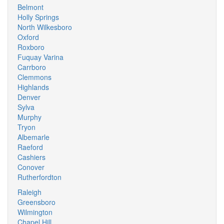
Belmont
Holly Springs
North Wilkesboro
Oxford
Roxboro
Fuquay Varina
Carrboro
Clemmons
Highlands
Denver
Sylva
Murphy
Tryon
Albemarle
Raeford
Cashiers
Conover
Rutherfordton
Raleigh
Greensboro
Wilmington
Chapel Hill