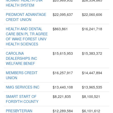
NOVANT HEALTH UVA
$20,989,932
$26,354,865
HEALTH SYSTEM
PIEDMONT ADVANTAGE
$22,095,637
$22,060,606
CREDIT UNION
HEALTH AND DENTAL
$863,861
$16,241,718
CARE BEN PL TR AGREE
OF WAKE FOREST UNIV
HEALTH SCIENCES
CAROLINA
$15,615,953
$15,383,372
DEALERSHIPS INC
WELFARE BENEF
MEMBERS CREDIT
$16,257,917
$14,447,894
UNION
NMG SERVICES INC
$13,440,108
$13,965,535
SMART START OF
$8,221,835
$8,100,521
FORSYTH COUNTY
PRESBYTERIAN
$12,289,584
$6,101,612