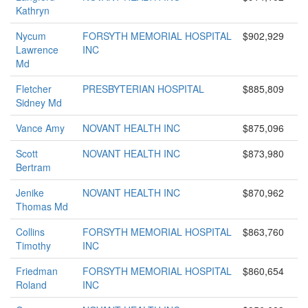
Kathryn
Nycum
FORSYTH MEMORIAL HOSPITAL
$902,929
Lawrence
INC
Md
Fletcher
PRESBYTERIAN HOSPITAL
$885,809
Sidney Md
Vance Amy
NOVANT HEALTH INC
$875,096
Scott
NOVANT HEALTH INC
$873,980
Bertram
Jenike
NOVANT HEALTH INC
$870,962
Thomas Md
Collins
FORSYTH MEMORIAL HOSPITAL
$863,760
Timothy
INC
Friedman
FORSYTH MEMORIAL HOSPITAL
$860,654
Roland
INC