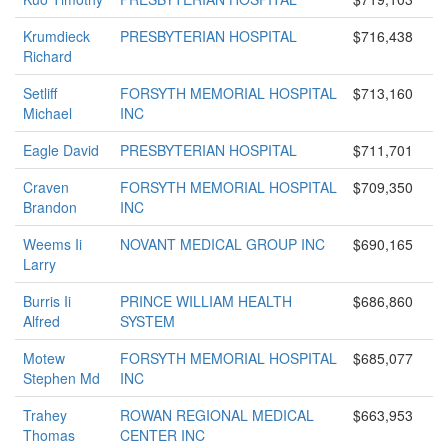
Krumdieck
PRESBYTERIAN HOSPITAL
$716,438
Richard
Setliff
FORSYTH MEMORIAL HOSPITAL
$713,160
Michael
INC
Eagle David
PRESBYTERIAN HOSPITAL
$711,701
Craven
FORSYTH MEMORIAL HOSPITAL
$709,350
Brandon
INC
Weems Ii
NOVANT MEDICAL GROUP INC
$690,165
Larry
Burris Ii
PRINCE WILLIAM HEALTH
$686,860
Alfred
SYSTEM
Motew
FORSYTH MEMORIAL HOSPITAL
$685,077
Stephen Md
INC
Trahey
ROWAN REGIONAL MEDICAL
$663,953
Thomas
CENTER INC