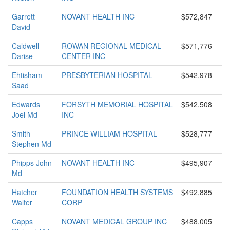
Garrett
NOVANT HEALTH INC
$572,847
David
Caldwell
ROWAN REGIONAL MEDICAL
$571,776
Darise
CENTER INC
Ehtisham
PRESBYTERIAN HOSPITAL
$542,978
Saad
Edwards
FORSYTH MEMORIAL HOSPITAL
$542,508
Joel Md
INC
Smith
PRINCE WILLIAM HOSPITAL
$528,777
Stephen Md
Phipps John
NOVANT HEALTH INC
$495,907
Md
Hatcher
FOUNDATION HEALTH SYSTEMS
$492,885
Walter
CORP
Capps
NOVANT MEDICAL GROUP INC
$488,005