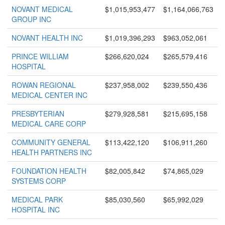
NOVANT MEDICAL
$1,015,953,477
$1,164,066,763
GROUP INC
NOVANT HEALTH INC
$1,019,396,293
$963,052,061
PRINCE WILLIAM
$266,620,024
$265,579,416
HOSPITAL
ROWAN REGIONAL
$237,958,002
$239,550,436
MEDICAL CENTER INC
PRESBYTERIAN
$279,928,581
$215,695,158
MEDICAL CARE CORP
COMMUNITY GENERAL
$113,422,120
$106,911,260
HEALTH PARTNERS INC
FOUNDATION HEALTH
$82,005,842
$74,865,029
SYSTEMS CORP
MEDICAL PARK
$85,030,560
$65,992,029
HOSPITAL INC