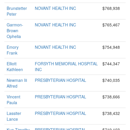
Brunstetter
NOVANT HEALTH INC
$768,938
Peter
Garmon-
NOVANT HEALTH INC
$765,467
Brown
Ophelia
Emory
NOVANT HEALTH INC
$754,948
Frank
Elliott
FORSYTH MEMORIAL HOSPITAL
$744,347
Kathleen
INC
Newman Iii
PRESBYTERIAN HOSPITAL
$740,035
Alfred
Vincent
PRESBYTERIAN HOSPITAL
$738,666
Paula
Lassiter
PRESBYTERIAN HOSPITAL
$738,432
Lance
Kuo Timothy
PRESBYTERIAN HOSPITAL
$719,103