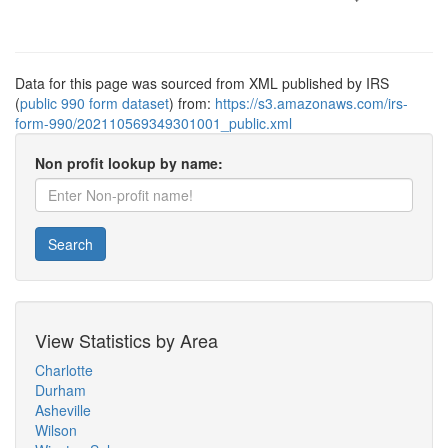
Data for this page was sourced from XML published by IRS
(
public 990 form dataset
) from:
https://s3.amazonaws.com/irs-
form-990/202110569349301001_public.xml
Non profit lookup by name:
Search
View Statistics by Area
Charlotte
Durham
Asheville
Wilson