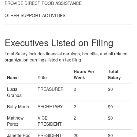
PROVIDE DIRECT FOOD ASSISTANCE
OTHER SUPPORT ACTIVITIES
Executives Listed on Filing
Total Salary includes financial earnings, benefits, and all related
organization earnings listed on tax filing
Hours Per
Total
Name
Title
Week
Salary
Lucia
TREASURER
2
$0
Granda
Betty Morin
SECRETARY
2
$0
Matthew
VICE
2
$0
Perez
PRESIDENT
Janette Rod
PRESIDENT
20
$0