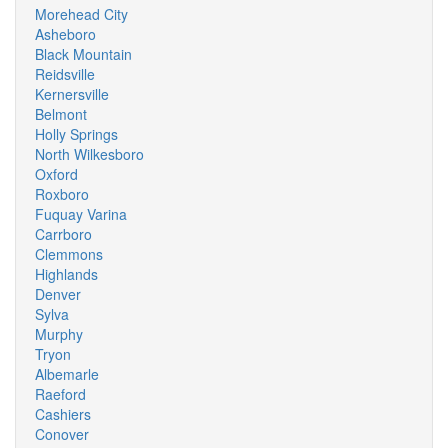
Morehead City
Asheboro
Black Mountain
Reidsville
Kernersville
Belmont
Holly Springs
North Wilkesboro
Oxford
Roxboro
Fuquay Varina
Carrboro
Clemmons
Highlands
Denver
Sylva
Murphy
Tryon
Albemarle
Raeford
Cashiers
Conover