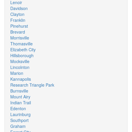
Lenoir
Davidson
Clayton
Franklin
Pinehurst
Brevard
Morrisville
Thomasville
Elizabeth City
Hillsborough
Mocksville
Lincolnton
Marion
Kannapolis
Research Triangle Park
Burnsville
Mount Airy
Indian Trail
Edenton
Laurinburg
Southport
Graham