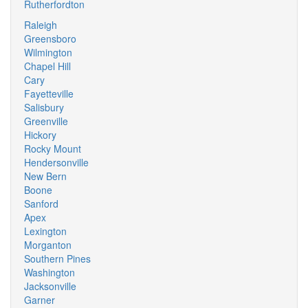
Rutherfordton
Raleigh
Greensboro
Wilmington
Chapel Hill
Cary
Fayetteville
Salisbury
Greenville
Hickory
Rocky Mount
Hendersonville
New Bern
Boone
Sanford
Apex
Lexington
Morganton
Southern Pines
Washington
Jacksonville
Garner