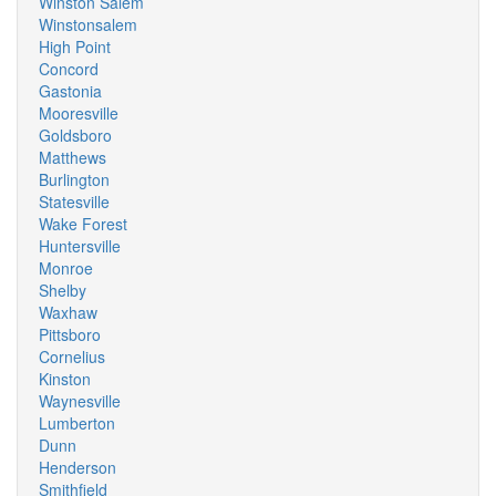
Winston Salem
Winstonsalem
High Point
Concord
Gastonia
Mooresville
Goldsboro
Matthews
Burlington
Statesville
Wake Forest
Huntersville
Monroe
Shelby
Waxhaw
Pittsboro
Cornelius
Kinston
Waynesville
Lumberton
Dunn
Henderson
Smithfield