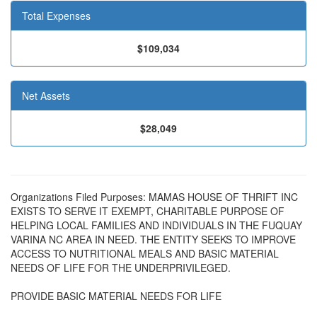
Total Expenses
$109,034
Net Assets
$28,049
Organizations Filed Purposes: MAMAS HOUSE OF THRIFT INC
EXISTS TO SERVE IT EXEMPT, CHARITABLE PURPOSE OF
HELPING LOCAL FAMILIES AND INDIVIDUALS IN THE FUQUAY
VARINA NC AREA IN NEED. THE ENTITY SEEKS TO IMPROVE
ACCESS TO NUTRITIONAL MEALS AND BASIC MATERIAL
NEEDS OF LIFE FOR THE UNDERPRIVILEGED.
PROVIDE BASIC MATERIAL NEEDS FOR LIFE