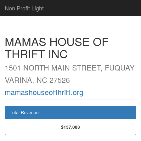
Non Profit Light
MAMAS HOUSE OF
THRIFT INC
1501 NORTH MAIN STREET, FUQUAY
VARINA, NC 27526
mamashouseofthrift.org
Total Revenue
$137,083