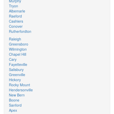
Murphy
Tryon
Albemarle
Raeford
Cashiers
Conover
Rutherfordton
Raleigh
Greensboro
Wilmington
Chapel Hill
Cary
Fayetteville
Salisbury
Greenville
Hickory
Rocky Mount
Hendersonville
New Bern
Boone
Sanford
Apex