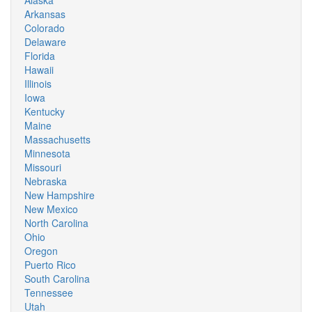
Alaska
Arkansas
Colorado
Delaware
Florida
Hawaii
Illinois
Iowa
Kentucky
Maine
Massachusetts
Minnesota
Missouri
Nebraska
New Hampshire
New Mexico
North Carolina
Ohio
Oregon
Puerto Rico
South Carolina
Tennessee
Utah