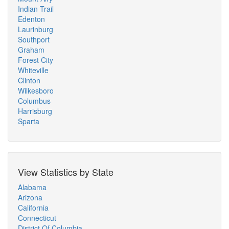
Indian Trail
Edenton
Laurinburg
Southport
Graham
Forest City
Whiteville
Clinton
Wilkesboro
Columbus
Harrisburg
Sparta
View Statistics by State
Alabama
Arizona
California
Connecticut
District Of Columbia