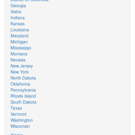
Georgia
Idaho
Indiana
Kansas
Louisiana
Maryland
Michigan
Mississippi
Montana
Nevada
New Jersey
New York
North Dakota
Oklahoma
Pennsylvania
Rhode Island
South Dakota
Texas
Vermont
Washington
Wisconsin