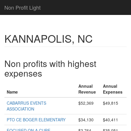
Non Profit Light
KANNAPOLIS, NC
Non profits with highest
expenses
Annual
Annual
Name
Revenue
Expenses
CABARRUS EVENTS
$52,369
$49,815
ASSOCIATION
PTO CE BOGER ELEMENTARY
$34,130
$40,411
FOCUSED ON A CURE
$2,764
$35,051