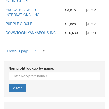
FOUNDATION
EDUCATE A CHILD
$3,875
$3,825
INTERNATIONAL INC
PURPLE CIRCLE
$1,828
$1,828
DOWNTOWN KANNAPOLIS INC
$16,630
$1,671
Previous page
1
2
Non profit lookup by name:
Search