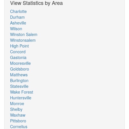
View Statistics by Area
Charlotte
Durham
Asheville
Wilson
Winston Salem
Winstonsalem
High Point
Concord
Gastonia
Mooresville
Goldsboro
Matthews
Burlington
Statesville
Wake Forest
Huntersville
Monroe
Shelby
Waxhaw
Pittsboro
Cornelius