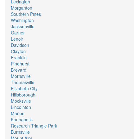
Lexington
Morganton
Southern Pines
Washington
Jacksonville
Garner
Lenoir
Davidson
Clayton
Franklin
Pinehurst
Brevard
Morrisville
Thomasville
Elizabeth City
Hillsborough
Mocksville
Lincolnton
Marion
Kannapolis
Research Triangle Park
Burnsville
Mount Airy