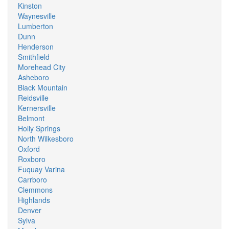
Kinston
Waynesville
Lumberton
Dunn
Henderson
Smithfield
Morehead City
Asheboro
Black Mountain
Reidsville
Kernersville
Belmont
Holly Springs
North Wilkesboro
Oxford
Roxboro
Fuquay Varina
Carrboro
Clemmons
Highlands
Denver
Sylva