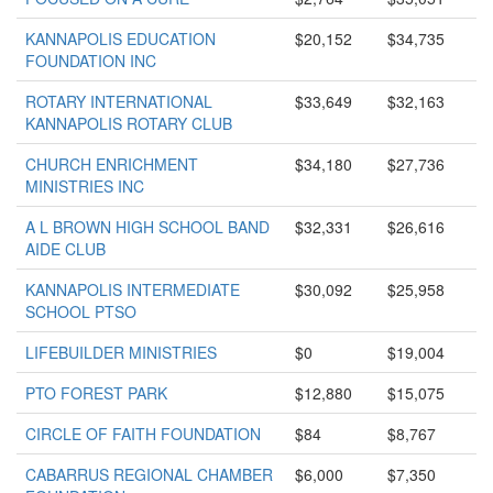
KANNAPOLIS EDUCATION
$20,152
$34,735
FOUNDATION INC
ROTARY INTERNATIONAL
$33,649
$32,163
KANNAPOLIS ROTARY CLUB
CHURCH ENRICHMENT
$34,180
$27,736
MINISTRIES INC
A L BROWN HIGH SCHOOL BAND
$32,331
$26,616
AIDE CLUB
KANNAPOLIS INTERMEDIATE
$30,092
$25,958
SCHOOL PTSO
LIFEBUILDER MINISTRIES
$0
$19,004
PTO FOREST PARK
$12,880
$15,075
CIRCLE OF FAITH FOUNDATION
$84
$8,767
CABARRUS REGIONAL CHAMBER
$6,000
$7,350