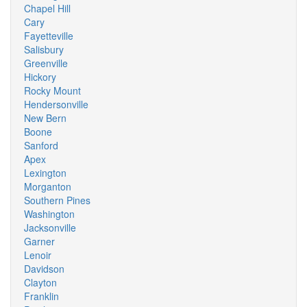
Chapel Hill
Cary
Fayetteville
Salisbury
Greenville
Hickory
Rocky Mount
Hendersonville
New Bern
Boone
Sanford
Apex
Lexington
Morganton
Southern Pines
Washington
Jacksonville
Garner
Lenoir
Davidson
Clayton
Franklin