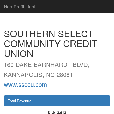
Non Profit Light
SOUTHERN SELECT
COMMUNITY CREDIT
UNION
169 DAKE EARNHARDT BLVD,
KANNAPOLIS, NC 28081
www.ssccu.com
Total Revenue
$1,913,613