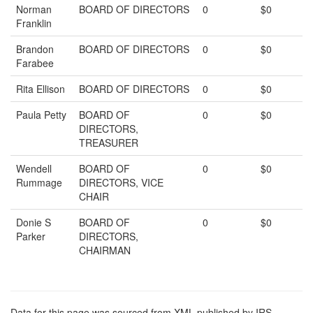
Norman
BOARD OF DIRECTORS
0
$0
Franklin
Brandon
BOARD OF DIRECTORS
0
$0
Farabee
Rita Ellison
BOARD OF DIRECTORS
0
$0
Paula Petty
BOARD OF
0
$0
DIRECTORS,
TREASURER
Wendell
BOARD OF
0
$0
Rummage
DIRECTORS, VICE
CHAIR
Donie S
BOARD OF
0
$0
Parker
DIRECTORS,
CHAIRMAN
Data for this page was sourced from XML published by IRS