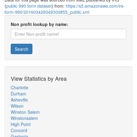
(
public 990 form dataset
) from:
https://s3.amazonaws.com/irs-
form-990/201603429349300855_public.xml
Non profit lookup by name:
Search
View Statistics by Area
Charlotte
Durham
Asheville
Wilson
Winston Salem
Winstonsalem
High Point
Concord
Gastonia