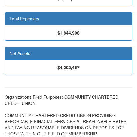
Total Expenses
$1,844,908
Net Assets
$4,202,457
Organizations Filed Purposes: COMMUNITY CHARTERED
CREDIT UNION
COMMUNITY CHARTERED CREDIT UNION PROVIDING
AFFORDABLE FINACIAL SERVICES AT REASONABLE RATES
AND PAYING REASONABLE DIVIDENDS ON DEPOSITS FOR
THOSE WITHIN OUR FIELD OF MEMBERSHIP.