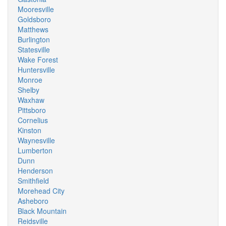
Mooresville
Goldsboro
Matthews
Burlington
Statesville
Wake Forest
Huntersville
Monroe
Shelby
Waxhaw
Pittsboro
Cornelius
Kinston
Waynesville
Lumberton
Dunn
Henderson
Smithfield
Morehead City
Asheboro
Black Mountain
Reidsville