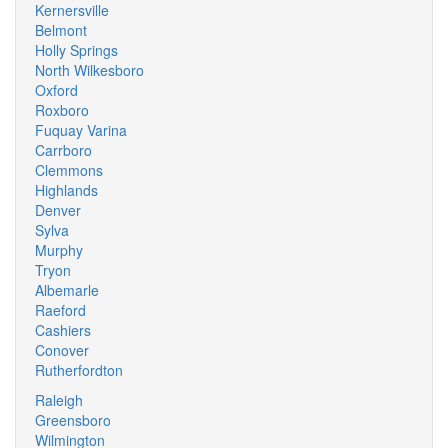
Kernersville
Belmont
Holly Springs
North Wilkesboro
Oxford
Roxboro
Fuquay Varina
Carrboro
Clemmons
Highlands
Denver
Sylva
Murphy
Tryon
Albemarle
Raeford
Cashiers
Conover
Rutherfordton
Raleigh
Greensboro
Wilmington