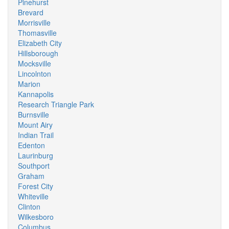
Pinehurst
Brevard
Morrisville
Thomasville
Elizabeth City
Hillsborough
Mocksville
Lincolnton
Marion
Kannapolis
Research Triangle Park
Burnsville
Mount Airy
Indian Trail
Edenton
Laurinburg
Southport
Graham
Forest City
Whiteville
Clinton
Wilkesboro
Columbus