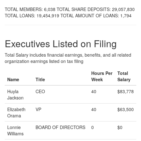
TOTAL MEMBERS: 6,038 TOTAL SHARE DEPOSITS: 29,057,830
TOTAL LOANS: 19,454,919 TOTAL AMOUNT OF LOANS: 1,794
Executives Listed on Filing
Total Salary includes financial earnings, benefits, and all related
organization earnings listed on tax filing
Hours Per
Total
Name
Title
Week
Salary
Huyla
CEO
40
$83,778
Jackson
Elizabeth
VP
40
$63,500
Orama
Lonnie
BOARD OF DIRECTORS
0
$0
Williams