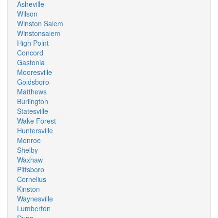
Asheville
Wilson
Winston Salem
Winstonsalem
High Point
Concord
Gastonia
Mooresville
Goldsboro
Matthews
Burlington
Statesville
Wake Forest
Huntersville
Monroe
Shelby
Waxhaw
Pittsboro
Cornelius
Kinston
Waynesville
Lumberton