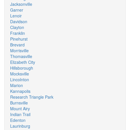
Jacksonville
Garner
Lenoir
Davidson
Clayton
Franklin
Pinehurst
Brevard
Morrisville
Thomasville
Elizabeth City
Hillsborough
Mocksville
Lincolnton
Marion
Kannapolis
Research Triangle Park
Burnsville
Mount Airy
Indian Trail
Edenton
Laurinburg