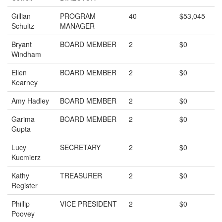
Gillian
PROGRAM
40
$53,045
Schultz
MANAGER
Bryant
BOARD MEMBER
2
$0
Windham
Ellen
BOARD MEMBER
2
$0
Kearney
Amy Hadley
BOARD MEMBER
2
$0
Garima
BOARD MEMBER
2
$0
Gupta
Lucy
SECRETARY
2
$0
Kucmierz
Kathy
TREASURER
2
$0
Register
Phillip
VICE PRESIDENT
2
$0
Poovey