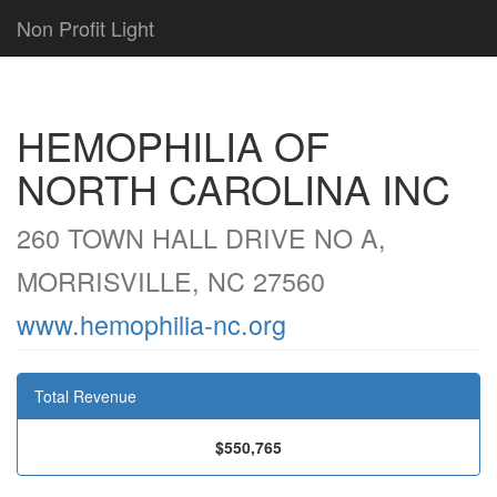
Non Profit Light
HEMOPHILIA OF
NORTH CAROLINA INC
260 TOWN HALL DRIVE NO A,
MORRISVILLE, NC 27560
www.hemophilia-nc.org
Total Revenue
$550,765