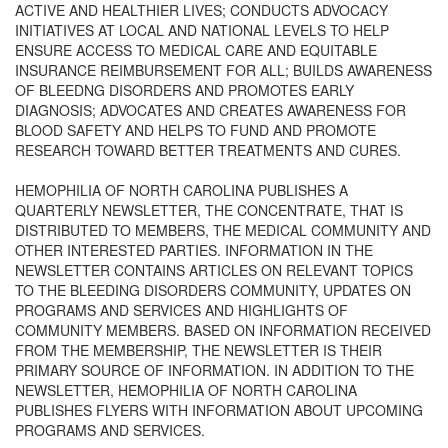
ACTIVE AND HEALTHIER LIVES; CONDUCTS ADVOCACY
INITIATIVES AT LOCAL AND NATIONAL LEVELS TO HELP
ENSURE ACCESS TO MEDICAL CARE AND EQUITABLE
INSURANCE REIMBURSEMENT FOR ALL; BUILDS AWARENESS
OF BLEEDNG DISORDERS AND PROMOTES EARLY
DIAGNOSIS; ADVOCATES AND CREATES AWARENESS FOR
BLOOD SAFETY AND HELPS TO FUND AND PROMOTE
RESEARCH TOWARD BETTER TREATMENTS AND CURES.
HEMOPHILIA OF NORTH CAROLINA PUBLISHES A
QUARTERLY NEWSLETTER, THE CONCENTRATE, THAT IS
DISTRIBUTED TO MEMBERS, THE MEDICAL COMMUNITY AND
OTHER INTERESTED PARTIES. INFORMATION IN THE
NEWSLETTER CONTAINS ARTICLES ON RELEVANT TOPICS
TO THE BLEEDING DISORDERS COMMUNITY, UPDATES ON
PROGRAMS AND SERVICES AND HIGHLIGHTS OF
COMMUNITY MEMBERS. BASED ON INFORMATION RECEIVED
FROM THE MEMBERSHIP, THE NEWSLETTER IS THEIR
PRIMARY SOURCE OF INFORMATION. IN ADDITION TO THE
NEWSLETTER, HEMOPHILIA OF NORTH CAROLINA
PUBLISHES FLYERS WITH INFORMATION ABOUT UPCOMING
PROGRAMS AND SERVICES.