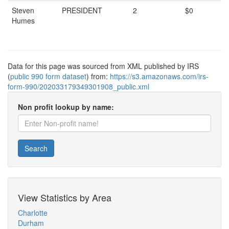
Steven
PRESIDENT
2
$0
Humes
Data for this page was sourced from XML published by IRS
(
public 990 form dataset
) from:
https://s3.amazonaws.com/irs-
form-990/202033179349301908_public.xml
Non profit lookup by name:
Search
View Statistics by Area
Charlotte
Durham