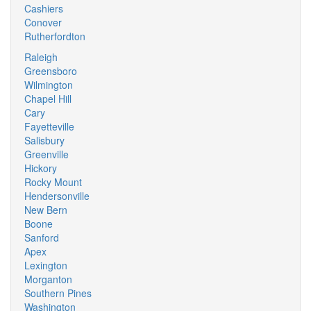
Cashiers
Conover
Rutherfordton
Raleigh
Greensboro
Wilmington
Chapel Hill
Cary
Fayetteville
Salisbury
Greenville
Hickory
Rocky Mount
Hendersonville
New Bern
Boone
Sanford
Apex
Lexington
Morganton
Southern Pines
Washington