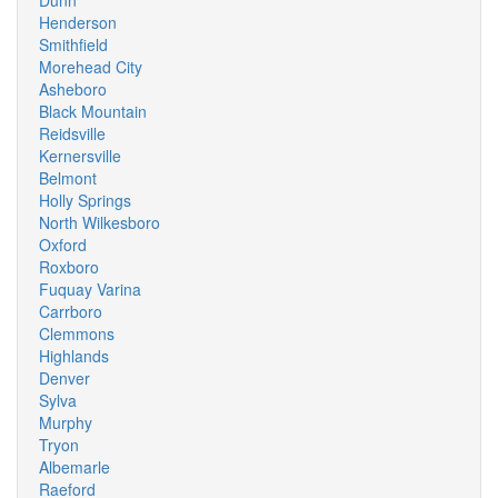
Dunn
Henderson
Smithfield
Morehead City
Asheboro
Black Mountain
Reidsville
Kernersville
Belmont
Holly Springs
North Wilkesboro
Oxford
Roxboro
Fuquay Varina
Carrboro
Clemmons
Highlands
Denver
Sylva
Murphy
Tryon
Albemarle
Raeford