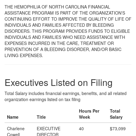
THE HEMOPHILIA OF NORTH CAROLINA FINANCIAL
ASSISTANCE PROGRAM IS PART OF THE ORGANIZATION'S
CONTINUING EFFORT TO IMPROVE THE QUALITY OF LIFE OF
INDIVIDUALS AND FAMILIES AFFECTED BY BLEEDING
DISORDERS. THIS PROGRAM PROVIDES FUNDS TO ELIGIBLE
INDIVIDUALS AND FAMILIES WHO NEED ASSISTANCE WITH
EXPENSES INCURRED IN THE CARE, TREATMENT OR
PREVENTION OF A BLEEDING DISORDER, AND/OR BASIC
LIVING EXPENSES.
Executives Listed on Filing
Total Salary includes financial earnings, benefits, and all related
organization earnings listed on tax filing
Hours Per
Total
Name
Title
Week
Salary
Charlene
EXECUTIVE
40
$73,099
Cowell
DIRECTOR