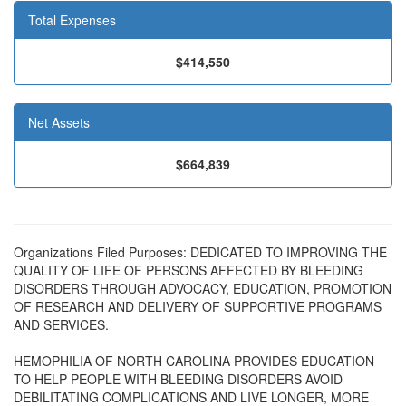
Total Expenses
$414,550
Net Assets
$664,839
Organizations Filed Purposes: DEDICATED TO IMPROVING THE
QUALITY OF LIFE OF PERSONS AFFECTED BY BLEEDING
DISORDERS THROUGH ADVOCACY, EDUCATION, PROMOTION
OF RESEARCH AND DELIVERY OF SUPPORTIVE PROGRAMS
AND SERVICES.
HEMOPHILIA OF NORTH CAROLINA PROVIDES EDUCATION
TO HELP PEOPLE WITH BLEEDING DISORDERS AVOID
DEBILITATING COMPLICATIONS AND LIVE LONGER, MORE