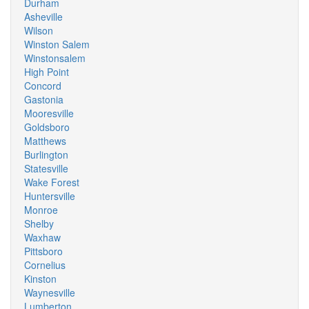
Durham
Asheville
Wilson
Winston Salem
Winstonsalem
High Point
Concord
Gastonia
Mooresville
Goldsboro
Matthews
Burlington
Statesville
Wake Forest
Huntersville
Monroe
Shelby
Waxhaw
Pittsboro
Cornelius
Kinston
Waynesville
Lumberton