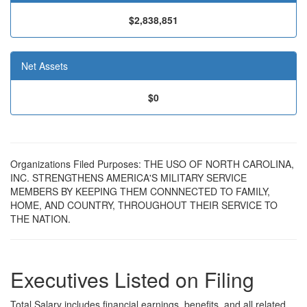
$2,838,851
Net Assets
$0
Organizations Filed Purposes: THE USO OF NORTH CAROLINA,
INC. STRENGTHENS AMERICA'S MILITARY SERVICE
MEMBERS BY KEEPING THEM CONNNECTED TO FAMILY,
HOME, AND COUNTRY, THROUGHOUT THEIR SERVICE TO
THE NATION.
Executives Listed on Filing
Total Salary includes financial earnings, benefits, and all related