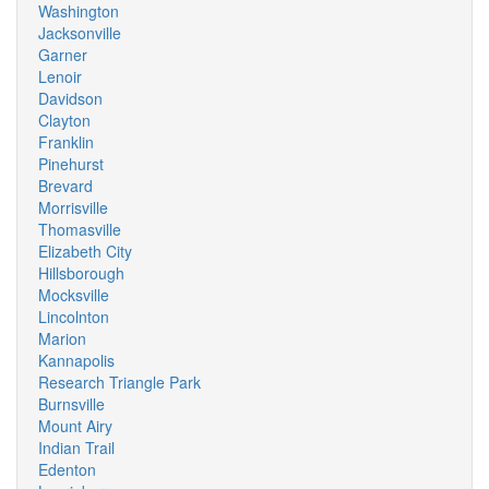
Washington
Jacksonville
Garner
Lenoir
Davidson
Clayton
Franklin
Pinehurst
Brevard
Morrisville
Thomasville
Elizabeth City
Hillsborough
Mocksville
Lincolnton
Marion
Kannapolis
Research Triangle Park
Burnsville
Mount Airy
Indian Trail
Edenton