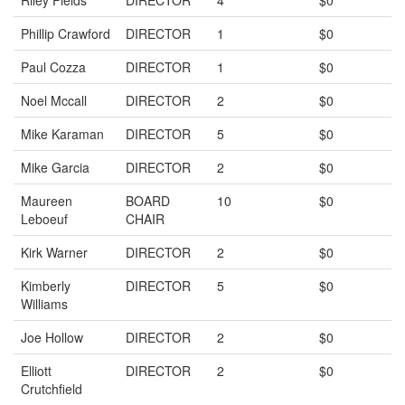
Riley Fields
DIRECTOR
4
$0
Phillip Crawford
DIRECTOR
1
$0
Paul Cozza
DIRECTOR
1
$0
Noel Mccall
DIRECTOR
2
$0
Mike Karaman
DIRECTOR
5
$0
Mike Garcia
DIRECTOR
2
$0
Maureen
BOARD
10
$0
Leboeuf
CHAIR
Kirk Warner
DIRECTOR
2
$0
Kimberly
DIRECTOR
5
$0
Williams
Joe Hollow
DIRECTOR
2
$0
Elliott
DIRECTOR
2
$0
Crutchfield