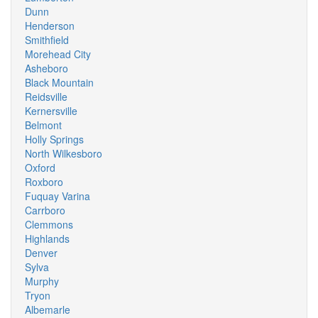
Dunn
Henderson
Smithfield
Morehead City
Asheboro
Black Mountain
Reidsville
Kernersville
Belmont
Holly Springs
North Wilkesboro
Oxford
Roxboro
Fuquay Varina
Carrboro
Clemmons
Highlands
Denver
Sylva
Murphy
Tryon
Albemarle