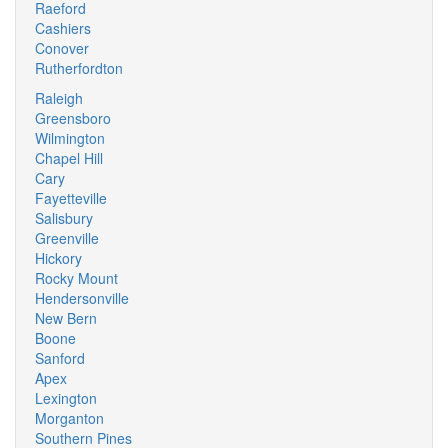
Raeford
Cashiers
Conover
Rutherfordton
Raleigh
Greensboro
Wilmington
Chapel Hill
Cary
Fayetteville
Salisbury
Greenville
Hickory
Rocky Mount
Hendersonville
New Bern
Boone
Sanford
Apex
Lexington
Morganton
Southern Pines