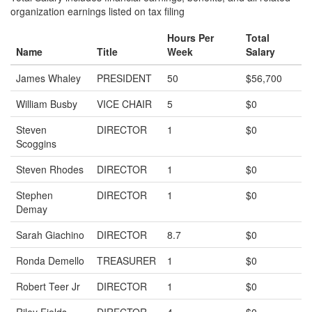
organization earnings listed on tax filing
Hours Per
Total
Name
Title
Week
Salary
James Whaley
PRESIDENT
50
$56,700
William Busby
VICE CHAIR
5
$0
Steven
DIRECTOR
1
$0
Scoggins
Steven Rhodes
DIRECTOR
1
$0
Stephen
DIRECTOR
1
$0
Demay
Sarah Giachino
DIRECTOR
8.7
$0
Ronda Demello
TREASURER
1
$0
Robert Teer Jr
DIRECTOR
1
$0