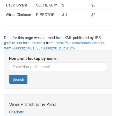
David Bryant
SECRETARY
2
$0
Alfred Clarkson
DIRECTOR
3.1
$0
Data for this page was sourced from XML published by IRS
(
public 990 form dataset
) from:
https://s3.amazonaws.com/irs-
form-990/202100159349300230_public.xml
Non profit lookup by name:
Search
View Statistics by Area
Charlotte