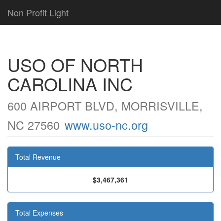
Non Profit Light
USO OF NORTH
CAROLINA INC
600 AIRPORT BLVD, MORRISVILLE,
NC 27560
www.uso-nc.org
Total Revenue
$3,467,361
Total Expenses