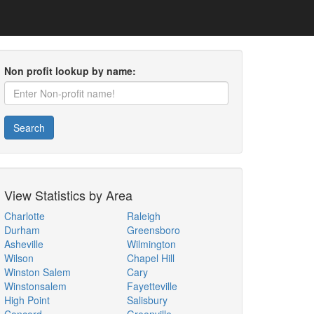
Non profit lookup by name:
Search
View Statistics by Area
Charlotte
Raleigh
Durham
Greensboro
Asheville
Wilmington
Wilson
Chapel Hill
Winston Salem
Cary
Winstonsalem
Fayetteville
High Point
Salisbury