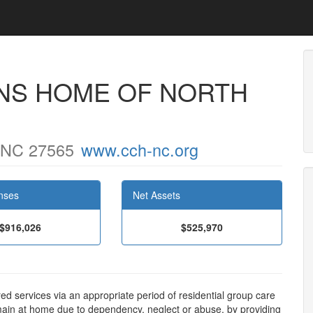
NS HOME OF NORTH
, NC 27565
www.cch-nc.org
nses
Net Assets
$916,026
$525,970
ed services via an appropriate period of residential group care
main at home due to dependency, neglect or abuse, by providing