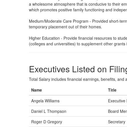
a wholesome atmosphere that is conducive to their emo
which promotes positive family functioning and indepen
Medium/Moderate Care Program - Provided short-term a
temporary placement out of their homes.
Higher Education - Provide financial resources to studen
(colleges and universities) to supplement other grants 
Executives Listed on Filin
Total Salary includes financial earnings, benefits, and al
Name
Title
Angela Williams
Executive 
Daniel L Thompson
Board Me
Roger D Gregory
Secretary