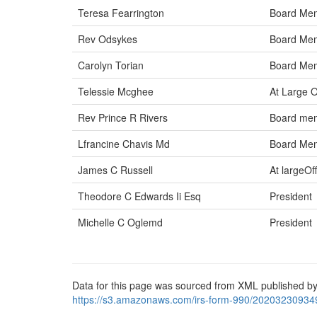
Teresa Fearrington
Board Me
Rev Odsykes
Board Me
Carolyn Torian
Board Me
Telessie Mcghee
At Large O
Rev Prince R Rivers
Board me
Lfrancine Chavis Md
Board Me
James C Russell
At largeOff
Theodore C Edwards Ii Esq
President
Michelle C Oglemd
President
Data for this page was sourced from XML published by
https://s3.amazonaws.com/irs-form-990/20203230934