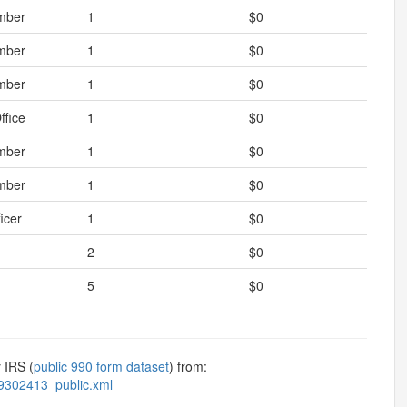
mber
1
$0
mber
1
$0
mber
1
$0
ffice
1
$0
mber
1
$0
mber
1
$0
icer
1
$0
2
$0
5
$0
 IRS (
public 990 form dataset
) from:
9302413_public.xml