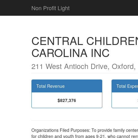
Non Profit Light
CENTRAL CHILDRE
CAROLINA INC
211 West Antioch Drive, Oxford
Total Revenue
Total Expe
$827,376
Organizations Filed Purposes: To provide family center
for children and youth from ages 9-21, who cannot re