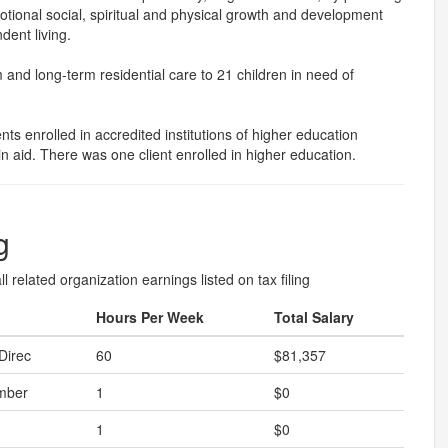
tional social, spiritual and physical growth and development
dent living.
nd long-term residential care to 21 children in need of
ts enrolled in accredited institutions of higher education
in aid. There was one client enrolled in higher education.
g
l related organization earnings listed on tax filing
Hours Per Week
Total Salary
Direc
60
$81,357
mber
1
$0
1
$0