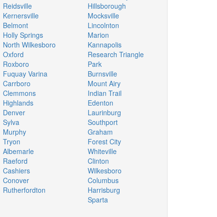
Reidsville
Hillsborough
Kernersville
Mocksville
Belmont
Lincolnton
Holly Springs
Marion
North Wilkesboro
Kannapolis
Oxford
Research Triangle
Roxboro
Park
Fuquay Varina
Burnsville
Carrboro
Mount Airy
Clemmons
Indian Trail
Highlands
Edenton
Denver
Laurinburg
Sylva
Southport
Murphy
Graham
Tryon
Forest City
Albemarle
Whiteville
Raeford
Clinton
Cashiers
Wilkesboro
Conover
Columbus
Rutherfordton
Harrisburg
Sparta