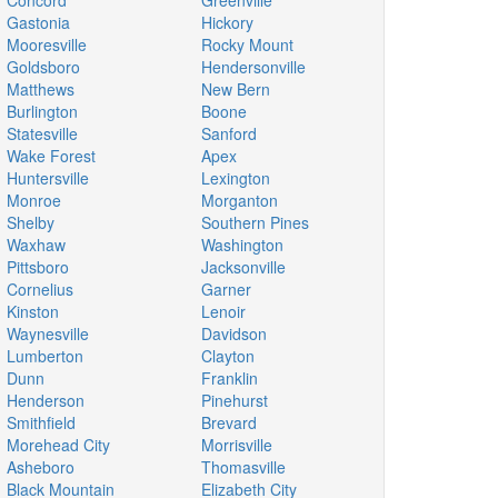
Concord
Greenville
Gastonia
Hickory
Mooresville
Rocky Mount
Goldsboro
Hendersonville
Matthews
New Bern
Burlington
Boone
Statesville
Sanford
Wake Forest
Apex
Huntersville
Lexington
Monroe
Morganton
Shelby
Southern Pines
Waxhaw
Washington
Pittsboro
Jacksonville
Cornelius
Garner
Kinston
Lenoir
Waynesville
Davidson
Lumberton
Clayton
Dunn
Franklin
Henderson
Pinehurst
Smithfield
Brevard
Morehead City
Morrisville
Asheboro
Thomasville
Black Mountain
Elizabeth City