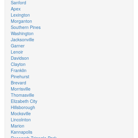
Sanford
Apex
Lexington
Morganton
Southern Pines
Washington
Jacksonville
Garner
Lenoir
Davidson
Clayton
Franklin
Pinehurst
Brevard
Morrisville
Thomasville
Elizabeth City
Hillsborough
Mocksville
Lincolnton
Marion
Kannapolis