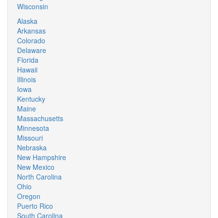
Wisconsin
Alaska
Arkansas
Colorado
Delaware
Florida
Hawaii
Illinois
Iowa
Kentucky
Maine
Massachusetts
Minnesota
Missouri
Nebraska
New Hampshire
New Mexico
North Carolina
Ohio
Oregon
Puerto Rico
South Carolina