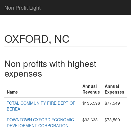
Non Profit Light
OXFORD, NC
Non profits with highest
expenses
Annual
Annual
Name
Revenue
Expenses
TOTAL COMMUNITY FIRE DEPT OF
$135,596
$77,549
BEREA
DOWNTOWN OXFORD ECONOMIC
$93,638
$73,560
DEVELOPMENT CORPORATION