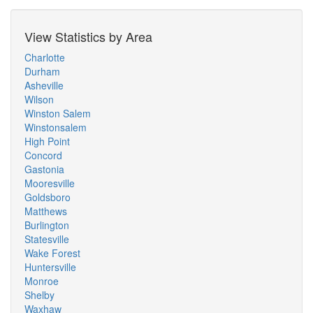
View Statistics by Area
Charlotte
Durham
Asheville
Wilson
Winston Salem
Winstonsalem
High Point
Concord
Gastonia
Mooresville
Goldsboro
Matthews
Burlington
Statesville
Wake Forest
Huntersville
Monroe
Shelby
Waxhaw