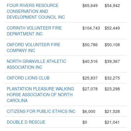
FOUR RIVERS RESOURCE
$65,649
$54,942
CONSERVATION AND
DEVELOPMENT COUNCIL INC
CORINTH VOLUNTEER FIRE
$104,743
$52,449
DEPARTMENT INC
OXFORD VOLUNTEER FIRE
$50,786
$50,108
COMPANY INC
NORTH GRANVILLE ATHLETIC
$40,516
$39,367
ASSOCIATION INC
OXFORD LIONS CLUB
$25,837
$32,275
PLANTATION PLEASURE WALKING
$27,078
$23,298
HORSE ASSOCIATION OF NORTH
CAROLINA
CITIZENS FOR PUBLIC ETHICS INC
$6,000
$21,528
DOUBLE D RESCUE
$0
$21,041