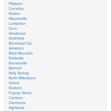
Pittsboro
Cornelius
Kinston
Waynesville
Lumberton
Dunn
Henderson
Smithfield
Morehead City
Asheboro
Black Mountain
Reidsville
Kernersville
Belmont
Holly Springs
North Wilkesboro
Oxford
Roxboro
Fuquay Varina
Carrboro
Clemmons
Highlands