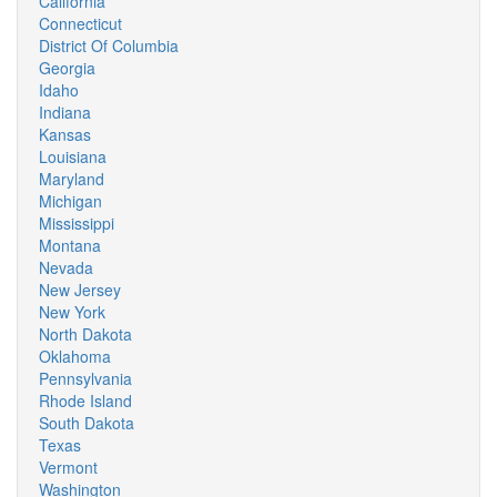
California
Connecticut
District Of Columbia
Georgia
Idaho
Indiana
Kansas
Louisiana
Maryland
Michigan
Mississippi
Montana
Nevada
New Jersey
New York
North Dakota
Oklahoma
Pennsylvania
Rhode Island
South Dakota
Texas
Vermont
Washington