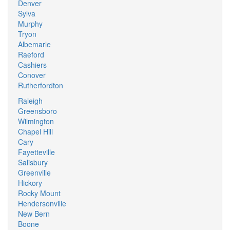
Denver
Sylva
Murphy
Tryon
Albemarle
Raeford
Cashiers
Conover
Rutherfordton
Raleigh
Greensboro
Wilmington
Chapel Hill
Cary
Fayetteville
Salisbury
Greenville
Hickory
Rocky Mount
Hendersonville
New Bern
Boone