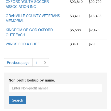
OXFORD YOUTH SOCCER
$23,812
$20,792
ASSOCIATION INC
GRANVILLE COUNTY VETERANS
$3,411
$16,403
MEMORIAL
KINGDOM OF GOD OXFORD
$5,588
$2,473
OUTREACH
WINGS FOR A CURE
$349
$79
Previous page
1
2
Non profit lookup by name:
Search