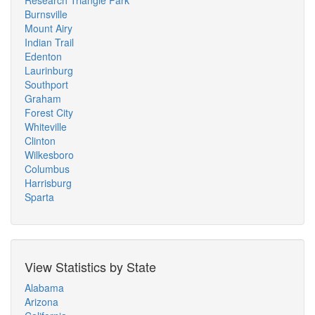
Research Triangle Park
Burnsville
Mount Airy
Indian Trail
Edenton
Laurinburg
Southport
Graham
Forest City
Whiteville
Clinton
Wilkesboro
Columbus
Harrisburg
Sparta
View Statistics by State
Alabama
Arizona