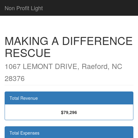
Non Profit Light
MAKING A DIFFERENCE
RESCUE
1067 LEMONT DRIVE, Raeford, NC
28376
Total Revenue
$79,296
Total Expenses