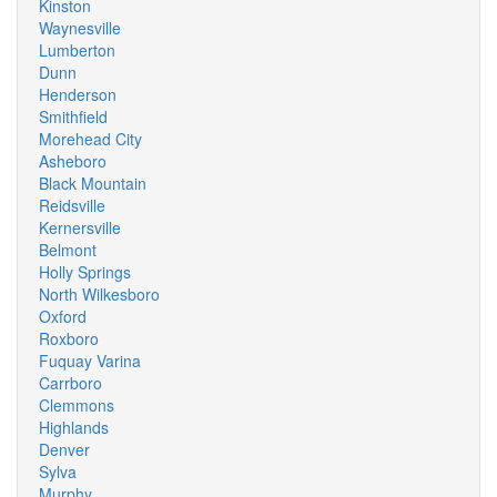
Kinston
Waynesville
Lumberton
Dunn
Henderson
Smithfield
Morehead City
Asheboro
Black Mountain
Reidsville
Kernersville
Belmont
Holly Springs
North Wilkesboro
Oxford
Roxboro
Fuquay Varina
Carrboro
Clemmons
Highlands
Denver
Sylva
Murphy