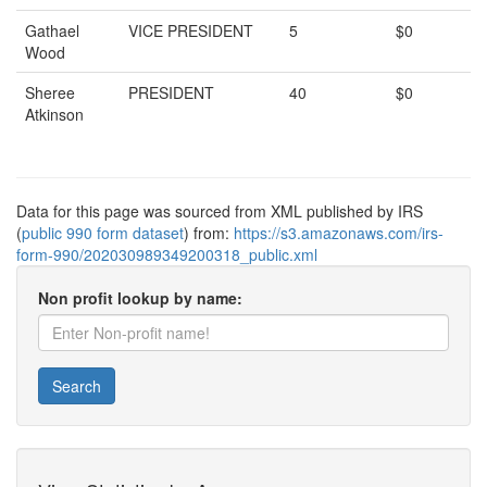
Gathael
VICE PRESIDENT
5
$0
Wood
Sheree
PRESIDENT
40
$0
Atkinson
Data for this page was sourced from XML published by IRS
(
public 990 form dataset
) from:
https://s3.amazonaws.com/irs-
form-990/202030989349200318_public.xml
Non profit lookup by name:
Search