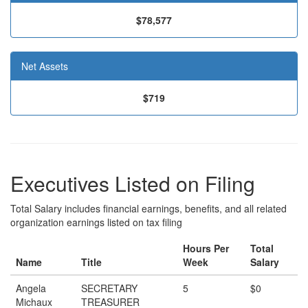
$78,577
Net Assets
$719
Executives Listed on Filing
Total Salary includes financial earnings, benefits, and all related
organization earnings listed on tax filing
Hours Per
Total
Name
Title
Week
Salary
Angela
SECRETARY
5
$0
Michaux
TREASURER