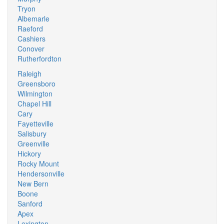
Tryon
Albemarle
Raeford
Cashiers
Conover
Rutherfordton
Raleigh
Greensboro
Wilmington
Chapel Hill
Cary
Fayetteville
Salisbury
Greenville
Hickory
Rocky Mount
Hendersonville
New Bern
Boone
Sanford
Apex
Lexington