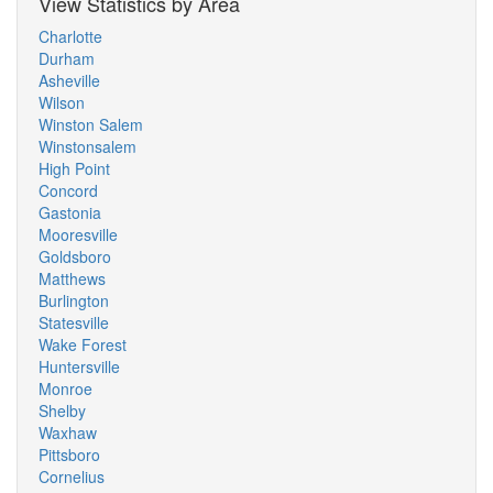
View Statistics by Area
Charlotte
Durham
Asheville
Wilson
Winston Salem
Winstonsalem
High Point
Concord
Gastonia
Mooresville
Goldsboro
Matthews
Burlington
Statesville
Wake Forest
Huntersville
Monroe
Shelby
Waxhaw
Pittsboro
Cornelius