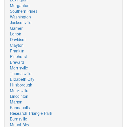
Morganton
Southern Pines
Washington
Jacksonville
Garner
Lenoir
Davidson
Clayton
Franklin
Pinehurst
Brevard
Morrisville
Thomasville
Elizabeth City
Hillsborough
Mocksville
Lincolnton
Marion
Kannapolis
Research Triangle Park
Burnsville
Mount Airy