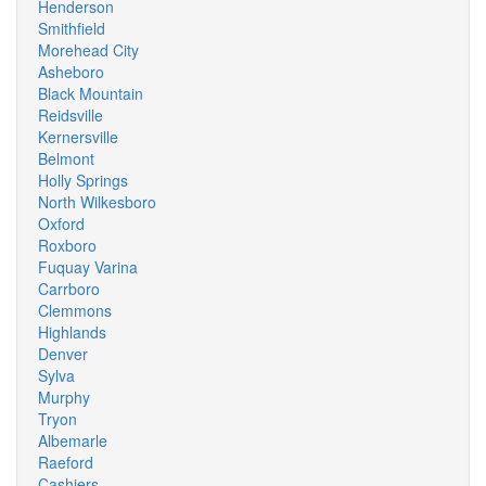
Henderson
Smithfield
Morehead City
Asheboro
Black Mountain
Reidsville
Kernersville
Belmont
Holly Springs
North Wilkesboro
Oxford
Roxboro
Fuquay Varina
Carrboro
Clemmons
Highlands
Denver
Sylva
Murphy
Tryon
Albemarle
Raeford
Cashiers