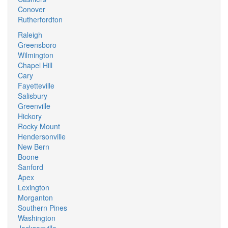
Conover
Rutherfordton
Raleigh
Greensboro
Wilmington
Chapel Hill
Cary
Fayetteville
Salisbury
Greenville
Hickory
Rocky Mount
Hendersonville
New Bern
Boone
Sanford
Apex
Lexington
Morganton
Southern Pines
Washington