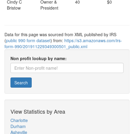
Cindy C
Owner &
40
$0
Bristow
President
Data for this page was sourced from XML published by IRS
(
public 990 form dataset
) from:
https://s3.amazonaws.com/irs-
form-990/201911229349300501_public.xml
Non profit lookup by name:
Search
View Statistics by Area
Charlotte
Durham
Asheville