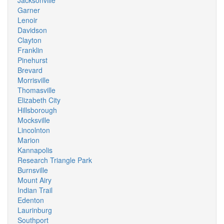
Jacksonville
Garner
Lenoir
Davidson
Clayton
Franklin
Pinehurst
Brevard
Morrisville
Thomasville
Elizabeth City
Hillsborough
Mocksville
Lincolnton
Marion
Kannapolis
Research Triangle Park
Burnsville
Mount Airy
Indian Trail
Edenton
Laurinburg
Southport