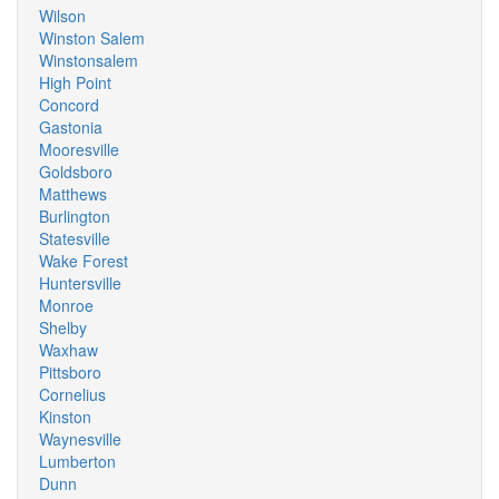
Wilson
Winston Salem
Winstonsalem
High Point
Concord
Gastonia
Mooresville
Goldsboro
Matthews
Burlington
Statesville
Wake Forest
Huntersville
Monroe
Shelby
Waxhaw
Pittsboro
Cornelius
Kinston
Waynesville
Lumberton
Dunn