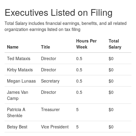
Executives Listed on Filing
Total Salary includes financial earnings, benefits, and all related
organization earnings listed on tax filing
Hours Per
Total
Name
Title
Week
Salary
Ted Mataxis
Director
0.5
$0
Kirby Mataxis
Director
0.5
$0
Megan Lunaas
Secretary
0.5
$0
James Van
Director
0.5
$0
Camp
Patricia A
Treasurer
5
$0
Shenkle
Betsy Best
Vice President
5
$0