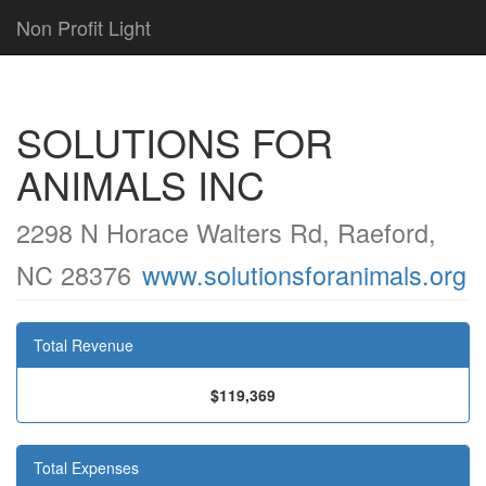
Non Profit Light
SOLUTIONS FOR
ANIMALS INC
2298 N Horace Walters Rd, Raeford,
NC 28376
www.solutionsforanimals.org
Total Revenue
$119,369
Total Expenses