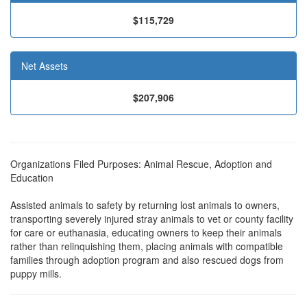
$115,729
Net Assets
$207,906
Organizations Filed Purposes: Animal Rescue, Adoption and
Education
Assisted animals to safety by returning lost animals to owners,
transporting severely injured stray animals to vet or county facility
for care or euthanasia, educating owners to keep their animals
rather than relinquishing them, placing animals with compatible
families through adoption program and also rescued dogs from
puppy mills.