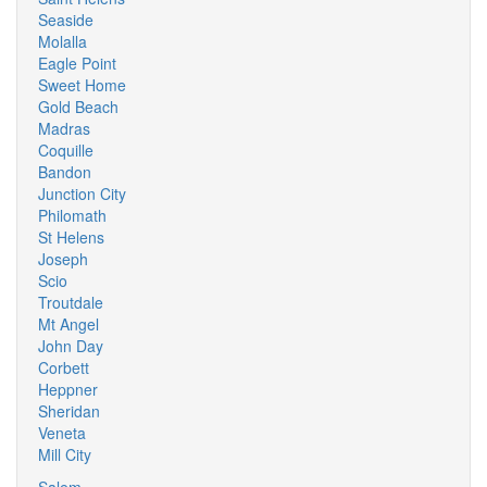
Seaside
Molalla
Eagle Point
Sweet Home
Gold Beach
Madras
Coquille
Bandon
Junction City
Philomath
St Helens
Joseph
Scio
Troutdale
Mt Angel
John Day
Corbett
Heppner
Sheridan
Veneta
Mill City