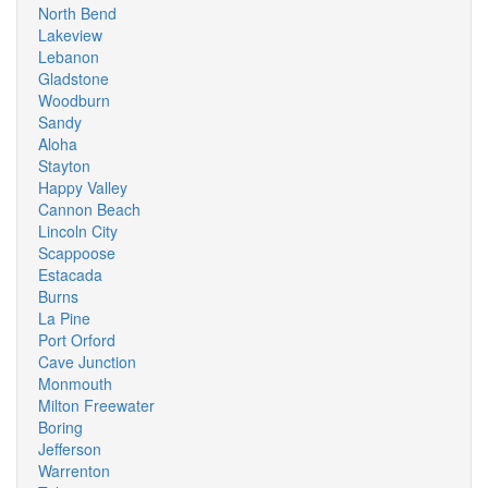
North Bend
Lakeview
Lebanon
Gladstone
Woodburn
Sandy
Aloha
Stayton
Happy Valley
Cannon Beach
Lincoln City
Scappoose
Estacada
Burns
La Pine
Port Orford
Cave Junction
Monmouth
Milton Freewater
Boring
Jefferson
Warrenton