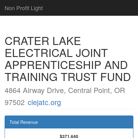
Non Profit Light
CRATER LAKE
ELECTRICAL JOINT
APPRENTICESHIP AND
TRAINING TRUST FUND
4864 Airway Drive, Central Point, OR
97502
clejatc.org
Total Revenue
$371,640