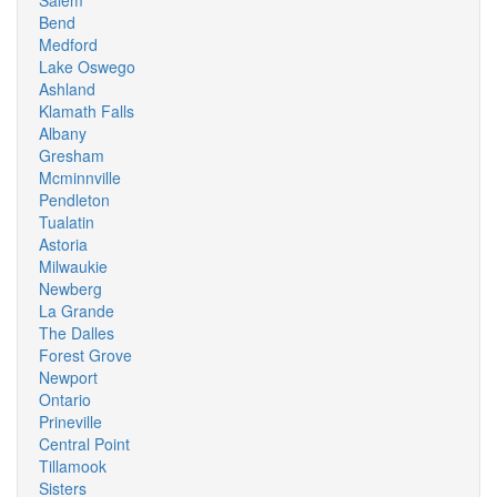
Salem
Bend
Medford
Lake Oswego
Ashland
Klamath Falls
Albany
Gresham
Mcminnville
Pendleton
Tualatin
Astoria
Milwaukie
Newberg
La Grande
The Dalles
Forest Grove
Newport
Ontario
Prineville
Central Point
Tillamook
Sisters