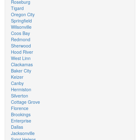
Roseburg
Tigard
Oregon City
Springfield
Wilsonville
Coos Bay
Redmond
Sherwood
Hood River
West Linn
Clackamas
Baker City
Keizer
Canby
Hermiston
Silverton
Cottage Grove
Florence
Brookings
Enterprise
Dallas
Jacksonville
Saint Helens