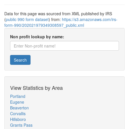
Data for this page was sourced from XML published by IRS
(
public 990 form dataset
) from:
https://s3.amazonaws.com/irs-
form-990/202021979349308597_public.xml
Non profit lookup by name:
Search
View Statistics by Area
Portland
Eugene
Beaverton
Corvallis
Hillsboro
Grants Pass