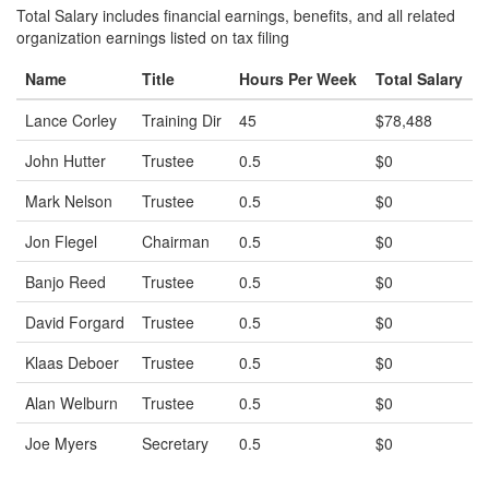
Total Salary includes financial earnings, benefits, and all related
organization earnings listed on tax filing
Name
Title
Hours Per Week
Total Salary
Lance Corley
Training Dir
45
$78,488
John Hutter
Trustee
0.5
$0
Mark Nelson
Trustee
0.5
$0
Jon Flegel
Chairman
0.5
$0
Banjo Reed
Trustee
0.5
$0
David Forgard
Trustee
0.5
$0
Klaas Deboer
Trustee
0.5
$0
Alan Welburn
Trustee
0.5
$0
Joe Myers
Secretary
0.5
$0