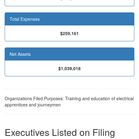
Total Expenses
$259,161
Net Assets
$1,039,018
Organizations Filed Purposes: Training and education of electrical
apprentices and journeymen
Executives Listed on Filing