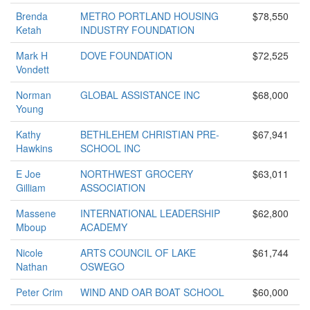
Brenda
METRO PORTLAND HOUSING
$78,550
Ketah
INDUSTRY FOUNDATION
Mark H
DOVE FOUNDATION
$72,525
Vondett
Norman
GLOBAL ASSISTANCE INC
$68,000
Young
Kathy
BETHLEHEM CHRISTIAN PRE-
$67,941
Hawkins
SCHOOL INC
E Joe
NORTHWEST GROCERY
$63,011
Gilliam
ASSOCIATION
Massene
INTERNATIONAL LEADERSHIP
$62,800
Mboup
ACADEMY
Nicole
ARTS COUNCIL OF LAKE
$61,744
Nathan
OSWEGO
Peter Crim
WIND AND OAR BOAT SCHOOL
$60,000