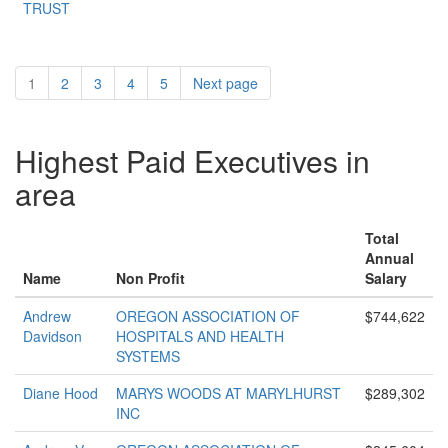
TRUST
1
2
3
4
5
Next page
Highest Paid Executives in
area
Total
Annual
Name
Non Profit
Salary
Andrew
OREGON ASSOCIATION OF
$744,622
Davidson
HOSPITALS AND HEALTH
SYSTEMS
Diane Hood
MARYS WOODS AT MARYLHURST
$289,302
INC