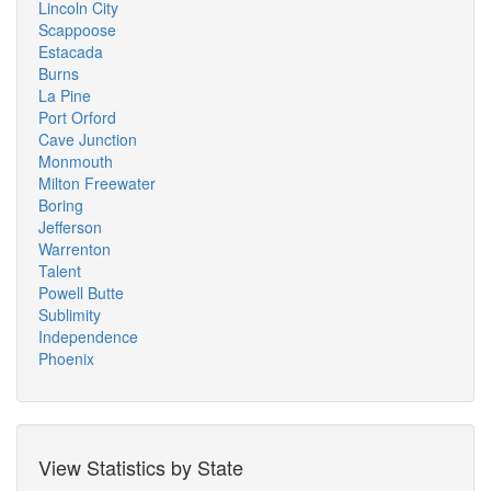
Lincoln City
Scappoose
Estacada
Burns
La Pine
Port Orford
Cave Junction
Monmouth
Milton Freewater
Boring
Jefferson
Warrenton
Talent
Powell Butte
Sublimity
Independence
Phoenix
View Statistics by State