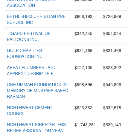
ASSOCIATION
BETHLEHEM CHRISTIAN PRE-
$608,193
$726,969
SCHOOL INC
TIGARD FESTIVAL OF
$342,445
$654,044
BALLOONS INC
GOLF CHARITIES
$631,466
$631,466
FOUNDATION INC
AREA I PLUMBERS JATC
$727,135
$628,302
APPRENTICESHIP TR F
ONE UMMAH FOUNDATION IN
$598,696
$540,806
MEMORY OF MUSTAFA SAEED
RAHMAN
NORTHWEST CEMENT
$623,362
$532,578
COUNCIL
NORTHWEST FIREFIGHTERS
$1,743,261
$530,143
RELIEF ASSOCIATION VEBA