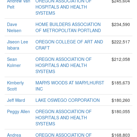
Andrew Van
OREGON ASSOCIATION OF
$245,604
Pelt
HOSPITALS AND HEALTH
SYSTEMS
Dave
HOME BUILDERS ASSOCIATION
$234,590
Nielsen
OF METROPOLITAN PORTLAND
Jiseon Lee
OREGON COLLEGE OF ART AND
$222,517
Isbara
CRAFT
Sean
OREGON ASSOCIATION OF
$212,058
Kolmer
HOSPITALS AND HEALTH
SYSTEMS
Kimberly
MARYS WOODS AT MARYLHURST
$185,673
Scott
INC
Jeff Ward
LAKE OSWEGO CORPORATION
$180,260
Peggy Allen
OREGON ASSOCIATION OF
$180,055
HOSPITALS AND HEALTH
SYSTEMS
Andrea
OREGON ASSOCIATION OF
$168,803