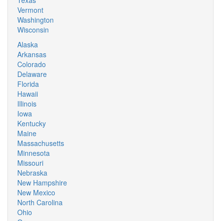
Texas
Vermont
Washington
Wisconsin
Alaska
Arkansas
Colorado
Delaware
Florida
Hawaii
Illinois
Iowa
Kentucky
Maine
Massachusetts
Minnesota
Missouri
Nebraska
New Hampshire
New Mexico
North Carolina
Ohio