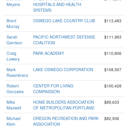
Meyers
HOSPITALS AND HEALTH
SYSTEMS
Brent
OSWEGO LAKE COUNTRY CLUB
$113,483
Murray
Sarah
PACIFIC NORTHWEST DEFENSE
$111,963
Garrison
COALITION
Craig
PARK ACADEMY
$110,806
Lowery
Mark
LAKE OSWEGO CORPORATION
$108,567
Rosenkranz
Robert
CENTER FOR LIVING
$100,428
Gonzales
COMPASSION
Mike
HOME BUILDERS ASSOCIATION
$89,633
Maxwell
OF METROPOLITAN PORTLAND
Michael
OREGON RECREATION AND PARK
$82,936
Klein
ASSOCIATION