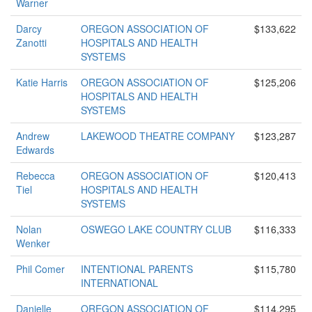
Warner
Darcy
OREGON ASSOCIATION OF
$133,622
Zanotti
HOSPITALS AND HEALTH
SYSTEMS
Katie Harris
OREGON ASSOCIATION OF
$125,206
HOSPITALS AND HEALTH
SYSTEMS
Andrew
LAKEWOOD THEATRE COMPANY
$123,287
Edwards
Rebecca
OREGON ASSOCIATION OF
$120,413
Tiel
HOSPITALS AND HEALTH
SYSTEMS
Nolan
OSWEGO LAKE COUNTRY CLUB
$116,333
Wenker
Phil Comer
INTENTIONAL PARENTS
$115,780
INTERNATIONAL
Danielle
OREGON ASSOCIATION OF
$114,295