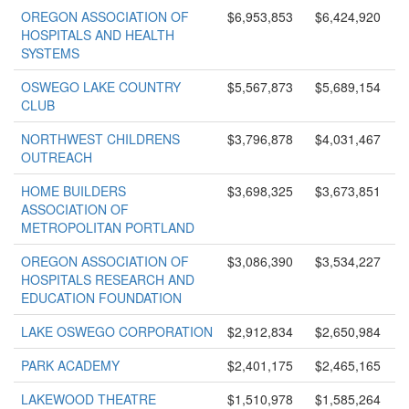
OREGON ASSOCIATION OF
$6,953,853
$6,424,920
HOSPITALS AND HEALTH
SYSTEMS
OSWEGO LAKE COUNTRY
$5,567,873
$5,689,154
CLUB
NORTHWEST CHILDRENS
$3,796,878
$4,031,467
OUTREACH
HOME BUILDERS
$3,698,325
$3,673,851
ASSOCIATION OF
METROPOLITAN PORTLAND
OREGON ASSOCIATION OF
$3,086,390
$3,534,227
HOSPITALS RESEARCH AND
EDUCATION FOUNDATION
LAKE OSWEGO CORPORATION
$2,912,834
$2,650,984
PARK ACADEMY
$2,401,175
$2,465,165
LAKEWOOD THEATRE
$1,510,978
$1,585,264