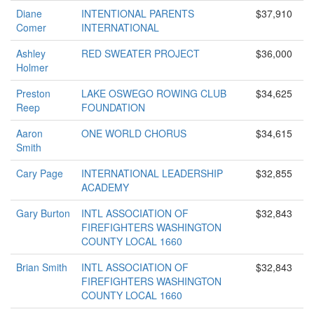
Diane
INTENTIONAL PARENTS
$37,910
Comer
INTERNATIONAL
Ashley
RED SWEATER PROJECT
$36,000
Holmer
Preston
LAKE OSWEGO ROWING CLUB
$34,625
Reep
FOUNDATION
Aaron
ONE WORLD CHORUS
$34,615
Smith
Cary Page
INTERNATIONAL LEADERSHIP
$32,855
ACADEMY
Gary Burton
INTL ASSOCIATION OF
$32,843
FIREFIGHTERS WASHINGTON
COUNTY LOCAL 1660
Brian Smith
INTL ASSOCIATION OF
$32,843
FIREFIGHTERS WASHINGTON
COUNTY LOCAL 1660