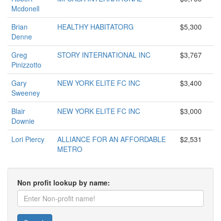
Mcdonell
Brian
HEALTHY HABITATORG
$5,300
Denne
Greg
STORY INTERNATIONAL INC
$3,767
Pinizzotto
Gary
NEW YORK ELITE FC INC
$3,400
Sweeney
Blair
NEW YORK ELITE FC INC
$3,000
Downie
Lori Piercy
ALLIANCE FOR AN AFFORDABLE
$2,531
METRO
Non profit lookup by name: