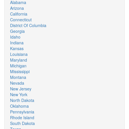
Alabama
Arizona
California
Connecticut
District Of Columbia
Georgia
Idaho
Indiana
Kansas
Louisiana
Maryland
Michigan
Mississippi
Montana
Nevada
New Jersey
New York
North Dakota
Oklahoma
Pennsylvania
Rhode Island
South Dakota