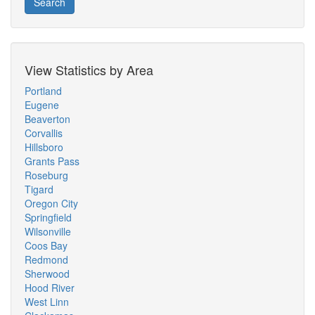
Search
View Statistics by Area
Portland
Eugene
Beaverton
Corvallis
Hillsboro
Grants Pass
Roseburg
Tigard
Oregon City
Springfield
Wilsonville
Coos Bay
Redmond
Sherwood
Hood River
West Linn