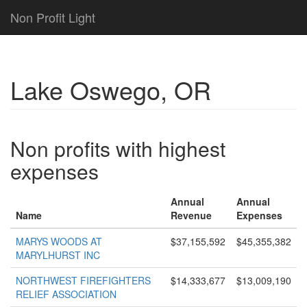
Non Profit Light
Lake Oswego, OR
Non profits with highest
expenses
Annual
Annual
Name
Revenue
Expenses
MARYS WOODS AT
$37,155,592
$45,355,382
MARYLHURST INC
NORTHWEST FIREFIGHTERS
$14,333,677
$13,009,190
RELIEF ASSOCIATION