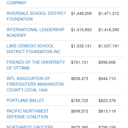
COMPANY
RIVERDALE SCHOOL DISTRICT
$1,448,208
$1,471,212
FOUNDATION
INTERNATIONAL LEADERSHIP
$1,415,852
$1,418,390
ACADEMY
LAKE OSWEGO SCHOOL
$1,332,131
$1,037,181
DISTRICT FOUNDATION INC
FRIENDS OF THE UNIVERSITY
$761,101
$996,606
OF OTTAWA
INTL ASSOCIATION OF
$838,473
$944,710
FIREFIGHTERS WASHINGTON
COUNTY LOCAL 1660
PORTLAND BALLET
$765,725
$823,378
PACIFIC NORTHWEST
$699,572
$813,119
DEFENSE COALITION
NORTHWEST GROCERY
$875,385
$795,158