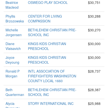
Beatrice
OSWEGO PLAY SCHOOL
$30,751
Macleod
Phyllis
CENTER FOR LIVING
$30,288
Brzozowska
COMPASSION
Michelle
BETHLEHEM CHRISTIAN PRE-
$30,270
Jorgensen
SCHOOL INC
Diane
KINGS KIDS CHRISTIAN
$30,000
Vlaisavich
PRESCHOOL
Joyce
KINGS KIDS CHRISTIAN
$30,000
Deyoung
PRESCHOOL
Ronald P
INTL ASSOCIATION OF
$28,737
Morgan
FIREFIGHTERS WASHINGTON
COUNTY LOCAL 1660
Beth
BETHLEHEM CHRISTIAN PRE-
$28,387
Quarterman
SCHOOL INC
Alycia
STORY INTERNATIONAL INC
$25,988