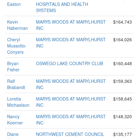
Easton
HOSPITALS AND HEALTH
SYSTEMS
Kevin
MARYS WOODS AT MARYLHURST
$164,743
Haberman
INC
Cheryl
MARYS WOODS AT MARYLHURST
$164,026
Mussotto-
INC
Conyers
Bryan
OSWEGO LAKE COUNTRY CLUB
$160,448
Fisher
Ralf
MARYS WOODS AT MARYLHURST
$159,363
Brabandt
INC
Loretta
MARYS WOODS AT MARYLHURST
$158,645
Michaelson
INC
Nancy
MARYS WOODS AT MARYLHURST
$148,320
Koerner
INC
Diane
NORTHWEST CEMENT COUNCIL
$135,177