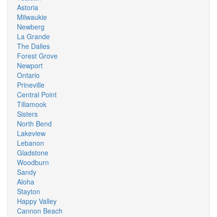
Astoria
Milwaukie
Newberg
La Grande
The Dalles
Forest Grove
Newport
Ontario
Prineville
Central Point
Tillamook
Sisters
North Bend
Lakeview
Lebanon
Gladstone
Woodburn
Sandy
Aloha
Stayton
Happy Valley
Cannon Beach