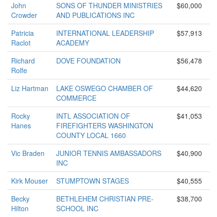
John
SONS OF THUNDER MINISTRIES
$60,000
Crowder
AND PUBLICATIONS INC
Patricia
INTERNATIONAL LEADERSHIP
$57,913
Raclot
ACADEMY
Richard
DOVE FOUNDATION
$56,478
Rolfe
Liz Hartman
LAKE OSWEGO CHAMBER OF
$44,620
COMMERCE
Rocky
INTL ASSOCIATION OF
$41,053
Hanes
FIREFIGHTERS WASHINGTON
COUNTY LOCAL 1660
Vic Braden
JUNIOR TENNIS AMBASSADORS
$40,900
INC
Kirk Mouser
STUMPTOWN STAGES
$40,555
Becky
BETHLEHEM CHRISTIAN PRE-
$38,700
Hilton
SCHOOL INC