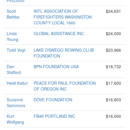
Pinizzotto
Scott
INTL ASSOCIATION OF
$24,631
Bethke
FIREFIGHTERS WASHINGTON
COUNTY LOCAL 1660
Linda
GLOBAL ASSISTANCE INC
$24,000
Young
Todd Vogt
LAKE OSWEGO ROWING CLUB
$23,966
FOUNDATION
Dan
BPN FOUNDATION USA
$18,732
Stafford
Heidi Kaltur
PEACE FOR PAUL FOUNDATION
$17,600
OF OREGON INC
Suzanne
DOVE FOUNDATION
$16,803
Sammons
Kurt
FB4K PORTLAND INC
$16,000
Wolfgang