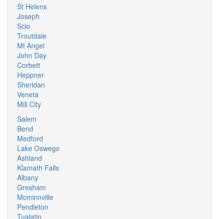
St Helens
Joseph
Scio
Troutdale
Mt Angel
John Day
Corbett
Heppner
Sheridan
Veneta
Mill City
Salem
Bend
Medford
Lake Oswego
Ashland
Klamath Falls
Albany
Gresham
Mcminnville
Pendleton
Tualatin