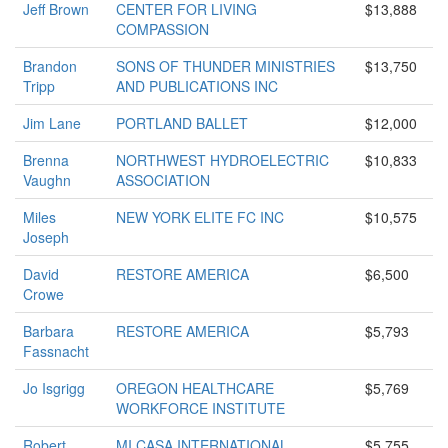
Jeff Brown
CENTER FOR LIVING
$13,888
COMPASSION
Brandon
SONS OF THUNDER MINISTRIES
$13,750
Tripp
AND PUBLICATIONS INC
Jim Lane
PORTLAND BALLET
$12,000
Brenna
NORTHWEST HYDROELECTRIC
$10,833
Vaughn
ASSOCIATION
Miles
NEW YORK ELITE FC INC
$10,575
Joseph
David
RESTORE AMERICA
$6,500
Crowe
Barbara
RESTORE AMERICA
$5,793
Fassnacht
Jo Isgrigg
OREGON HEALTHCARE
$5,769
WORKFORCE INSTITUTE
Robert
MI CASA INTERNATIONAL
$5,755