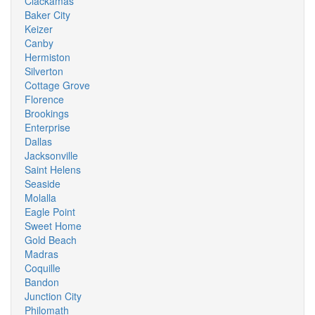
Clackamas
Baker City
Keizer
Canby
Hermiston
Silverton
Cottage Grove
Florence
Brookings
Enterprise
Dallas
Jacksonville
Saint Helens
Seaside
Molalla
Eagle Point
Sweet Home
Gold Beach
Madras
Coquille
Bandon
Junction City
Philomath