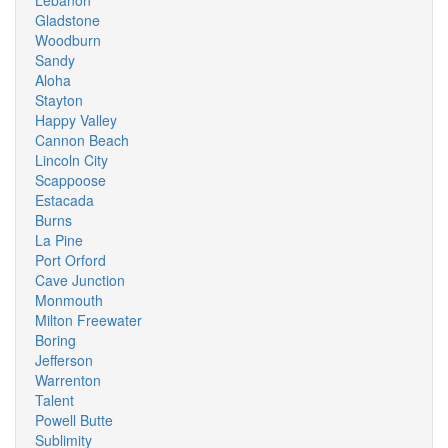
Lebanon
Gladstone
Woodburn
Sandy
Aloha
Stayton
Happy Valley
Cannon Beach
Lincoln City
Scappoose
Estacada
Burns
La Pine
Port Orford
Cave Junction
Monmouth
Milton Freewater
Boring
Jefferson
Warrenton
Talent
Powell Butte
Sublimity