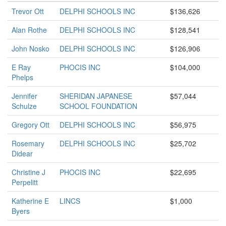
Trevor Ott
DELPHI SCHOOLS INC
$136,626
Alan Rothe
DELPHI SCHOOLS INC
$128,541
John Nosko
DELPHI SCHOOLS INC
$126,906
E Ray
PHOCIS INC
$104,000
Phelps
Jennifer
SHERIDAN JAPANESE
$57,044
Schulze
SCHOOL FOUNDATION
Gregory Ott
DELPHI SCHOOLS INC
$56,975
Rosemary
DELPHI SCHOOLS INC
$25,702
Didear
Christine J
PHOCIS INC
$22,695
Perpelitt
Katherine E
LINCS
$1,000
Byers