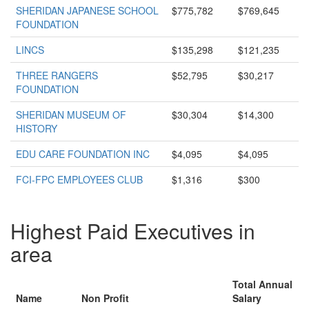
SHERIDAN JAPANESE SCHOOL
$775,782
$769,645
FOUNDATION
LINCS
$135,298
$121,235
THREE RANGERS
$52,795
$30,217
FOUNDATION
SHERIDAN MUSEUM OF
$30,304
$14,300
HISTORY
EDU CARE FOUNDATION INC
$4,095
$4,095
FCI-FPC EMPLOYEES CLUB
$1,316
$300
Highest Paid Executives in
area
Total Annual
Name
Non Profit
Salary