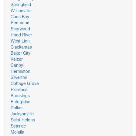
Springfield
Wilsonville
Coos Bay
Redmond
Sherwood
Hood River
West Linn
Clackamas
Baker City
Keizer
Canby
Hermiston
Silverton
Cottage Grove
Florence
Brookings
Enterprise
Dallas
Jacksonville
Saint Helens
Seaside
Molalla