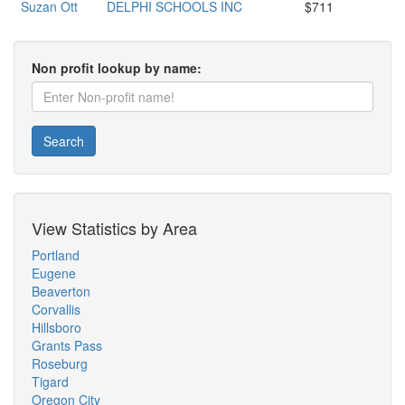
Suzan Ott
DELPHI SCHOOLS INC
$711
Non profit lookup by name:
Search
View Statistics by Area
Portland
Eugene
Beaverton
Corvallis
Hillsboro
Grants Pass
Roseburg
Tigard
Oregon City