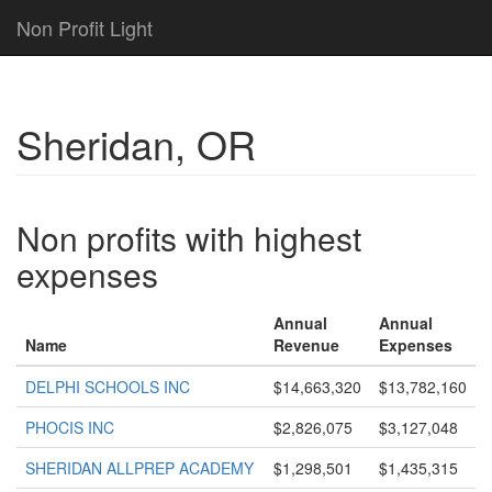
Non Profit Light
Sheridan, OR
Non profits with highest
expenses
Annual
Annual
Name
Revenue
Expenses
DELPHI SCHOOLS INC
$14,663,320
$13,782,160
PHOCIS INC
$2,826,075
$3,127,048
SHERIDAN ALLPREP ACADEMY
$1,298,501
$1,435,315