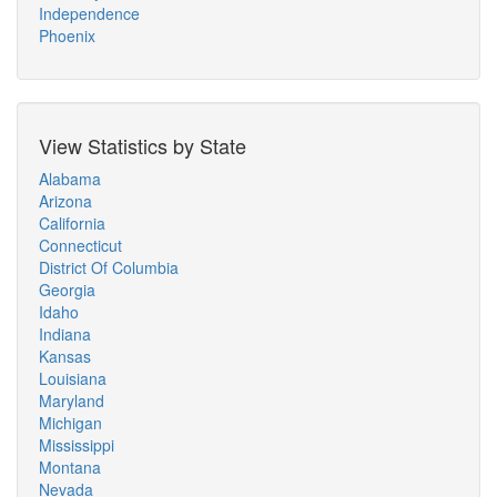
Independence
Phoenix
View Statistics by State
Alabama
Arizona
California
Connecticut
District Of Columbia
Georgia
Idaho
Indiana
Kansas
Louisiana
Maryland
Michigan
Mississippi
Montana
Nevada