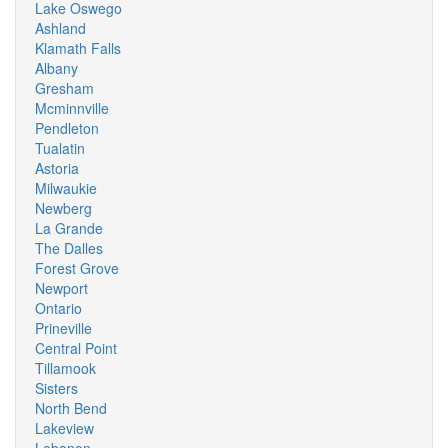
Lake Oswego
Ashland
Klamath Falls
Albany
Gresham
Mcminnville
Pendleton
Tualatin
Astoria
Milwaukie
Newberg
La Grande
The Dalles
Forest Grove
Newport
Ontario
Prineville
Central Point
Tillamook
Sisters
North Bend
Lakeview