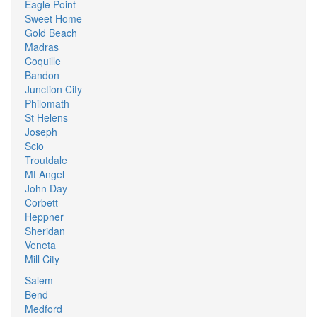
Eagle Point
Sweet Home
Gold Beach
Madras
Coquille
Bandon
Junction City
Philomath
St Helens
Joseph
Scio
Troutdale
Mt Angel
John Day
Corbett
Heppner
Sheridan
Veneta
Mill City
Salem
Bend
Medford