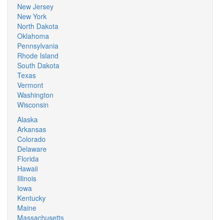
New Jersey
New York
North Dakota
Oklahoma
Pennsylvania
Rhode Island
South Dakota
Texas
Vermont
Washington
Wisconsin
Alaska
Arkansas
Colorado
Delaware
Florida
Hawaii
Illinois
Iowa
Kentucky
Maine
Massachusetts