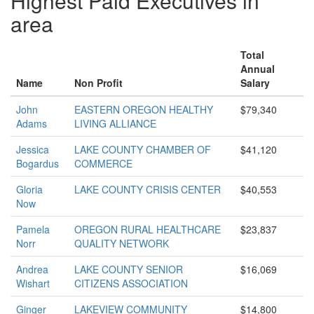
Highest Paid Executives in
area
Total
Annual
Name
Non Profit
Salary
John
EASTERN OREGON HEALTHY
$79,340
Adams
LIVING ALLIANCE
Jessica
LAKE COUNTY CHAMBER OF
$41,120
Bogardus
COMMERCE
Gloria
LAKE COUNTY CRISIS CENTER
$40,553
Now
Pamela
OREGON RURAL HEALTHCARE
$23,837
Norr
QUALITY NETWORK
Andrea
LAKE COUNTY SENIOR
$16,069
Wishart
CITIZENS ASSOCIATION
Ginger
LAKEVIEW COMMUNITY
$14,800