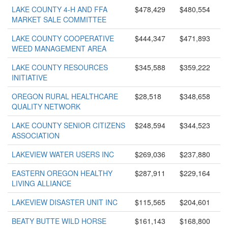
LAKE COUNTY 4-H AND FFA
$478,429
$480,554
MARKET SALE COMMITTEE
LAKE COUNTY COOPERATIVE
$444,347
$471,893
WEED MANAGEMENT AREA
LAKE COUNTY RESOURCES
$345,588
$359,222
INITIATIVE
OREGON RURAL HEALTHCARE
$28,518
$348,658
QUALITY NETWORK
LAKE COUNTY SENIOR CITIZENS
$248,594
$344,523
ASSOCIATION
LAKEVIEW WATER USERS INC
$269,036
$237,880
EASTERN OREGON HEALTHY
$287,911
$229,164
LIVING ALLIANCE
LAKEVIEW DISASTER UNIT INC
$115,565
$204,601
BEATY BUTTE WILD HORSE
$161,143
$168,800