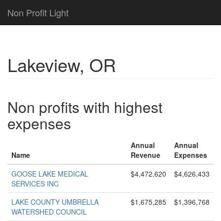
Non Profit Light
Lakeview, OR
Non profits with highest
expenses
Annual
Annual
Name
Revenue
Expenses
GOOSE LAKE MEDICAL
$4,472,620
$4,626,433
SERVICES INC
LAKE COUNTY UMBRELLA
$1,675,285
$1,396,768
WATERSHED COUNCIL