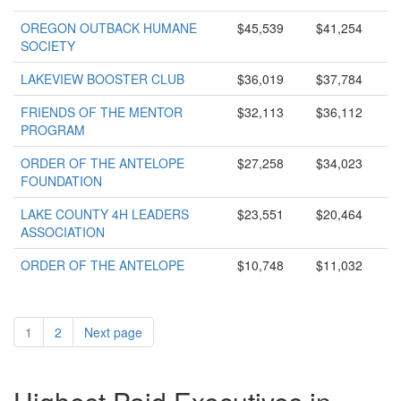
OREGON OUTBACK HUMANE
$45,539
$41,254
SOCIETY
LAKEVIEW BOOSTER CLUB
$36,019
$37,784
FRIENDS OF THE MENTOR
$32,113
$36,112
PROGRAM
ORDER OF THE ANTELOPE
$27,258
$34,023
FOUNDATION
LAKE COUNTY 4H LEADERS
$23,551
$20,464
ASSOCIATION
ORDER OF THE ANTELOPE
$10,748
$11,032
1
2
Next page