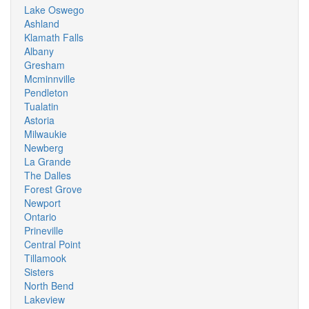
Lake Oswego
Ashland
Klamath Falls
Albany
Gresham
Mcminnville
Pendleton
Tualatin
Astoria
Milwaukie
Newberg
La Grande
The Dalles
Forest Grove
Newport
Ontario
Prineville
Central Point
Tillamook
Sisters
North Bend
Lakeview