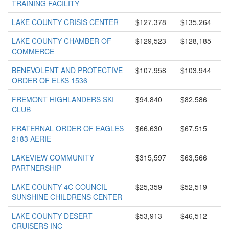
TRAINING FACILITY
LAKE COUNTY CRISIS CENTER
$127,378
$135,264
LAKE COUNTY CHAMBER OF
$129,523
$128,185
COMMERCE
BENEVOLENT AND PROTECTIVE
$107,958
$103,944
ORDER OF ELKS 1536
FREMONT HIGHLANDERS SKI
$94,840
$82,586
CLUB
FRATERNAL ORDER OF EAGLES
$66,630
$67,515
2183 AERIE
LAKEVIEW COMMUNITY
$315,597
$63,566
PARTNERSHIP
LAKE COUNTY 4C COUNCIL
$25,359
$52,519
SUNSHINE CHILDRENS CENTER
LAKE COUNTY DESERT
$53,913
$46,512
CRUISERS INC