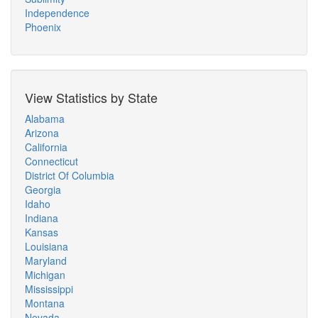
Independence
Phoenix
View Statistics by State
Alabama
Arizona
California
Connecticut
District Of Columbia
Georgia
Idaho
Indiana
Kansas
Louisiana
Maryland
Michigan
Mississippi
Montana
Nevada