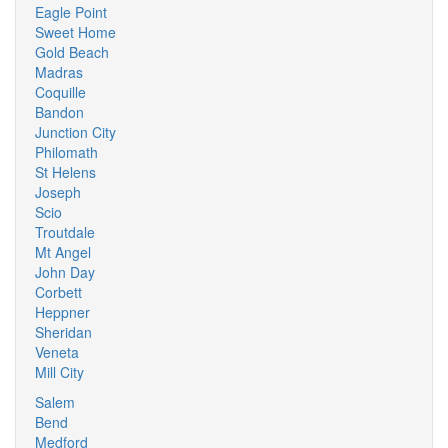
Eagle Point
Sweet Home
Gold Beach
Madras
Coquille
Bandon
Junction City
Philomath
St Helens
Joseph
Scio
Troutdale
Mt Angel
John Day
Corbett
Heppner
Sheridan
Veneta
Mill City
Salem
Bend
Medford