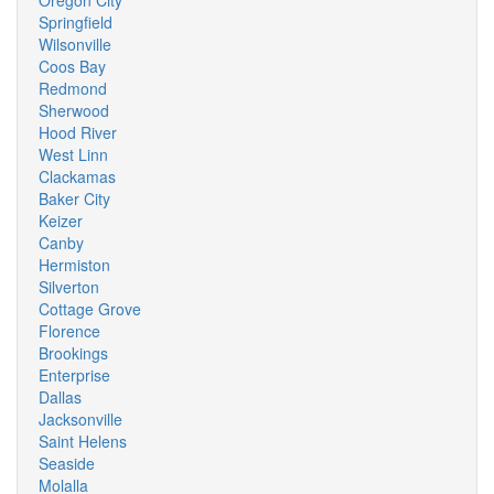
Oregon City
Springfield
Wilsonville
Coos Bay
Redmond
Sherwood
Hood River
West Linn
Clackamas
Baker City
Keizer
Canby
Hermiston
Silverton
Cottage Grove
Florence
Brookings
Enterprise
Dallas
Jacksonville
Saint Helens
Seaside
Molalla