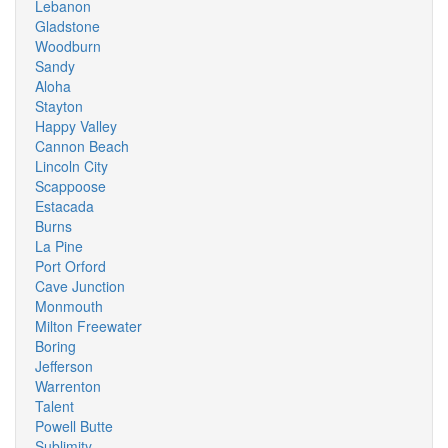
Lebanon
Gladstone
Woodburn
Sandy
Aloha
Stayton
Happy Valley
Cannon Beach
Lincoln City
Scappoose
Estacada
Burns
La Pine
Port Orford
Cave Junction
Monmouth
Milton Freewater
Boring
Jefferson
Warrenton
Talent
Powell Butte
Sublimity