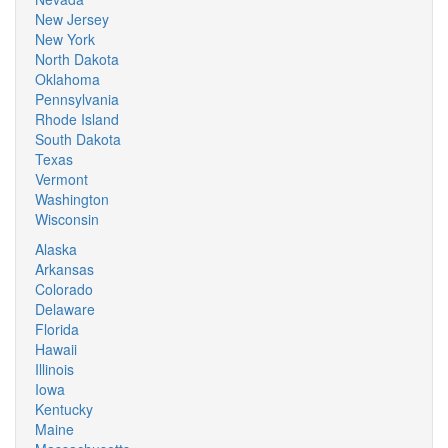
New Jersey
New York
North Dakota
Oklahoma
Pennsylvania
Rhode Island
South Dakota
Texas
Vermont
Washington
Wisconsin
Alaska
Arkansas
Colorado
Delaware
Florida
Hawaii
Illinois
Iowa
Kentucky
Maine