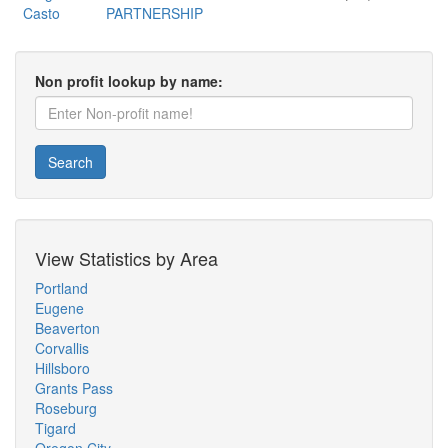
Casto
PARTNERSHIP
Non profit lookup by name:
Search
View Statistics by Area
Portland
Eugene
Beaverton
Corvallis
Hillsboro
Grants Pass
Roseburg
Tigard