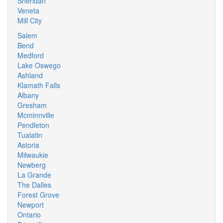
Sheridan
Veneta
Mill City
Salem
Bend
Medford
Lake Oswego
Ashland
Klamath Falls
Albany
Gresham
Mcminnville
Pendleton
Tualatin
Astoria
Milwaukie
Newberg
La Grande
The Dalles
Forest Grove
Newport
Ontario