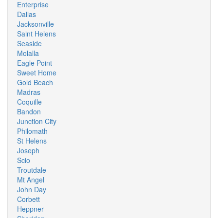
Enterprise
Dallas
Jacksonville
Saint Helens
Seaside
Molalla
Eagle Point
Sweet Home
Gold Beach
Madras
Coquille
Bandon
Junction City
Philomath
St Helens
Joseph
Scio
Troutdale
Mt Angel
John Day
Corbett
Heppner