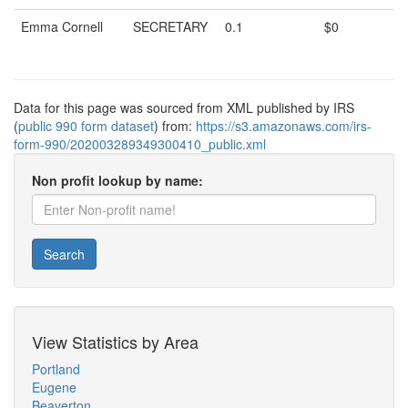
Emma Cornell
SECRETARY
0.1
$0
Data for this page was sourced from XML published by IRS
(
public 990 form dataset
) from:
https://s3.amazonaws.com/irs-
form-990/202003289349300410_public.xml
Non profit lookup by name:
Search
View Statistics by Area
Portland
Eugene
Beaverton