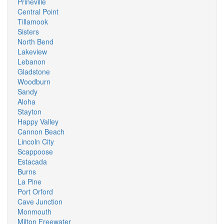
Prineville
Central Point
Tillamook
Sisters
North Bend
Lakeview
Lebanon
Gladstone
Woodburn
Sandy
Aloha
Stayton
Happy Valley
Cannon Beach
Lincoln City
Scappoose
Estacada
Burns
La Pine
Port Orford
Cave Junction
Monmouth
Milton Freewater