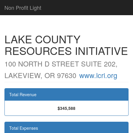
Non Profit Light
LAKE COUNTY
RESOURCES INITIATIVE
100 NORTH D STREET SUITE 202,
LAKEVIEW, OR 97630
www.lcri.org
Total Revenue
$345,588
Total Expenses