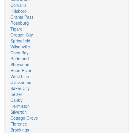
Corvallis
Hillsboro
Grants Pass
Roseburg
Tigard
Oregon City
Springfield
Wilsonville
Coos Bay
Redmond
Sherwood
Hood River
West Linn
Clackamas
Baker City
Keizer
Canby
Hermiston
Silverton
Cottage Grove
Florence
Brookings