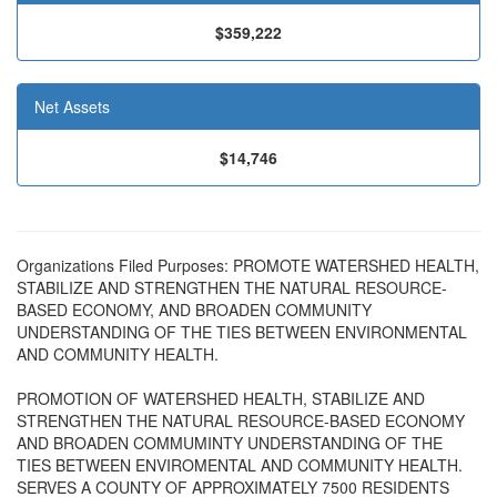
$359,222
Net Assets
$14,746
Organizations Filed Purposes: PROMOTE WATERSHED HEALTH,
STABILIZE AND STRENGTHEN THE NATURAL RESOURCE-
BASED ECONOMY, AND BROADEN COMMUNITY
UNDERSTANDING OF THE TIES BETWEEN ENVIRONMENTAL
AND COMMUNITY HEALTH.
PROMOTION OF WATERSHED HEALTH, STABILIZE AND
STRENGTHEN THE NATURAL RESOURCE-BASED ECONOMY
AND BROADEN COMMUMINTY UNDERSTANDING OF THE
TIES BETWEEN ENVIROMENTAL AND COMMUNITY HEALTH.
SERVES A COUNTY OF APPROXIMATELY 7500 RESIDENTS