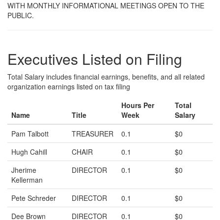
WITH MONTHLY INFORMATIONAL MEETINGS OPEN TO THE
PUBLIC.
Executives Listed on Filing
Total Salary includes financial earnings, benefits, and all related
organization earnings listed on tax filing
Hours Per
Total
Name
Title
Week
Salary
Pam Talbott
TREASURER
0.1
$0
Hugh Cahill
CHAIR
0.1
$0
Jherime
DIRECTOR
0.1
$0
Kellerman
Pete Schreder
DIRECTOR
0.1
$0
Dee Brown
DIRECTOR
0.1
$0