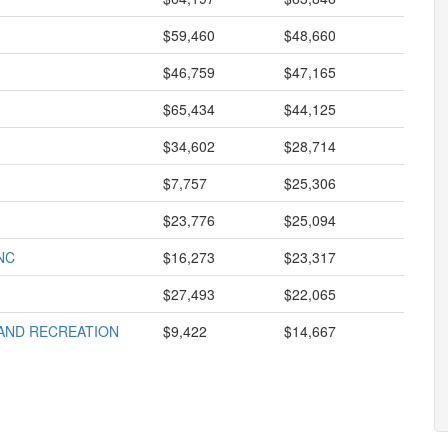
$59,460
$48,660
$46,759
$47,165
$65,434
$44,125
$34,602
$28,714
$7,757
$25,306
$23,776
$25,094
NC
$16,273
$23,317
$27,493
$22,065
AND RECREATION
$9,422
$14,667