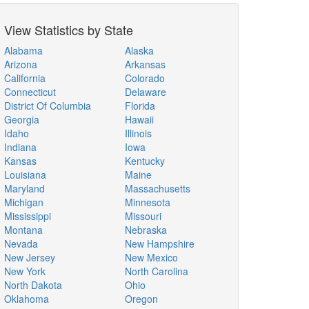
View Statistics by State
Alabama
Alaska
Arizona
Arkansas
California
Colorado
Connecticut
Delaware
District Of Columbia
Florida
Georgia
Hawaii
Idaho
Illinois
Indiana
Iowa
Kansas
Kentucky
Louisiana
Maine
Maryland
Massachusetts
Michigan
Minnesota
Mississippi
Missouri
Montana
Nebraska
Nevada
New Hampshire
New Jersey
New Mexico
New York
North Carolina
North Dakota
Ohio
Oklahoma
Oregon