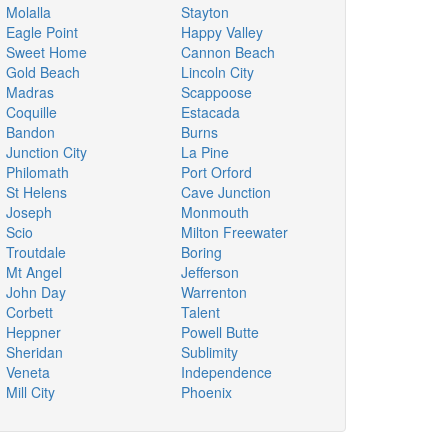
Molalla
Stayton
Eagle Point
Happy Valley
Sweet Home
Cannon Beach
Gold Beach
Lincoln City
Madras
Scappoose
Coquille
Estacada
Bandon
Burns
Junction City
La Pine
Philomath
Port Orford
St Helens
Cave Junction
Joseph
Monmouth
Scio
Milton Freewater
Troutdale
Boring
Mt Angel
Jefferson
John Day
Warrenton
Corbett
Talent
Heppner
Powell Butte
Sheridan
Sublimity
Veneta
Independence
Mill City
Phoenix