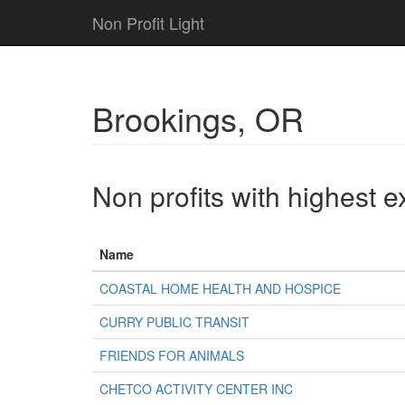
Non Profit Light
Brookings, OR
Non profits with highest 
Name
COASTAL HOME HEALTH AND HOSPICE
CURRY PUBLIC TRANSIT
FRIENDS FOR ANIMALS
CHETCO ACTIVITY CENTER INC