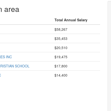
n area
Total Annual Salary
$58,267
$35,453
$20,510
ES INC
$19,475
RISTIAN SCHOOL
$17,800
C
$14,400