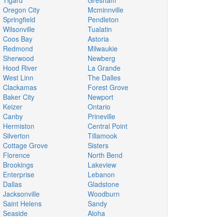
Tigard
Gresham
Oregon City
Mcminnville
Springfield
Pendleton
Wilsonville
Tualatin
Coos Bay
Astoria
Redmond
Milwaukie
Sherwood
Newberg
Hood River
La Grande
West Linn
The Dalles
Clackamas
Forest Grove
Baker City
Newport
Keizer
Ontario
Canby
Prineville
Hermiston
Central Point
Silverton
Tillamook
Cottage Grove
Sisters
Florence
North Bend
Brookings
Lakeview
Enterprise
Lebanon
Dallas
Gladstone
Jacksonville
Woodburn
Saint Helens
Sandy
Seaside
Aloha