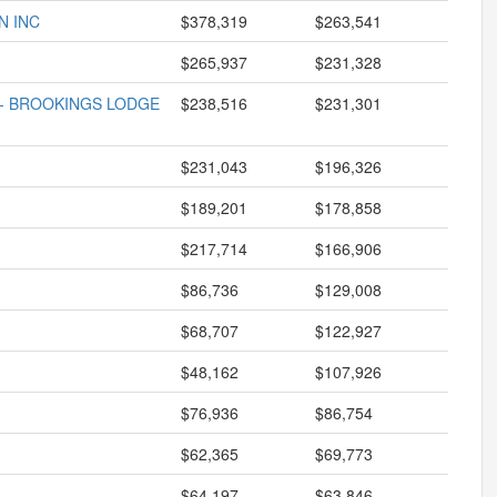
N INC
$378,319
$263,541
$265,937
$231,328
 - BROOKINGS LODGE
$238,516
$231,301
$231,043
$196,326
$189,201
$178,858
$217,714
$166,906
$86,736
$129,008
$68,707
$122,927
$48,162
$107,926
$76,936
$86,754
$62,365
$69,773
$64,197
$63,846