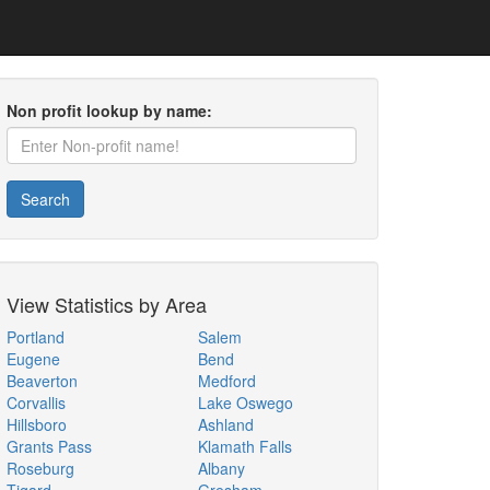
Non profit lookup by name:
Search
View Statistics by Area
Portland
Salem
Eugene
Bend
Beaverton
Medford
Corvallis
Lake Oswego
Hillsboro
Ashland
Grants Pass
Klamath Falls
Roseburg
Albany