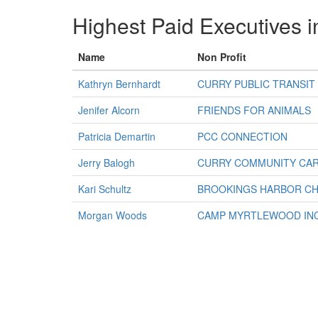
Highest Paid Executives i
Name
Non Profit
Kathryn Bernhardt
CURRY PUBLIC TRANSIT
Jenifer Alcorn
FRIENDS FOR ANIMALS
Patricia Demartin
PCC CONNECTION
Jerry Balogh
CURRY COMMUNITY CAR
Kari Schultz
BROOKINGS HARBOR CH
Morgan Woods
CAMP MYRTLEWOOD IN