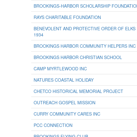
BROOKINGS-HARBOR SCHOLARSHIP FOUNDATIO
RAYS CHARITABLE FOUNDATION
BENEVOLENT AND PROTECTIVE ORDER OF ELKS
1934
BROOKINGS HARBOR COMMUNITY HELPERS INC
BROOKINGS HARBOR CHRISTIAN SCHOOL
CAMP MYRTLEWOOD INC
NATURES COASTAL HOLIDAY
CHETCO HISTORICAL MEMORIAL PROJECT
OUTREACH GOSPEL MISSION
CURRY COMMUNITY CARES INC
PCC CONNECTION
BROOKINGS FLYING CLUB