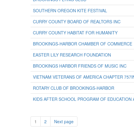
SOUTHERN OREGON KITE FESTIVAL
CURRY COUNTY BOARD OF REALTORS INC
CURRY COUNTY HABITAT FOR HUMANITY
BROOKINGS-HARBOR CHAMBER OF COMMERCE
EASTER LILY RESEARCH FOUNDATION
BROOKINGS HARBOR FRIENDS OF MUSIC INC
VIETNAM VETERANS OF AMERICA CHAPTER 757I
ROTARY CLUB OF BROOKINGS-HARBOR
KIDS AFTER SCHOOL PROGRAM OF EDUCATION 
1
2
Next page