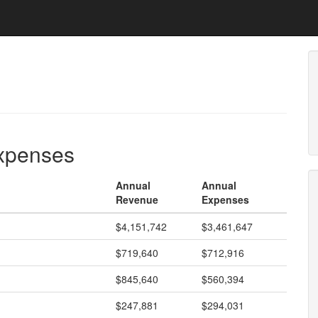
expenses
Annual
Annual
Revenue
Expenses
$4,151,742
$3,461,647
$719,640
$712,916
$845,640
$560,394
$247,881
$294,031