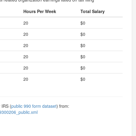
Hours Per Week
Total Salary
20
$0
20
$0
20
$0
20
$0
20
$0
20
$0
 IRS (
public 990 form dataset
) from:
9300206_public.xml