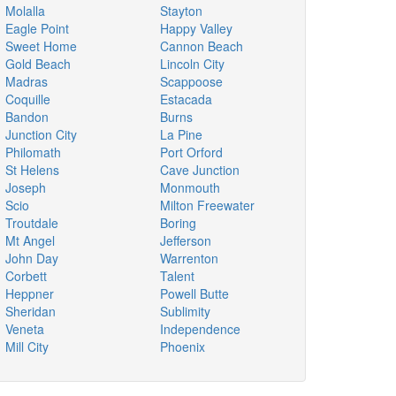
Molalla
Stayton
Eagle Point
Happy Valley
Sweet Home
Cannon Beach
Gold Beach
Lincoln City
Madras
Scappoose
Coquille
Estacada
Bandon
Burns
Junction City
La Pine
Philomath
Port Orford
St Helens
Cave Junction
Joseph
Monmouth
Scio
Milton Freewater
Troutdale
Boring
Mt Angel
Jefferson
John Day
Warrenton
Corbett
Talent
Heppner
Powell Butte
Sheridan
Sublimity
Veneta
Independence
Mill City
Phoenix