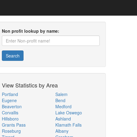
Non profit lookup by name:
Search
View Statistics by Area
Portland
Salem
Eugene
Bend
Beaverton
Medford
Corvallis
Lake Oswego
Hillsboro
Ashland
Grants Pass
Klamath Falls
Roseburg
Albany