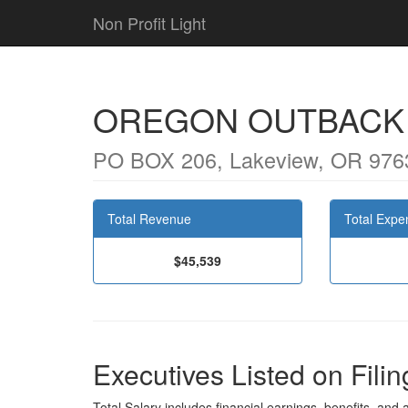
Non Profit Light
OREGON OUTBACK
PO BOX 206, Lakeview, OR 976
Total Revenue
Total Expe
$45,539
Executives Listed on Filin
Total Salary includes financial earnings, benefits, and al