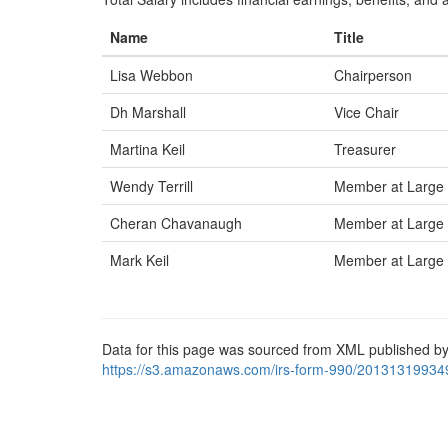
Name
Title
Lisa Webbon
Chairperson
Dh Marshall
Vice Chair
Martina Keil
Treasurer
Wendy Terrill
Member at Large
Cheran Chavanaugh
Member at Large
Mark Keil
Member at Large
Data for this page was sourced from XML published by
https://s3.amazonaws.com/irs-form-990/20131319934