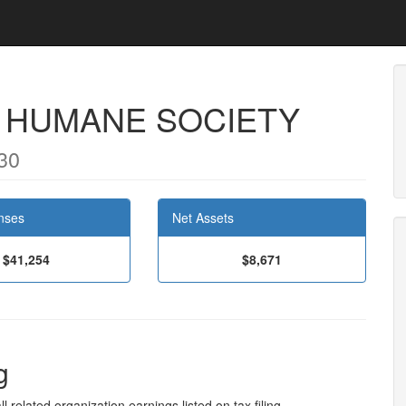
 HUMANE SOCIETY
30
nses
Net Assets
$41,254
$8,671
g
l related organization earnings listed on tax filing