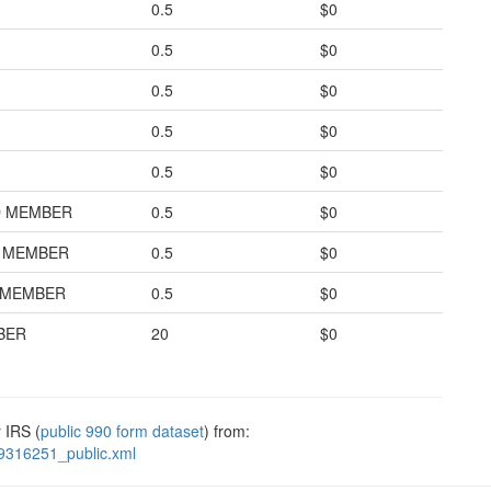
0.5
$0
0.5
$0
0.5
$0
0.5
$0
0.5
$0
D MEMBER
0.5
$0
D MEMBER
0.5
$0
D MEMBER
0.5
$0
BER
20
$0
 IRS (
public 990 form dataset
) from:
9316251_public.xml