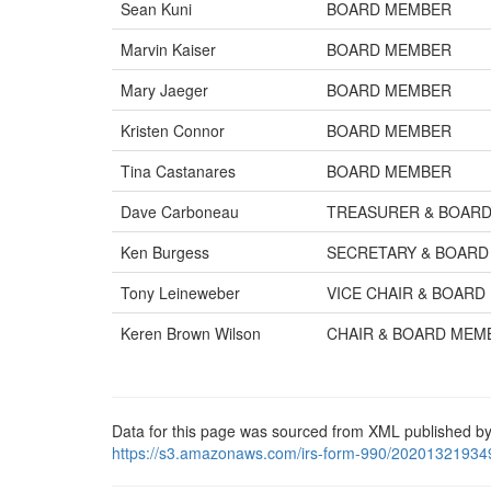
Sean Kuni
BOARD MEMBER
Marvin Kaiser
BOARD MEMBER
Mary Jaeger
BOARD MEMBER
Kristen Connor
BOARD MEMBER
Tina Castanares
BOARD MEMBER
Dave Carboneau
TREASURER & BOAR
Ken Burgess
SECRETARY & BOAR
Tony Leineweber
VICE CHAIR & BOAR
Keren Brown Wilson
CHAIR & BOARD MEM
Data for this page was sourced from XML published by
https://s3.amazonaws.com/irs-form-990/20201321934