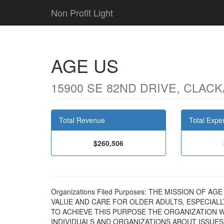
Non Profit Light
AGE US
15900 SE 82ND DRIVE, CLACK
Total Revenue
Total Expe
$260,506
Organizations Filed Purposes: THE MISSION OF 
VALUE AND CARE FOR OLDER ADULTS, ESPECIAL
TO ACHIEVE THIS PURPOSE THE ORGANIZATION WI
INDIVIDUALS AND ORGANIZATIONS ABOUT ISSUES