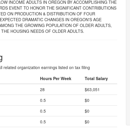
LOW INCOME ADULTS IN OREGON BY ACCOMPLISHING THE
RDS EVENT TO HONOR THE SIGNIFICANT CONTRIBUTIONS
TED ON PRODUCTION & DISTRIBUTION OF FOUR
 EXPECTED DRAMATIC CHANGES IN OREGON'S AGE
 AMONG THE GROWING POPULATION OF OLDER ADULTS,
 THE HOUSING NEEDS OF OLDER ADULTS.
g
l related organization earnings listed on tax filing
Hours Per Week
Total Salary
28
$63,051
0.5
$0
0.5
$0
0.5
$0