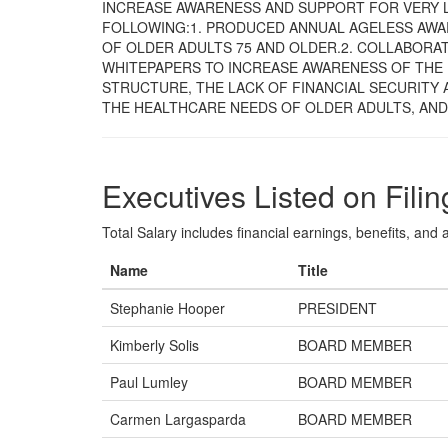
INCREASE AWARENESS AND SUPPORT FOR VERY 
FOLLOWING:1. PRODUCED ANNUAL AGELESS AWA
OF OLDER ADULTS 75 AND OLDER.2. COLLABORA
WHITEPAPERS TO INCREASE AWARENESS OF THE
STRUCTURE, THE LACK OF FINANCIAL SECURITY
THE HEALTHCARE NEEDS OF OLDER ADULTS, AND
Executives Listed on Filin
Total Salary includes financial earnings, benefits, and al
Name
Title
Stephanie Hooper
PRESIDENT
Kimberly Solis
BOARD MEMBER
Paul Lumley
BOARD MEMBER
Carmen Largasparda
BOARD MEMBER