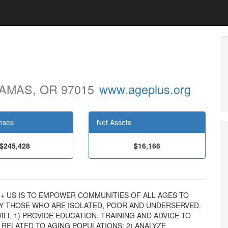
AMAS, OR 97015
www.ageplus.org
nses
Net Assets
$245,428
$16,166
AGE + US IS TO EMPOWER COMMUNITIES OF ALL AGES TO
LY THOSE WHO ARE ISOLATED, POOR AND UNDERSERVED.
LL 1) PROVIDE EDUCATION, TRAINING AND ADVICE TO
 RELATED TO AGING POPULATIONS; 2) ANALYZE