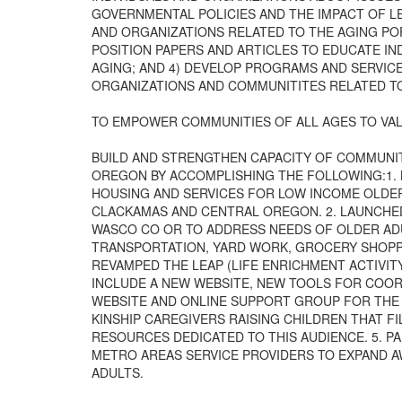
GOVERNMENTAL POLICIES AND THE IMPACT OF LE
AND ORGANIZATIONS RELATED TO THE AGING POP
POSITION PAPERS AND ARTICLES TO EDUCATE IN
AGING; AND 4) DEVELOP PROGRAMS AND SERVICE
ORGANIZATIONS AND COMMUNITITES RELATED TO
TO EMPOWER COMMUNITIES OF ALL AGES TO VAL
BUILD AND STRENGTHEN CAPACITY OF COMMUNIT
OREGON BY ACCOMPLISHING THE FOLLOWING:1.
HOUSING AND SERVICES FOR LOW INCOME OLDER
CLACKAMAS AND CENTRAL OREGON. 2. LAUNCHE
WASCO CO OR TO ADDRESS NEEDS OF OLDER ADU
TRANSPORTATION, YARD WORK, GROCERY SHOPPI
REVAMPED THE LEAP (LIFE ENRICHMENT ACTIVIT
INCLUDE A NEW WEBSITE, NEW TOOLS FOR COOR
WEBSITE AND ONLINE SUPPORT GROUP FOR THE
KINSHIP CAREGIVERS RAISING CHILDREN THAT F
RESOURCES DEDICATED TO THIS AUDIENCE. 5. P
METRO AREAS SERVICE PROVIDERS TO EXPAND 
ADULTS.