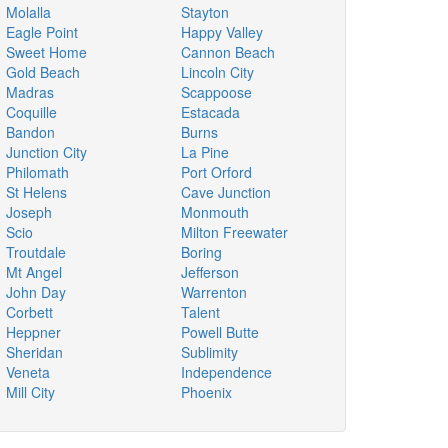
Molalla
Stayton
Eagle Point
Happy Valley
Sweet Home
Cannon Beach
Gold Beach
Lincoln City
Madras
Scappoose
Coquille
Estacada
Bandon
Burns
Junction City
La Pine
Philomath
Port Orford
St Helens
Cave Junction
Joseph
Monmouth
Scio
Milton Freewater
Troutdale
Boring
Mt Angel
Jefferson
John Day
Warrenton
Corbett
Talent
Heppner
Powell Butte
Sheridan
Sublimity
Veneta
Independence
Mill City
Phoenix