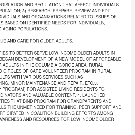
GISLATION AND REGULATION THAT AFFECT INDIVIDUALS
ULATION; 3) RESEARCH, PREPARE, REVIEW AND EDIT
DIVIDUALS AND ORGANIZATIONS RELATED TO ISSUES OF
S BASED ON IDENTIFIED NEEDS FOR INDIVIDUALS,
 AGING POPULATIONS.
UE AND CARE FOR OLDER ADULTS.
IES TO BETTER SERVE LOW INCOME OLDER ADULTS IN
 BEGAN DEVELOPMENT OF A NEW MODEL OF AFFORDABLE
 ADULTS IN THE COLUMBIA GORGE AREA, RURAL
D CIRCLES OF CARE VOLUNTEER PROGRAM IN RURAL
LTS WITH VARIOUS SERVICES SUCH AS
NG, MINOR MAINTENANCE AND REPAIR, ETC.3.
Y PROGRAM) FOR ASSISTED LIVING RESIDENTS TO
DINATORS AND VALUABLE CONTENT. 4. LAUNCHED
 TIES THAT BIND PROGRAM FOR GRANDPARENTS AND
ILLS THE UNMET NEED FOR TRAINING, PEER SUPPORT AND
ARTICIPATED IN COALITION BUILDING EFFORTS AMONG
AWARENESS AND RESOURCES FOR LOW INCOME OLDER