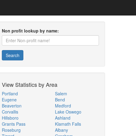
Non profit lookup by name:
Search
View Statistics by Area
Portland
Salem
Eugene
Bend
Beaverton
Medford
Corvallis
Lake Oswego
Hillsboro
Ashland
Grants Pass
Klamath Falls
Roseburg
Albany