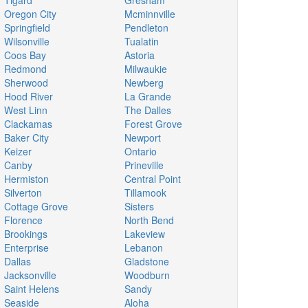
Tigard
Gresham
Oregon City
Mcminnville
Springfield
Pendleton
Wilsonville
Tualatin
Coos Bay
Astoria
Redmond
Milwaukie
Sherwood
Newberg
Hood River
La Grande
West Linn
The Dalles
Clackamas
Forest Grove
Baker City
Newport
Keizer
Ontario
Canby
Prineville
Hermiston
Central Point
Silverton
Tillamook
Cottage Grove
Sisters
Florence
North Bend
Brookings
Lakeview
Enterprise
Lebanon
Dallas
Gladstone
Jacksonville
Woodburn
Saint Helens
Sandy
Seaside
Aloha