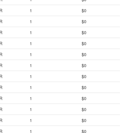
R
1
$0
R
1
$0
R
1
$0
R
1
$0
R
1
$0
R
1
$0
R
1
$0
R
1
$0
R
1
$0
R
1
$0
R
1
$0
R
1
$0