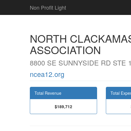
Non Profit Light
NORTH CLACKAMA
ASSOCIATION
8800 SE SUNNYSIDE RD STE 
ncea12.org
Total Revenue
Total Expe
$189,712