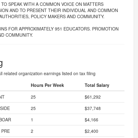
ERS TO SPEAK WITH A COMMON VOICE ON MATTERS
SION AND TO PRESENT THEIR INDIVIDUAL AND COMMON
AUTHORITIES, POLICY MAKERS AND COMMUNITY.
NS FOR APPROXIMATELY 951 EDUCATORS. PROMOTION
ND COMMUNITY.
g
l related organization earnings listed on tax filing
Hours Per Week
Total Salary
NT
25
$61,292
SIDE
25
$37,748
 BOAR
1
$4,166
 PRE
2
$2,400