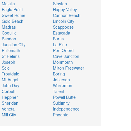
Molalla
Stayton
Eagle Point
Happy Valley
Sweet Home
Cannon Beach
Gold Beach
Lincoln City
Madras
Scappoose
Coquille
Estacada
Bandon
Burns
Junction City
La Pine
Philomath
Port Orford
St Helens
Cave Junction
Joseph
Monmouth
Scio
Milton Freewater
Troutdale
Boring
Mt Angel
Jefferson
John Day
Warrenton
Corbett
Talent
Heppner
Powell Butte
Sheridan
Sublimity
Veneta
Independence
Mill City
Phoenix