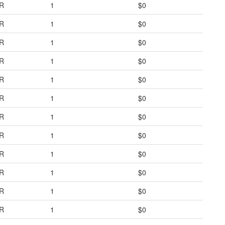
R
1
$0
R
1
$0
R
1
$0
R
1
$0
R
1
$0
R
1
$0
R
1
$0
R
1
$0
R
1
$0
R
1
$0
R
1
$0
R
1
$0