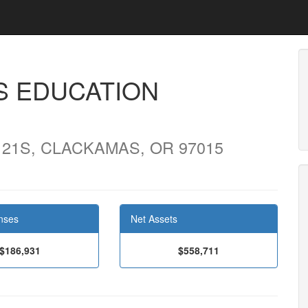
S EDUCATION
121S, CLACKAMAS, OR 97015
nses
Net Assets
$186,931
$558,711