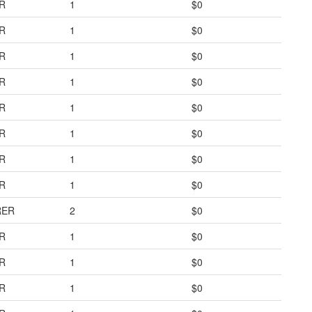
R
1
$0
R
1
$0
R
1
$0
R
1
$0
R
1
$0
R
1
$0
R
1
$0
R
1
$0
RER
2
$0
R
1
$0
R
1
$0
R
1
$0