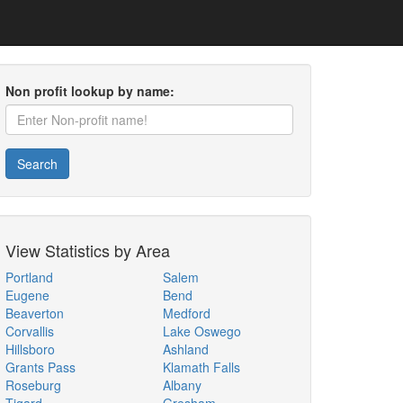
Non profit lookup by name:
Search
View Statistics by Area
Portland
Salem
Eugene
Bend
Beaverton
Medford
Corvallis
Lake Oswego
Hillsboro
Ashland
Grants Pass
Klamath Falls
Roseburg
Albany