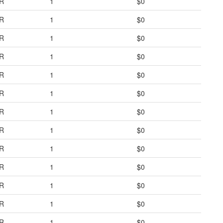
R
1
$0
R
1
$0
R
1
$0
R
1
$0
R
1
$0
R
1
$0
R
1
$0
R
1
$0
R
1
$0
R
1
$0
R
1
$0
R
1
$0
R
1
$0