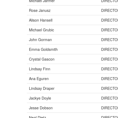
Michael Jarmer
DIRECTO
Rose Janusz
DIRECTO
Alison Hansell
DIRECTO
Michael Grubic
DIRECTO
John Gorman
DIRECTO
Emma Goldsmith
DIRECTO
Crystal Gascon
DIRECTO
Lindsay Finn
DIRECTO
Ana Eguren
DIRECTO
Lindsay Draper
DIRECTO
Jackye Doyle
DIRECTO
Jesse Dobson
DIRECTO
Neal Dietz
DIRECTO