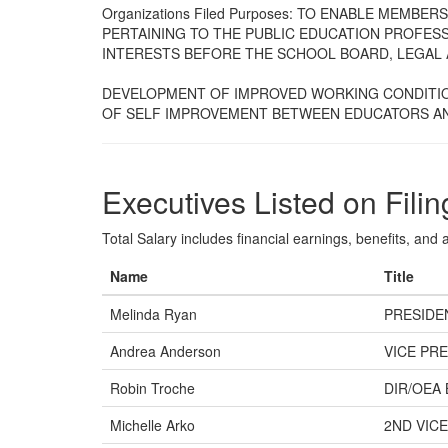
Organizations Filed Purposes: TO ENABLE MEMB
PERTAINING TO THE PUBLIC EDUCATION PROFES
INTERESTS BEFORE THE SCHOOL BOARD, LEGAL 
DEVELOPMENT OF IMPROVED WORKING CONDITIO
OF SELF IMPROVEMENT BETWEEN EDUCATORS A
Executives Listed on Filin
Total Salary includes financial earnings, benefits, and al
Name
Title
Melinda Ryan
PRESIDE
Andrea Anderson
VICE PRE
Robin Troche
DIR/OEA
Michelle Arko
2ND VICE