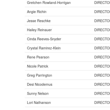
Gretchen Rowland-Horrigan
DIRECTO
Angie Richin
DIRECTO
Jesse Reschke
DIRECTO
Hailey Reinauer
DIRECTO
Cinda Reeves-Snyder
DIRECTO
Crystal Ramirez-Klein
DIRECTO
Rene Pearson
DIRECTO
Nicole Patrick
DIRECTO
Greg Parrington
DIRECTO
Desi Nicodemus
DIRECTO
Sunny Nelson
DIRECTO
Lori Nathanson
DIRECTO