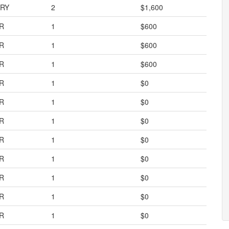
RY
2
$1,600
R
1
$600
R
1
$600
R
1
$600
R
1
$0
R
1
$0
R
1
$0
R
1
$0
R
1
$0
R
1
$0
R
1
$0
R
1
$0