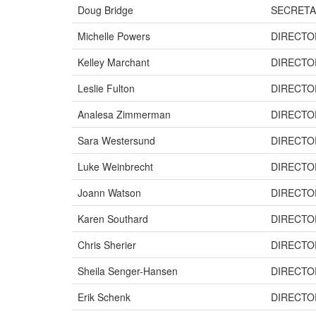
Doug Bridge
SECRETA
Michelle Powers
DIRECTO
Kelley Marchant
DIRECTO
Leslie Fulton
DIRECTO
Analesa Zimmerman
DIRECTO
Sara Westersund
DIRECTO
Luke Weinbrecht
DIRECTO
Joann Watson
DIRECTO
Karen Southard
DIRECTO
Chris Sherier
DIRECTO
Sheila Senger-Hansen
DIRECTO
Erik Schenk
DIRECTO