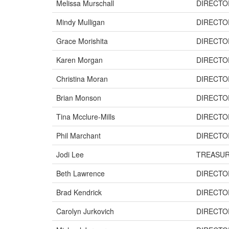
Melissa Murschall
DIRECTO
Mindy Mulligan
DIRECTO
Grace Morishita
DIRECTO
Karen Morgan
DIRECTO
Christina Moran
DIRECTO
Brian Monson
DIRECTO
Tina Mcclure-Mills
DIRECTO
Phil Marchant
DIRECTO
Jodi Lee
TREASU
Beth Lawrence
DIRECTO
Brad Kendrick
DIRECTO
Carolyn Jurkovich
DIRECTO