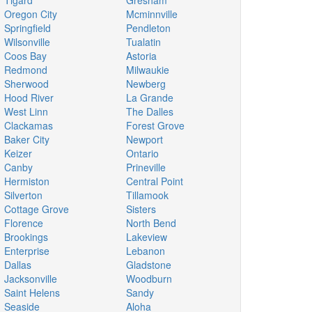
Tigard
Gresham
Oregon City
Mcminnville
Springfield
Pendleton
Wilsonville
Tualatin
Coos Bay
Astoria
Redmond
Milwaukie
Sherwood
Newberg
Hood River
La Grande
West Linn
The Dalles
Clackamas
Forest Grove
Baker City
Newport
Keizer
Ontario
Canby
Prineville
Hermiston
Central Point
Silverton
Tillamook
Cottage Grove
Sisters
Florence
North Bend
Brookings
Lakeview
Enterprise
Lebanon
Dallas
Gladstone
Jacksonville
Woodburn
Saint Helens
Sandy
Seaside
Aloha