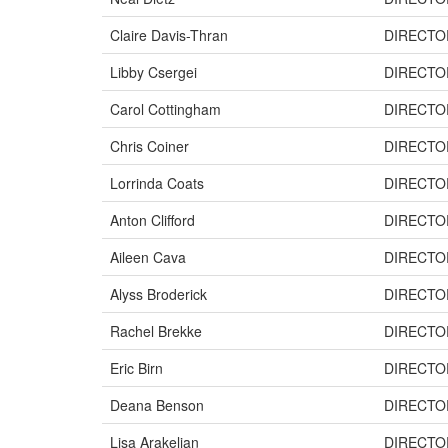
Claire Davis-Thran
DIRECTO
Libby Csergei
DIRECTO
Carol Cottingham
DIRECTO
Chris Coiner
DIRECTO
Lorrinda Coats
DIRECTO
Anton Clifford
DIRECTO
Aileen Cava
DIRECTO
Alyss Broderick
DIRECTO
Rachel Brekke
DIRECTO
Eric Birn
DIRECTO
Deana Benson
DIRECTO
Lisa Arakelian
DIRECTO