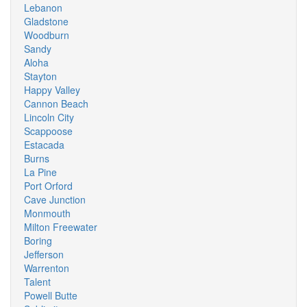
Lebanon
Gladstone
Woodburn
Sandy
Aloha
Stayton
Happy Valley
Cannon Beach
Lincoln City
Scappoose
Estacada
Burns
La Pine
Port Orford
Cave Junction
Monmouth
Milton Freewater
Boring
Jefferson
Warrenton
Talent
Powell Butte