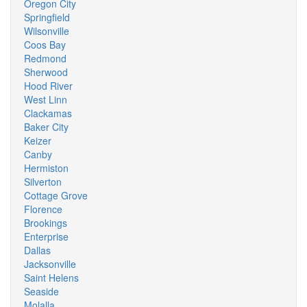
Oregon City
Springfield
Wilsonville
Coos Bay
Redmond
Sherwood
Hood River
West Linn
Clackamas
Baker City
Keizer
Canby
Hermiston
Silverton
Cottage Grove
Florence
Brookings
Enterprise
Dallas
Jacksonville
Saint Helens
Seaside
Molalla