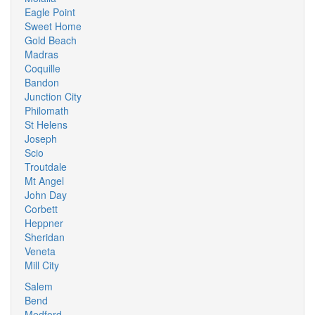
Eagle Point
Sweet Home
Gold Beach
Madras
Coquille
Bandon
Junction City
Philomath
St Helens
Joseph
Scio
Troutdale
Mt Angel
John Day
Corbett
Heppner
Sheridan
Veneta
Mill City
Salem
Bend
Medford