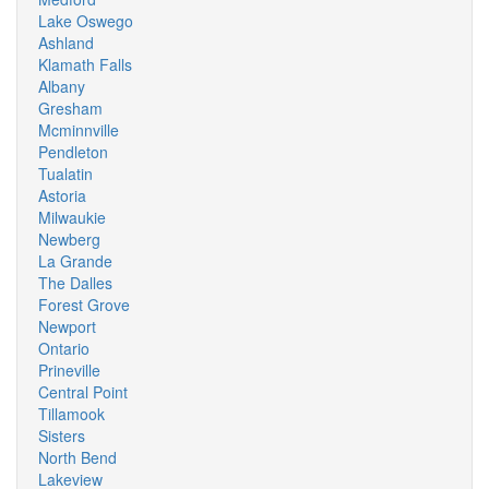
Lake Oswego
Ashland
Klamath Falls
Albany
Gresham
Mcminnville
Pendleton
Tualatin
Astoria
Milwaukie
Newberg
La Grande
The Dalles
Forest Grove
Newport
Ontario
Prineville
Central Point
Tillamook
Sisters
North Bend
Lakeview