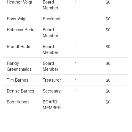
Heather Voigt
Board
1
$0
Member
Russ Voigt
President
1
$0
Rebecca Rude
Board
1
$0
Member
Brandt Rude
Board
1
$0
Member
Randy
Board
1
$0
Greenshields
Member
Tim Barnes
Treasurer
1
$0
Denise Barnes
Secretary
1
$0
Bob Hiebert
BOARD
1
$0
MEMBER