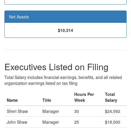
Net Assets
$10,314
Executives Listed on Filing
Total Salary includes financial earnings, benefits, and all related
organization earnings listed on tax filing
Hours Per
Total
Name
Title
Week
Salary
Sheri Shaw
Manager
30
$24,592
John Shaw
Manager
25
$18,000