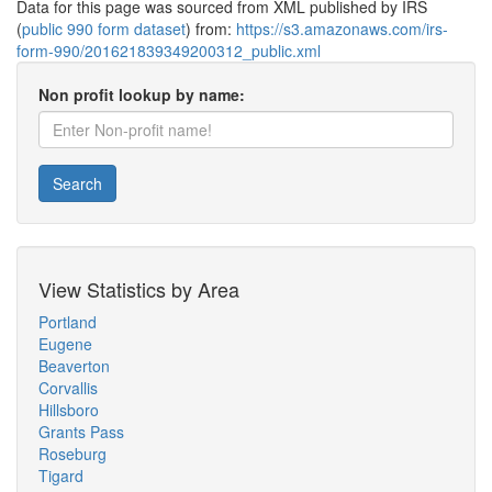
Data for this page was sourced from XML published by IRS
(
public 990 form dataset
) from:
https://s3.amazonaws.com/irs-
form-990/201621839349200312_public.xml
Non profit lookup by name:
Search
View Statistics by Area
Portland
Eugene
Beaverton
Corvallis
Hillsboro
Grants Pass
Roseburg
Tigard