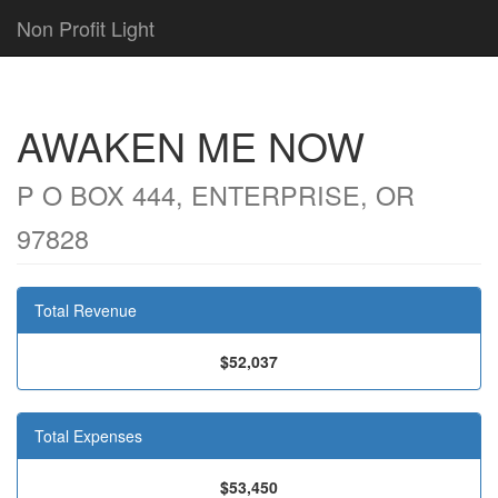
Non Profit Light
AWAKEN ME NOW
P O BOX 444, ENTERPRISE, OR
97828
Total Revenue
$52,037
Total Expenses
$53,450