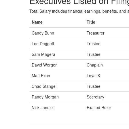
Executives Listed on Filin
Total Salary includes financial earnings, benefits, and al
Name
Title
Candy Bunn
Treasurer
Lee Daggett
Trustee
Sam Magera
Trustee
David Wergen
Chaplain
Matt Exon
Loyal K
Chad Stangel
Trustee
Randy Morgan
Secretary
Nick Januzzi
Exalted Ruler