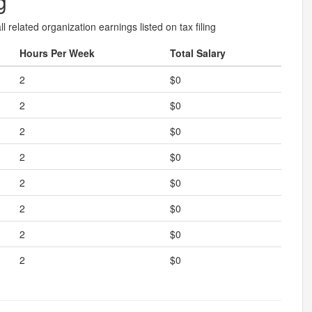
g
l related organization earnings listed on tax filing
Hours Per Week
Total Salary
2
$0
2
$0
2
$0
2
$0
2
$0
2
$0
2
$0
2
$0