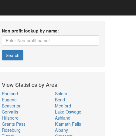
Non profit lookup by name:
Search
View Statistics by Area
Portland
Salem
Eugene
Bend
Beaverton
Medford
Corvallis
Lake Oswego
Hillsboro
Ashland
Grants Pass
Klamath Falls
Roseburg
Albany