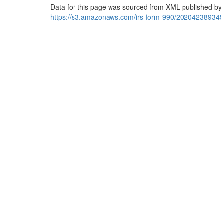
Data for this page was sourced from XML published by
https://s3.amazonaws.com/irs-form-990/20204238934