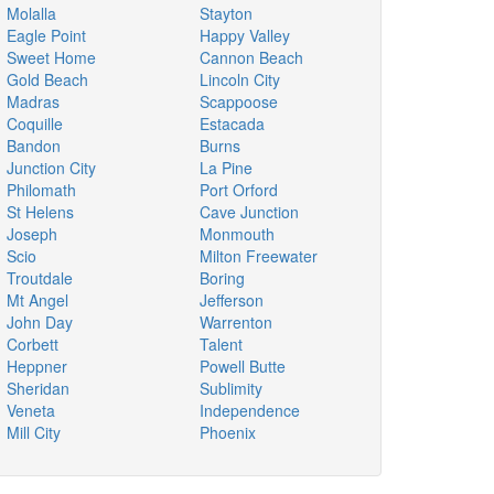
Molalla
Stayton
Eagle Point
Happy Valley
Sweet Home
Cannon Beach
Gold Beach
Lincoln City
Madras
Scappoose
Coquille
Estacada
Bandon
Burns
Junction City
La Pine
Philomath
Port Orford
St Helens
Cave Junction
Joseph
Monmouth
Scio
Milton Freewater
Troutdale
Boring
Mt Angel
Jefferson
John Day
Warrenton
Corbett
Talent
Heppner
Powell Butte
Sheridan
Sublimity
Veneta
Independence
Mill City
Phoenix