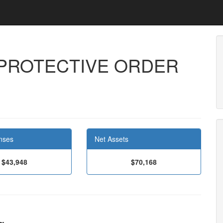
PROTECTIVE ORDER
8
nses
Net Assets
$43,948
$70,168