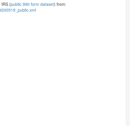
 IRS (
public 990 form dataset
) from:
9200519_public.xml