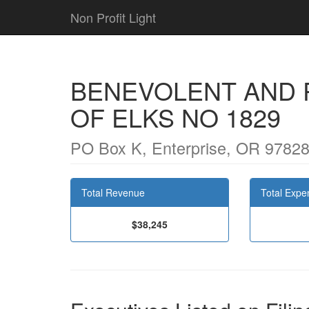
Non Profit Light
BENEVOLENT AND 
OF ELKS NO 1829
PO Box K, Enterprise, OR 9782
Total Revenue
Total Expe
$38,245