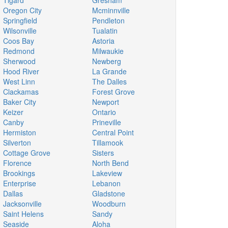
Tigard
Gresham
Oregon City
Mcminnville
Springfield
Pendleton
Wilsonville
Tualatin
Coos Bay
Astoria
Redmond
Milwaukie
Sherwood
Newberg
Hood River
La Grande
West Linn
The Dalles
Clackamas
Forest Grove
Baker City
Newport
Keizer
Ontario
Canby
Prineville
Hermiston
Central Point
Silverton
Tillamook
Cottage Grove
Sisters
Florence
North Bend
Brookings
Lakeview
Enterprise
Lebanon
Dallas
Gladstone
Jacksonville
Woodburn
Saint Helens
Sandy
Seaside
Aloha