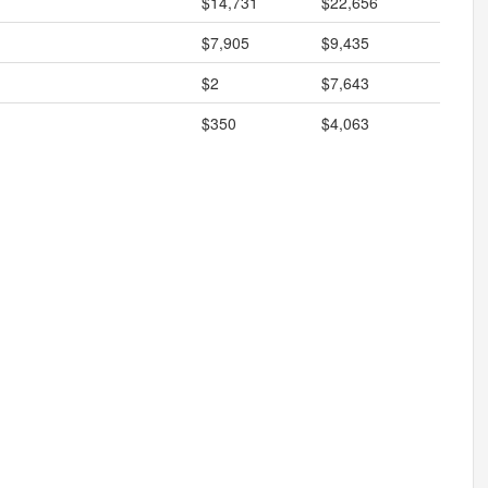
$14,731
$22,656
$7,905
$9,435
$2
$7,643
$350
$4,063