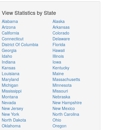
View Statistics by State
Alabama
Alaska
Arizona
Arkansas
California
Colorado
Connecticut
Delaware
District Of Columbia
Florida
Georgia
Hawaii
Idaho
Illinois
Indiana
Iowa
Kansas
Kentucky
Louisiana
Maine
Maryland
Massachusetts
Michigan
Minnesota
Mississippi
Missouri
Montana
Nebraska
Nevada
New Hampshire
New Jersey
New Mexico
New York
North Carolina
North Dakota
Ohio
Oklahoma
Oregon