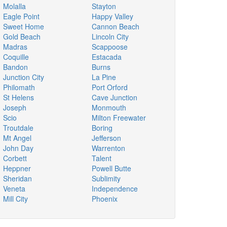
Molalla
Stayton
Eagle Point
Happy Valley
Sweet Home
Cannon Beach
Gold Beach
Lincoln City
Madras
Scappoose
Coquille
Estacada
Bandon
Burns
Junction City
La Pine
Philomath
Port Orford
St Helens
Cave Junction
Joseph
Monmouth
Scio
Milton Freewater
Troutdale
Boring
Mt Angel
Jefferson
John Day
Warrenton
Corbett
Talent
Heppner
Powell Butte
Sheridan
Sublimity
Veneta
Independence
Mill City
Phoenix