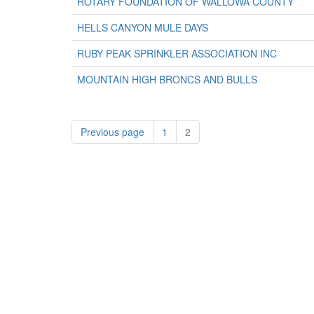
ROTARY FOUNDATION OF WALLOWA COUNTY
HELLS CANYON MULE DAYS
RUBY PEAK SPRINKLER ASSOCIATION INC
MOUNTAIN HIGH BRONCS AND BULLS
Previous page
1
2