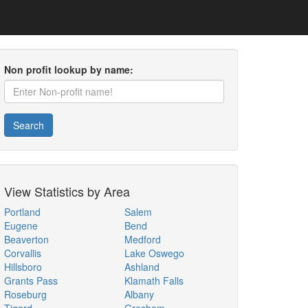
Non profit lookup by name:
Search
View Statistics by Area
Portland
Salem
Eugene
Bend
Beaverton
Medford
Corvallis
Lake Oswego
Hillsboro
Ashland
Grants Pass
Klamath Falls
Roseburg
Albany