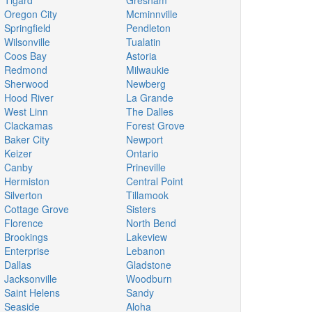
Tigard
Gresham
Oregon City
Mcminnville
Springfield
Pendleton
Wilsonville
Tualatin
Coos Bay
Astoria
Redmond
Milwaukie
Sherwood
Newberg
Hood River
La Grande
West Linn
The Dalles
Clackamas
Forest Grove
Baker City
Newport
Keizer
Ontario
Canby
Prineville
Hermiston
Central Point
Silverton
Tillamook
Cottage Grove
Sisters
Florence
North Bend
Brookings
Lakeview
Enterprise
Lebanon
Dallas
Gladstone
Jacksonville
Woodburn
Saint Helens
Sandy
Seaside
Aloha