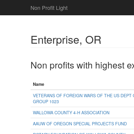
Non Profit Light
Enterprise, OR
Non profits with highest 
Name
VETERANS OF FOREIGN WARS OF THE US DEPT O
GROUP 1023
WALLOWA COUNTY 4-H ASSOCIATION
AAUW OF OREGON SPECIAL PROJECTS FUND