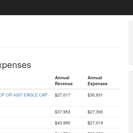
expenses
Annual
Annual
Revenue
Expenses
F OR 4307 EAGLE CAP -
$27,017
$30,931
$37,953
$27,390
$43,980
$27,019