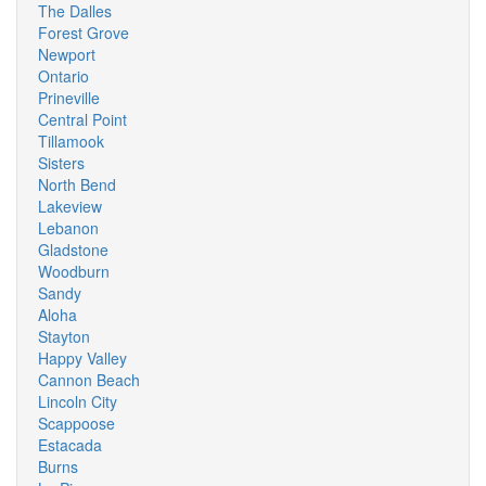
The Dalles
Forest Grove
Newport
Ontario
Prineville
Central Point
Tillamook
Sisters
North Bend
Lakeview
Lebanon
Gladstone
Woodburn
Sandy
Aloha
Stayton
Happy Valley
Cannon Beach
Lincoln City
Scappoose
Estacada
Burns