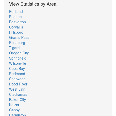
View Statistics by Area
Portland
Eugene
Beaverton
Corvallis
Hillsboro
Grants Pass
Roseburg
Tigard
Oregon City
Springfield
Wilsonville
Coos Bay
Redmond
Sherwood
Hood River
West Linn
Clackamas
Baker City
Keizer
Canby
Hermiston