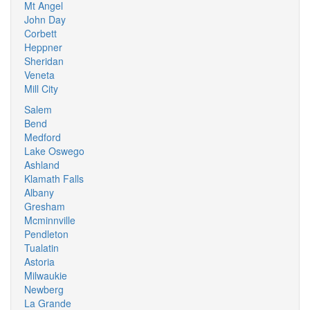
Mt Angel
John Day
Corbett
Heppner
Sheridan
Veneta
Mill City
Salem
Bend
Medford
Lake Oswego
Ashland
Klamath Falls
Albany
Gresham
Mcminnville
Pendleton
Tualatin
Astoria
Milwaukie
Newberg
La Grande