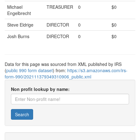
Michael
TREASURER
0
$0
Engelbrecht
Steve Eldrige
DIRECTOR
0
$0
Josh Burns
DIRECTOR
0
$0
Data for this page was sourced from XML published by IRS
(
public 990 form dataset
) from:
https://s3.amazonaws.com/irs-
form-990/202111379349310906_public.xml
Non profit lookup by name:
Search