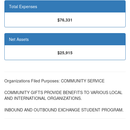
Total Expenses
$76,331
Net Assets
$25,915
Organizations Filed Purposes: COMMUNITY SERVICE
COMMUNITY GIFTS PROVIDE BENEFITS TO VARIOUS LOCAL
AND INTERNATIONAL ORGANIZATIONS.
INBOUND AND OUTBOUND EXCHANGE STUDENT PROGRAM.