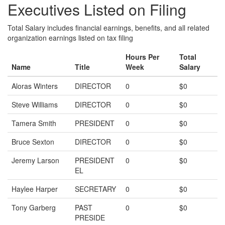
Executives Listed on Filing
Total Salary includes financial earnings, benefits, and all related
organization earnings listed on tax filing
Hours Per
Total
Name
Title
Week
Salary
Aloras Winters
DIRECTOR
0
$0
Steve Williams
DIRECTOR
0
$0
Tamera Smith
PRESIDENT
0
$0
Bruce Sexton
DIRECTOR
0
$0
Jeremy Larson
PRESIDENT
0
$0
EL
Haylee Harper
SECRETARY
0
$0
Tony Garberg
PAST
0
$0
PRESIDE