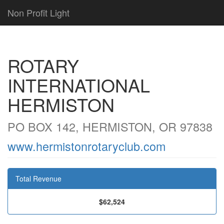
Non Profit Light
ROTARY
INTERNATIONAL
HERMISTON
PO BOX 142, HERMISTON, OR 97838
www.hermistonrotaryclub.com
Total Revenue
$62,524