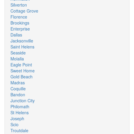
Silverton
Cottage Grove
Florence
Brookings
Enterprise
Dallas
Jacksonville
Saint Helens
Seaside
Molalla
Eagle Point
Sweet Home
Gold Beach
Madras
Coquille
Bandon
Junction City
Philomath
St Helens
Joseph
Scio
Troutdale