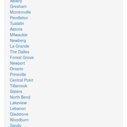
Albany
Gresham
Mcminnville
Pendleton
Tualatin
Astoria
Milwaukie
Newberg
La Grande
The Dalles
Forest Grove
Newport
Ontario
Prineville
Central Point
Tillamook
Sisters
North Bend
Lakeview
Lebanon
Gladstone
Woodburn
Sandy