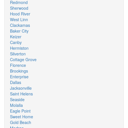
Redmond
Sherwood
Hood River
West Linn
Clackamas
Baker City
Keizer
Canby
Hermiston
Silverton
Cottage Grove
Florence
Brookings
Enterprise
Dallas
Jacksonville
Saint Helens
Seaside
Molalla
Eagle Point
Sweet Home
Gold Beach