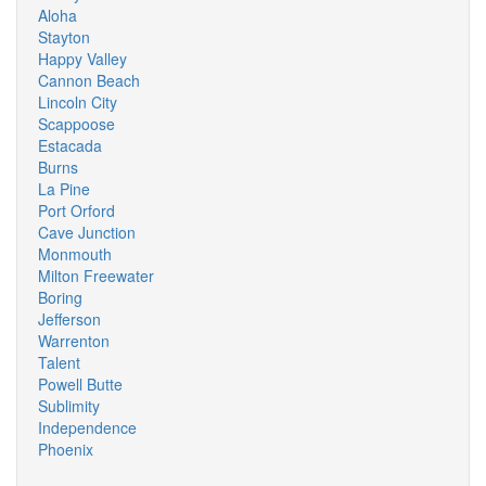
Aloha
Stayton
Happy Valley
Cannon Beach
Lincoln City
Scappoose
Estacada
Burns
La Pine
Port Orford
Cave Junction
Monmouth
Milton Freewater
Boring
Jefferson
Warrenton
Talent
Powell Butte
Sublimity
Independence
Phoenix