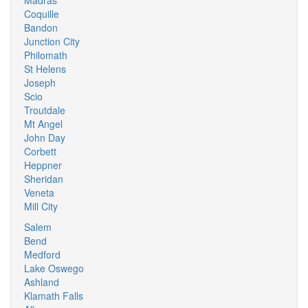
Madras
Coquille
Bandon
Junction City
Philomath
St Helens
Joseph
Scio
Troutdale
Mt Angel
John Day
Corbett
Heppner
Sheridan
Veneta
Mill City
Salem
Bend
Medford
Lake Oswego
Ashland
Klamath Falls