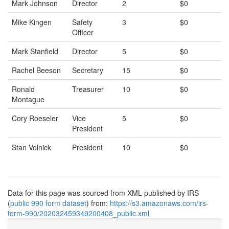
Mark Johnson
Director
2
$0
Mike Kingen
Safety
3
$0
Officer
Mark Stanfield
Director
5
$0
Rachel Beeson
Secretary
15
$0
Ronald
Treasurer
10
$0
Montague
Cory Roeseler
Vice
5
$0
President
Stan Volnick
President
10
$0
Data for this page was sourced from XML published by IRS
(
public 990 form dataset
) from:
https://s3.amazonaws.com/irs-
form-990/202032459349200408_public.xml