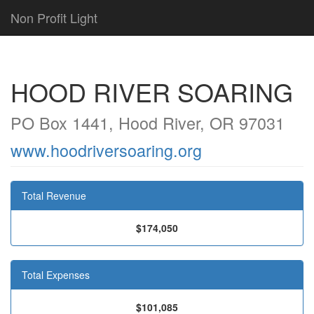
Non Profit Light
HOOD RIVER SOARING
PO Box 1441, Hood River, OR 97031
www.hoodriversoaring.org
Total Revenue
$174,050
Total Expenses
$101,085