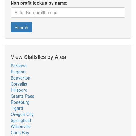
Non profit lookup by name:
Search
View Statistics by Area
Portland
Eugene
Beaverton
Corvallis
Hillsboro
Grants Pass
Roseburg
Tigard
Oregon City
Springfield
Wilsonville
Coos Bay