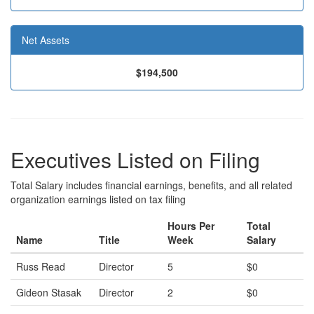
Net Assets
$194,500
Executives Listed on Filing
Total Salary includes financial earnings, benefits, and all related
organization earnings listed on tax filing
Hours Per
Total
Name
Title
Week
Salary
Russ Read
Director
5
$0
Gideon Stasak
Director
2
$0