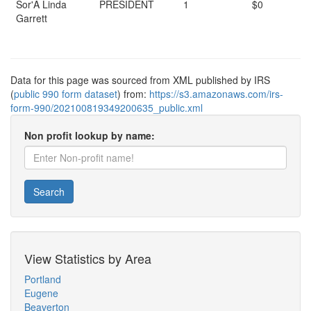
Sor'A Linda
PRESIDENT
1
$0
Garrett
Data for this page was sourced from XML published by IRS
(
public 990 form dataset
) from:
https://s3.amazonaws.com/irs-
form-990/202100819349200635_public.xml
Non profit lookup by name:
Search
View Statistics by Area
Portland
Eugene
Beaverton