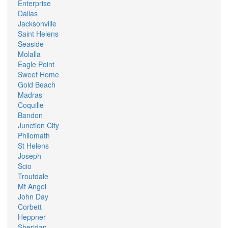
Enterprise
Dallas
Jacksonville
Saint Helens
Seaside
Molalla
Eagle Point
Sweet Home
Gold Beach
Madras
Coquille
Bandon
Junction City
Philomath
St Helens
Joseph
Scio
Troutdale
Mt Angel
John Day
Corbett
Heppner
Sheridan