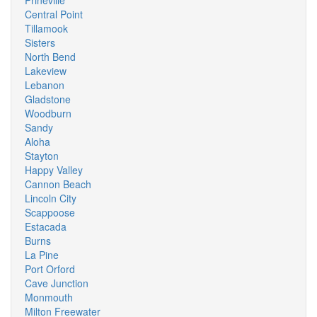
Prineville
Central Point
Tillamook
Sisters
North Bend
Lakeview
Lebanon
Gladstone
Woodburn
Sandy
Aloha
Stayton
Happy Valley
Cannon Beach
Lincoln City
Scappoose
Estacada
Burns
La Pine
Port Orford
Cave Junction
Monmouth
Milton Freewater