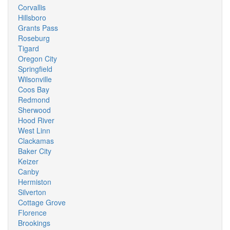
Corvallis
Hillsboro
Grants Pass
Roseburg
Tigard
Oregon City
Springfield
Wilsonville
Coos Bay
Redmond
Sherwood
Hood River
West Linn
Clackamas
Baker City
Keizer
Canby
Hermiston
Silverton
Cottage Grove
Florence
Brookings