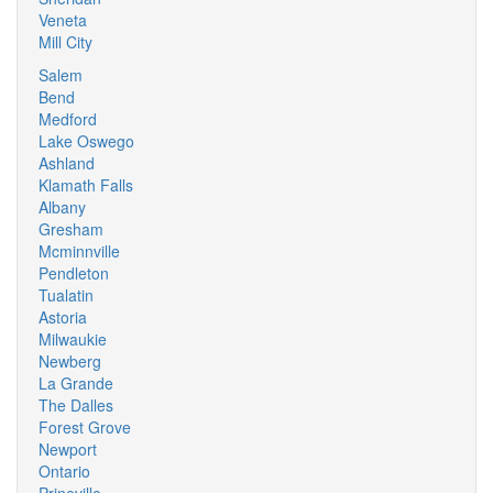
Veneta
Mill City
Salem
Bend
Medford
Lake Oswego
Ashland
Klamath Falls
Albany
Gresham
Mcminnville
Pendleton
Tualatin
Astoria
Milwaukie
Newberg
La Grande
The Dalles
Forest Grove
Newport
Ontario