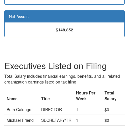
Net Assets
$148,852
Executives Listed on Filing
Total Salary includes financial earnings, benefits, and all related
organization earnings listed on tax filing
Hours Per
Total
Name
Title
Week
Salary
Beth Calengor
DIRECTOR
1
$0
Michael Friend
SECRETARY/TR
1
$0