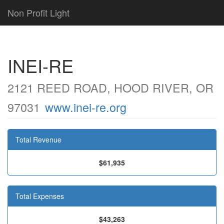
Non Profit Light
INEI-RE
2121 REED ROAD, HOOD RIVER, OR
97031
www.inei-re.org
Total Revenue
$61,935
Total Expenses
$43,263