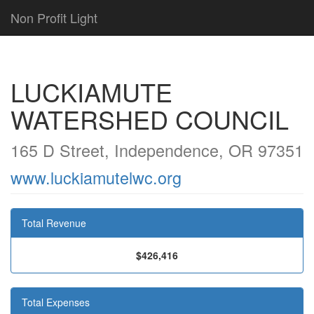
Non Profit Light
LUCKIAMUTE
WATERSHED COUNCIL
165 D Street, Independence, OR 97351
www.luckiamutelwc.org
Total Revenue
$426,416
Total Expenses