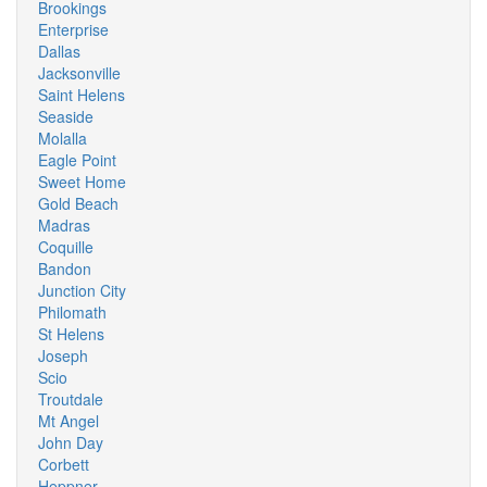
Brookings
Enterprise
Dallas
Jacksonville
Saint Helens
Seaside
Molalla
Eagle Point
Sweet Home
Gold Beach
Madras
Coquille
Bandon
Junction City
Philomath
St Helens
Joseph
Scio
Troutdale
Mt Angel
John Day
Corbett
Heppner