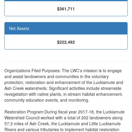
$361,711
Net Assets
$222,482
Organizations Filed Purposes: The LWC's mission is to engage
and assist landowners and communities in the voluntary
protection, restoration and enhancement of the Luckiamute and
Ash Creek watersheds. Significant activities include streamside
revegetation with native plants, in-stream habitat enhancement,
community education events, and monitoring.
Restoration Program:During fiscal year 2017-18, the Luckiamute
Watershed Council worked with a total of 202 landowners along
57.3 miles of Ash Creek, the Luckiamute and Little Luckiamute
Rivers and various tributaries to implement habitat restoration