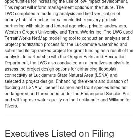
opportunities for increasing the use of low-impact development.
This report will inform management options in the future. The
LWC completed a modeling analysis and field verification of
priority habitat reaches for salmonid fish recovery projects,
partnering with state and federal agencies, private landowners,
Western Oregon University, and TerrainWorks Inc. The LWC used
TerrainWorks NetMap modelling tool to conduct an analysis and
project prioritization process for the Luckiamute watershed and
submitted its top ranked project for grant funding as a result of the
analysis. In partnership with the Oregon Parks and Recreation
Department, the LWC also conducted an alternatives analysis to
assess the project design options for enhancing floodplain
connectivity at Luckiamute State Natural Area (LSNA) and
selected a project design. Enhancing the extent and duration of
flooding at LSNA will benefit salmon and trout species listed as
endangered and threatened under the Endangered Species Act
and will improve water quality on the Luckiamute and Willamette
Rivers.
Executives Listed on Filing