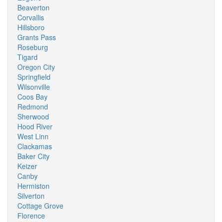
Beaverton
Corvallis
Hillsboro
Grants Pass
Roseburg
Tigard
Oregon City
Springfield
Wilsonville
Coos Bay
Redmond
Sherwood
Hood River
West Linn
Clackamas
Baker City
Keizer
Canby
Hermiston
Silverton
Cottage Grove
Florence