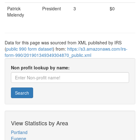
Patrick
President
3
$0
Melendy
Data for this page was sourced from XML published by IRS
(
public 990 form dataset
) from:
https://s3.amazonaws.com/irs-
form-990/201901349349304870_public.xml
Non profit lookup by name:
Search
View Statistics by Area
Portland
Eugene