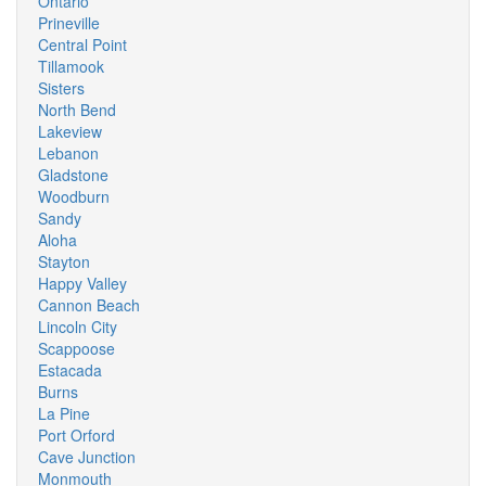
Ontario
Prineville
Central Point
Tillamook
Sisters
North Bend
Lakeview
Lebanon
Gladstone
Woodburn
Sandy
Aloha
Stayton
Happy Valley
Cannon Beach
Lincoln City
Scappoose
Estacada
Burns
La Pine
Port Orford
Cave Junction
Monmouth