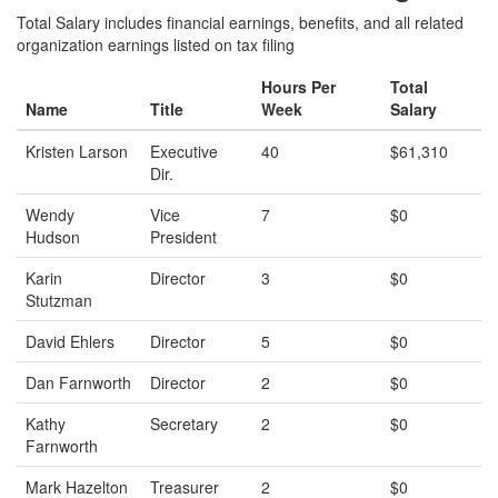
Total Salary includes financial earnings, benefits, and all related
organization earnings listed on tax filing
Hours Per
Total
Name
Title
Week
Salary
Kristen Larson
Executive
40
$61,310
Dir.
Wendy
Vice
7
$0
Hudson
President
Karin
Director
3
$0
Stutzman
David Ehlers
Director
5
$0
Dan Farnworth
Director
2
$0
Kathy
Secretary
2
$0
Farnworth
Mark Hazelton
Treasurer
2
$0