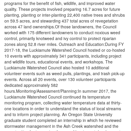
programs for the benefit of fish, wildlife, and improved water
quality. These projects involved preparing 16.7 acres for future
planting, planting or inter-planting 22,400 native trees and shrubs
on 59.5 acres, and stewarding 437 total acres of revegetation
across 47 land ownerships.Of those landowners, the Council
worked with 175 different landowners to conduct noxious weed
control, primarily knotweed and ivy control to protect riparian
zones along 52.8 river miles. Outreach and Education:During FY
2017-18, the Luckiamute Watershed Council hosted or co-hosted
10 events with approximately 341 participants, including project
and wildlife tours, educational events, and workshops. The
Luckiamute Watershed Council also hosted 10 additional
volunteer events such as weed pulls, plantings, and trash pick-up
events. Across all 20 events, over 130 volunteer participants
dedicated approximately 582
hours.Monitoring/Assessment/Planning:In summer 2017, the
Luckiamute Watershed Council continued its temperature
monitoring program, collecting water temperature data at thirty-
one locations in order to understand the status of local streams
and to inform project planning. An Oregon State University
graduate student completed an internship in which he reviewed
stormwater management in the Ash Creek watershed and the