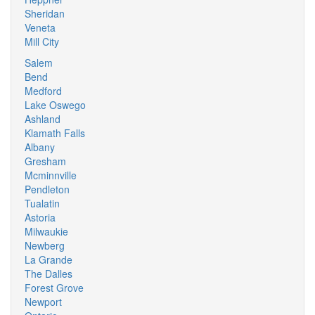
Sheridan
Veneta
Mill City
Salem
Bend
Medford
Lake Oswego
Ashland
Klamath Falls
Albany
Gresham
Mcminnville
Pendleton
Tualatin
Astoria
Milwaukie
Newberg
La Grande
The Dalles
Forest Grove
Newport