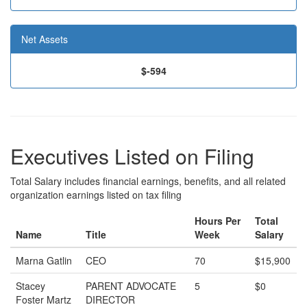
Net Assets
$-594
Executives Listed on Filing
Total Salary includes financial earnings, benefits, and all related
organization earnings listed on tax filing
Hours Per
Total
Name
Title
Week
Salary
Marna Gatlin
CEO
70
$15,900
Stacey
PARENT ADVOCATE
5
$0
Foster Martz
DIRECTOR