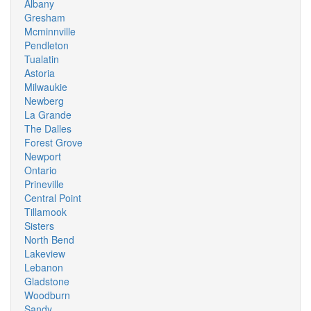
Albany
Gresham
Mcminnville
Pendleton
Tualatin
Astoria
Milwaukie
Newberg
La Grande
The Dalles
Forest Grove
Newport
Ontario
Prineville
Central Point
Tillamook
Sisters
North Bend
Lakeview
Lebanon
Gladstone
Woodburn
Sandy