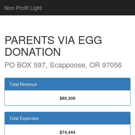
Non Profit Light
PARENTS VIA EGG
DONATION
PO BOX 597, Scappoose, OR 97056
Total Revenue
$80,309
Total Expenses
$74,444