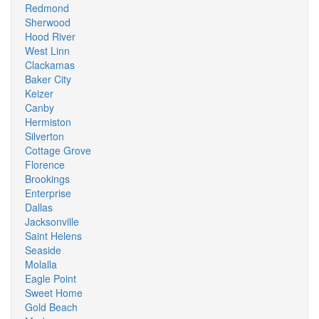
Redmond
Sherwood
Hood River
West Linn
Clackamas
Baker City
Keizer
Canby
Hermiston
Silverton
Cottage Grove
Florence
Brookings
Enterprise
Dallas
Jacksonville
Saint Helens
Seaside
Molalla
Eagle Point
Sweet Home
Gold Beach