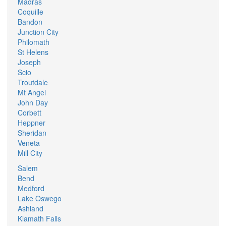
Madras
Coquille
Bandon
Junction City
Philomath
St Helens
Joseph
Scio
Troutdale
Mt Angel
John Day
Corbett
Heppner
Sheridan
Veneta
Mill City
Salem
Bend
Medford
Lake Oswego
Ashland
Klamath Falls