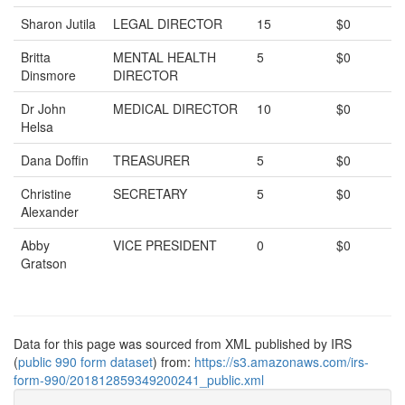
Sharon Jutila
LEGAL DIRECTOR
15
$0
Britta
MENTAL HEALTH
5
$0
Dinsmore
DIRECTOR
Dr John
MEDICAL DIRECTOR
10
$0
Helsa
Dana Doffin
TREASURER
5
$0
Christine
SECRETARY
5
$0
Alexander
Abby
VICE PRESIDENT
0
$0
Gratson
Data for this page was sourced from XML published by IRS
(
public 990 form dataset
) from:
https://s3.amazonaws.com/irs-
form-990/201812859349200241_public.xml