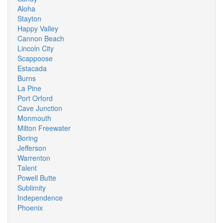
Aloha
Stayton
Happy Valley
Cannon Beach
Lincoln City
Scappoose
Estacada
Burns
La Pine
Port Orford
Cave Junction
Monmouth
Milton Freewater
Boring
Jefferson
Warrenton
Talent
Powell Butte
Sublimity
Independence
Phoenix