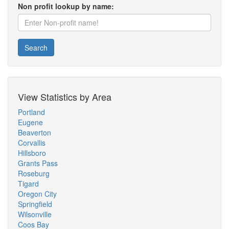
Non profit lookup by name:
Search
View Statistics by Area
Portland
Eugene
Beaverton
Corvallis
Hillsboro
Grants Pass
Roseburg
Tigard
Oregon City
Springfield
Wilsonville
Coos Bay