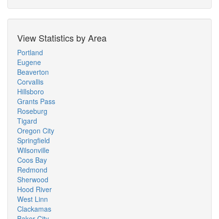
View Statistics by Area
Portland
Eugene
Beaverton
Corvallis
Hillsboro
Grants Pass
Roseburg
Tigard
Oregon City
Springfield
Wilsonville
Coos Bay
Redmond
Sherwood
Hood River
West Linn
Clackamas
Baker City