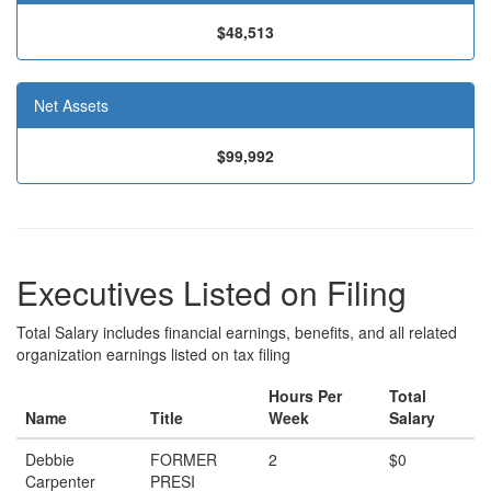
$48,513
Net Assets
$99,992
Executives Listed on Filing
Total Salary includes financial earnings, benefits, and all related
organization earnings listed on tax filing
Hours Per
Total
Name
Title
Week
Salary
Debbie
FORMER
2
$0
Carpenter
PRESI