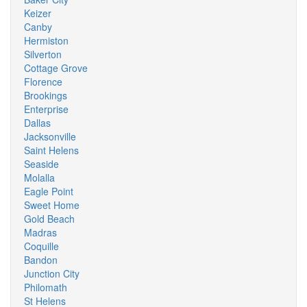
Keizer
Canby
Hermiston
Silverton
Cottage Grove
Florence
Brookings
Enterprise
Dallas
Jacksonville
Saint Helens
Seaside
Molalla
Eagle Point
Sweet Home
Gold Beach
Madras
Coquille
Bandon
Junction City
Philomath
St Helens