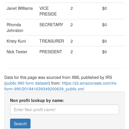
Janet Williams
VICE
2
$0
PRESIDE
Rhonda
SECRETARY
2
$0
Johnston
Kristy Kuni
TREASURER
2
$0
Nick Teeter
PRESIDENT
2
$0
Data for this page was sourced from XML published by IRS
(
public 990 form dataset
) from:
https://s3.amazonaws.com/irs-
form-990/201841639349200639_public.xml
Non profit lookup by name:
Search