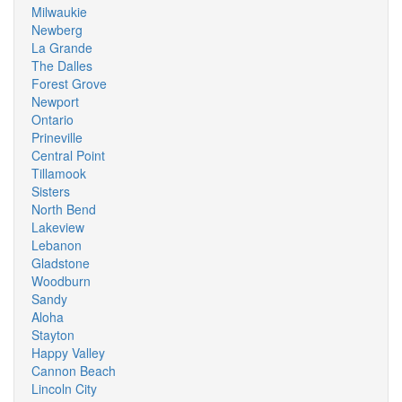
Milwaukie
Newberg
La Grande
The Dalles
Forest Grove
Newport
Ontario
Prineville
Central Point
Tillamook
Sisters
North Bend
Lakeview
Lebanon
Gladstone
Woodburn
Sandy
Aloha
Stayton
Happy Valley
Cannon Beach
Lincoln City