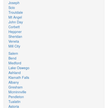
Joseph
Scio
Troutdale
Mt Angel
John Day
Corbett
Heppner
Sheridan
Veneta
Mill City
Salem
Bend
Medford
Lake Oswego
Ashland
Klamath Falls
Albany
Gresham
Mcminnville
Pendleton
Tualatin
Astoria