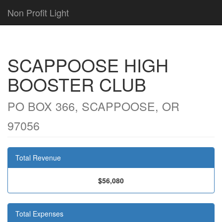
Non Profit Light
SCAPPOOSE HIGH
BOOSTER CLUB
PO BOX 366, SCAPPOOSE, OR
97056
Total Revenue
$56,080
Total Expenses