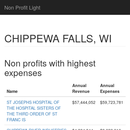
Non Profit Light
CHIPPEWA FALLS, WI
Non profits with highest
expenses
Annual
Annual
Name
Revenue
Expenses
ST JOSEPHS HOSPITAL OF
$57,444,052
$59,723,781
THE HOSPITAL SISTERS OF
THE THIRD ORDER OF ST
FRANC IS