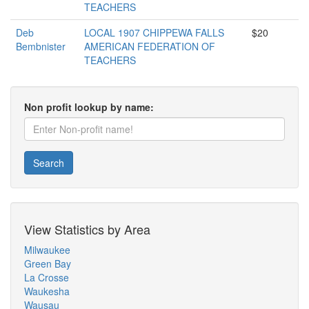
TEACHERS
Deb
LOCAL 1907 CHIPPEWA FALLS
$20
Bembnister
AMERICAN FEDERATION OF
TEACHERS
Non profit lookup by name:
Search
View Statistics by Area
Milwaukee
Green Bay
La Crosse
Waukesha
Wausau