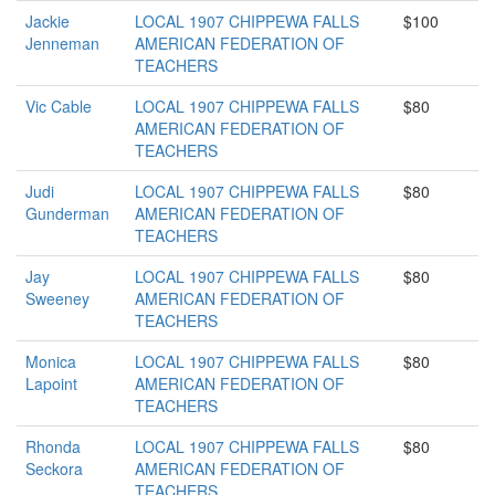
Jackie
LOCAL 1907 CHIPPEWA FALLS
$100
Jenneman
AMERICAN FEDERATION OF
TEACHERS
Vic Cable
LOCAL 1907 CHIPPEWA FALLS
$80
AMERICAN FEDERATION OF
TEACHERS
Judi
LOCAL 1907 CHIPPEWA FALLS
$80
Gunderman
AMERICAN FEDERATION OF
TEACHERS
Jay
LOCAL 1907 CHIPPEWA FALLS
$80
Sweeney
AMERICAN FEDERATION OF
TEACHERS
Monica
LOCAL 1907 CHIPPEWA FALLS
$80
Lapoint
AMERICAN FEDERATION OF
TEACHERS
Rhonda
LOCAL 1907 CHIPPEWA FALLS
$80
Seckora
AMERICAN FEDERATION OF
TEACHERS