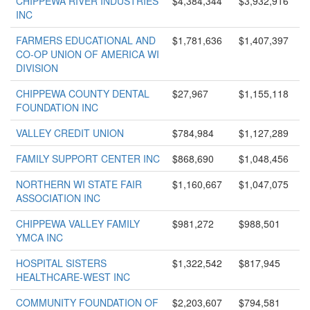
CHIPPEWA RIVER INDUSTRIES
$4,384,344
$3,932,916
INC
FARMERS EDUCATIONAL AND
$1,781,636
$1,407,397
CO-OP UNION OF AMERICA WI
DIVISION
CHIPPEWA COUNTY DENTAL
$27,967
$1,155,118
FOUNDATION INC
VALLEY CREDIT UNION
$784,984
$1,127,289
FAMILY SUPPORT CENTER INC
$868,690
$1,048,456
NORTHERN WI STATE FAIR
$1,160,667
$1,047,075
ASSOCIATION INC
CHIPPEWA VALLEY FAMILY
$981,272
$988,501
YMCA INC
HOSPITAL SISTERS
$1,322,542
$817,945
HEALTHCARE-WEST INC
COMMUNITY FOUNDATION OF
$2,203,607
$794,581