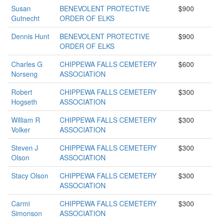
Susan
BENEVOLENT PROTECTIVE
$900
Gutnecht
ORDER OF ELKS
Dennis Hunt
BENEVOLENT PROTECTIVE
$900
ORDER OF ELKS
Charles G
CHIPPEWA FALLS CEMETERY
$600
Norseng
ASSOCIATION
Robert
CHIPPEWA FALLS CEMETERY
$300
Hogseth
ASSOCIATION
William R
CHIPPEWA FALLS CEMETERY
$300
Volker
ASSOCIATION
Steven J
CHIPPEWA FALLS CEMETERY
$300
Olson
ASSOCIATION
Stacy Olson
CHIPPEWA FALLS CEMETERY
$300
ASSOCIATION
Carmi
CHIPPEWA FALLS CEMETERY
$300
Simonson
ASSOCIATION