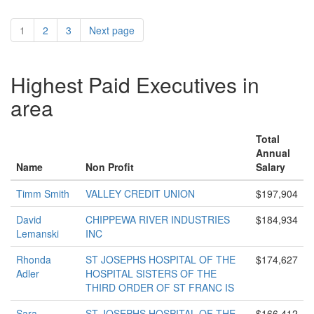
1
2
3
Next page
Highest Paid Executives in
area
Total
Annual
Name
Non Profit
Salary
Timm Smith
VALLEY CREDIT UNION
$197,904
David
CHIPPEWA RIVER INDUSTRIES
$184,934
Lemanski
INC
Rhonda
ST JOSEPHS HOSPITAL OF THE
$174,627
Adler
HOSPITAL SISTERS OF THE
THIRD ORDER OF ST FRANC IS
Sara
ST JOSEPHS HOSPITAL OF THE
$166,412