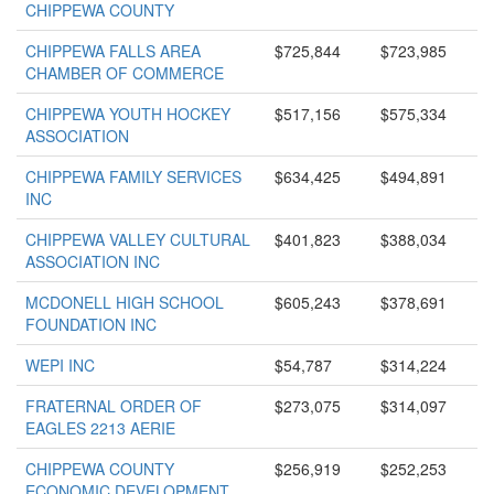
CHIPPEWA COUNTY
CHIPPEWA FALLS AREA
$725,844
$723,985
CHAMBER OF COMMERCE
CHIPPEWA YOUTH HOCKEY
$517,156
$575,334
ASSOCIATION
CHIPPEWA FAMILY SERVICES
$634,425
$494,891
INC
CHIPPEWA VALLEY CULTURAL
$401,823
$388,034
ASSOCIATION INC
MCDONELL HIGH SCHOOL
$605,243
$378,691
FOUNDATION INC
WEPI INC
$54,787
$314,224
FRATERNAL ORDER OF
$273,075
$314,097
EAGLES 2213 AERIE
CHIPPEWA COUNTY
$256,919
$252,253
ECONOMIC DEVELOPMENT