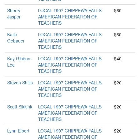
Sherry
LOCAL 1907 CHIPPEWA FALLS
$60
Jasper
AMERICAN FEDERATION OF
TEACHERS
Katie
LOCAL 1907 CHIPPEWA FALLS
$60
Gebauer
AMERICAN FEDERATION OF
TEACHERS
Kay Gibbon-
LOCAL 1907 CHIPPEWA FALLS
$40
Lee
AMERICAN FEDERATION OF
TEACHERS
Steven Shilts
LOCAL 1907 CHIPPEWA FALLS
$20
AMERICAN FEDERATION OF
TEACHERS
Scott Sikkink
LOCAL 1907 CHIPPEWA FALLS
$20
AMERICAN FEDERATION OF
TEACHERS
Lynn Elbert
LOCAL 1907 CHIPPEWA FALLS
$20
AMERICAN FEDERATION OF