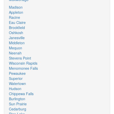
Madison
Appleton
Racine
Eau Claire
Brookfield
Oshkosh
Janesville
Middleton
Mequon
Neenah
Stevens Point
Wisconsin Rapids
Menomonee Falls
Pewaukee
Superior
Watertown
Hudson
Chippewa Falls
Burlington
Sun Prairie
Cedarburg