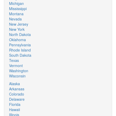
Michigan
Mississippi
Montana
Nevada
New Jersey
New York
North Dakota
Oklahoma
Pennsylvania
Rhode Island
South Dakota
Texas
Vermont
Washington
Wisconsin
Alaska
Arkansas
Colorado
Delaware
Florida
Hawaii
Illinois