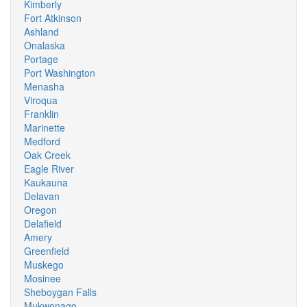
Kimberly
Fort Atkinson
Ashland
Onalaska
Portage
Port Washington
Menasha
Viroqua
Franklin
Marinette
Medford
Oak Creek
Eagle River
Kaukauna
Delavan
Oregon
Delafield
Amery
Greenfield
Muskego
Mosinee
Sheboygan Falls
Mukwonago