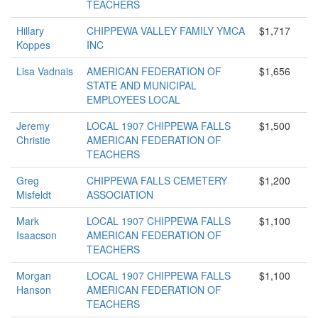
TEACHERS
Hillary
CHIPPEWA VALLEY FAMILY YMCA
$1,717
Koppes
INC
Lisa Vadnais
AMERICAN FEDERATION OF
$1,656
STATE AND MUNICIPAL
EMPLOYEES LOCAL
Jeremy
LOCAL 1907 CHIPPEWA FALLS
$1,500
Christie
AMERICAN FEDERATION OF
TEACHERS
Greg
CHIPPEWA FALLS CEMETERY
$1,200
Misfeldt
ASSOCIATION
Mark
LOCAL 1907 CHIPPEWA FALLS
$1,100
Isaacson
AMERICAN FEDERATION OF
TEACHERS
Morgan
LOCAL 1907 CHIPPEWA FALLS
$1,100
Hanson
AMERICAN FEDERATION OF
TEACHERS