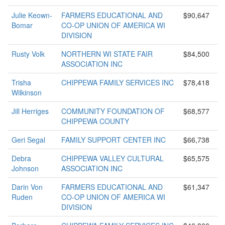
Julie Keown-
FARMERS EDUCATIONAL AND
$90,647
Bomar
CO-OP UNION OF AMERICA WI
DIVISION
Rusty Volk
NORTHERN WI STATE FAIR
$84,500
ASSOCIATION INC
Trisha
CHIPPEWA FAMILY SERVICES INC
$78,418
Wilkinson
Jill Herriges
COMMUNITY FOUNDATION OF
$68,577
CHIPPEWA COUNTY
Geri Segal
FAMILY SUPPORT CENTER INC
$66,738
Debra
CHIPPEWA VALLEY CULTURAL
$65,575
Johnson
ASSOCIATION INC
Darin Von
FARMERS EDUCATIONAL AND
$61,347
Ruden
CO-OP UNION OF AMERICA WI
DIVISION