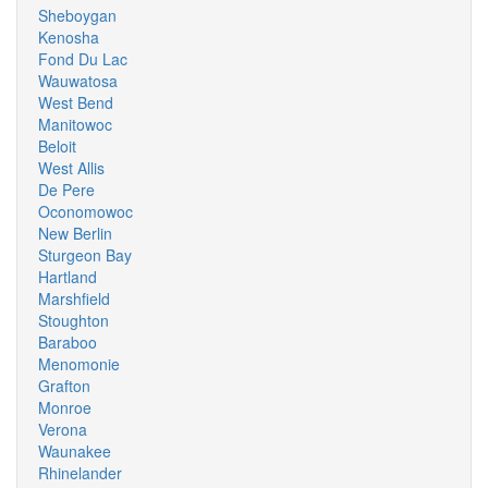
Sheboygan
Kenosha
Fond Du Lac
Wauwatosa
West Bend
Manitowoc
Beloit
West Allis
De Pere
Oconomowoc
New Berlin
Sturgeon Bay
Hartland
Marshfield
Stoughton
Baraboo
Menomonie
Grafton
Monroe
Verona
Waunakee
Rhinelander