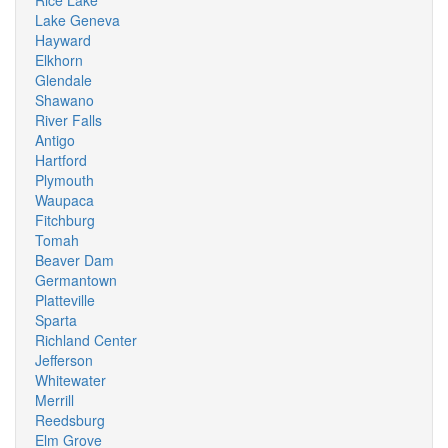
Rice Lake
Lake Geneva
Hayward
Elkhorn
Glendale
Shawano
River Falls
Antigo
Hartford
Plymouth
Waupaca
Fitchburg
Tomah
Beaver Dam
Germantown
Platteville
Sparta
Richland Center
Jefferson
Whitewater
Merrill
Reedsburg
Elm Grove