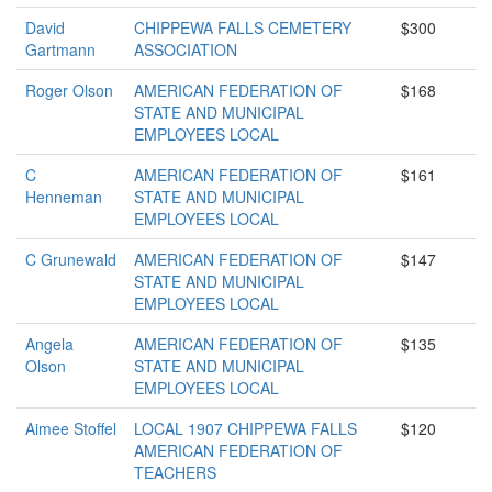
David
CHIPPEWA FALLS CEMETERY
$300
Gartmann
ASSOCIATION
Roger Olson
AMERICAN FEDERATION OF
$168
STATE AND MUNICIPAL
EMPLOYEES LOCAL
C
AMERICAN FEDERATION OF
$161
Henneman
STATE AND MUNICIPAL
EMPLOYEES LOCAL
C Grunewald
AMERICAN FEDERATION OF
$147
STATE AND MUNICIPAL
EMPLOYEES LOCAL
Angela
AMERICAN FEDERATION OF
$135
Olson
STATE AND MUNICIPAL
EMPLOYEES LOCAL
Aimee Stoffel
LOCAL 1907 CHIPPEWA FALLS
$120
AMERICAN FEDERATION OF
TEACHERS