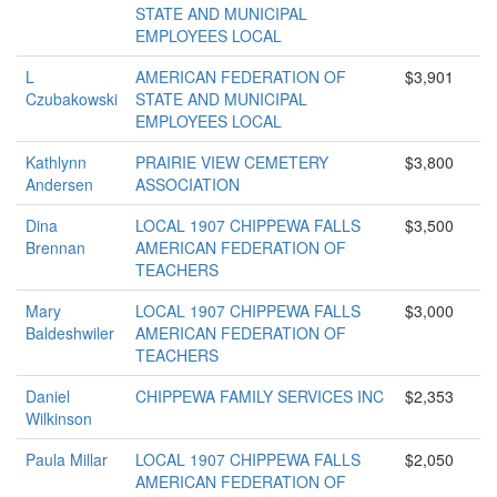
STATE AND MUNICIPAL
EMPLOYEES LOCAL
L
AMERICAN FEDERATION OF
$3,901
Czubakowski
STATE AND MUNICIPAL
EMPLOYEES LOCAL
Kathlynn
PRAIRIE VIEW CEMETERY
$3,800
Andersen
ASSOCIATION
Dina
LOCAL 1907 CHIPPEWA FALLS
$3,500
Brennan
AMERICAN FEDERATION OF
TEACHERS
Mary
LOCAL 1907 CHIPPEWA FALLS
$3,000
Baldeshwiler
AMERICAN FEDERATION OF
TEACHERS
Daniel
CHIPPEWA FAMILY SERVICES INC
$2,353
Wilkinson
Paula Millar
LOCAL 1907 CHIPPEWA FALLS
$2,050
AMERICAN FEDERATION OF