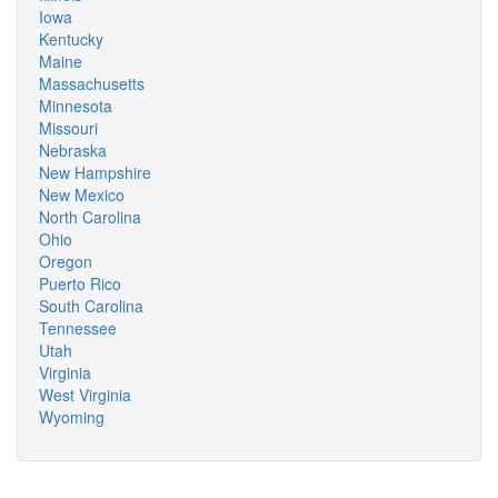
Iowa
Kentucky
Maine
Massachusetts
Minnesota
Missouri
Nebraska
New Hampshire
New Mexico
North Carolina
Ohio
Oregon
Puerto Rico
South Carolina
Tennessee
Utah
Virginia
West Virginia
Wyoming