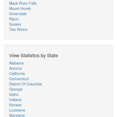
Black River Falls
Mount Horeb
Greendale
Ripon
Sussex
Two Rivers
View Statistics by State
Alabama
Arizona
California
Connecticut
District Of Columbia
Georgia
Idaho
Indiana
Kansas
Louisiana
Maryland