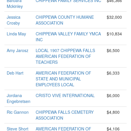
Barbara
CHIPPEWA FAMILY SERVICES INC
$46,366
Mckinley
Jessica
CHIPPEWA COUNTY HUMANE
$32,000
Crosby
ASSOCIATION
Linda May
CHIPPEWA VALLEY FAMILY YMCA
$10,834
INC
Amy Jarosz
LOCAL 1907 CHIPPEWA FALLS
$6,500
AMERICAN FEDERATION OF
TEACHERS
Deb Hart
AMERICAN FEDERATION OF
$6,333
STATE AND MUNICIPAL
EMPLOYEES LOCAL
Jordana
CRISTO VIVE INTERNATIONAL
$6,000
Engebretsen
Ric Gannon
CHIPPEWA FALLS CEMETERY
$4,800
ASSOCIATION
Steve Short
AMERICAN FEDERATION OF
$4,106