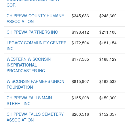
COR
CHIPPEWA COUNTY HUMANE
$345,686
$248,660
ASSOCIATION
CHIPPEWA PARTNERS INC
$198,412
$211,108
LEGACY COMMUNITY CENTER
$172,504
$181,154
INC
WESTERN WISCONSIN
$177,585
$168,129
INSPIRATIONAL
BROADCASTER INC
WISCONSIN FARMERS UNION
$815,907
$163,533
FOUNDATION
CHIPPEWA FALLS MAIN
$155,208
$159,360
STREET INC
CHIPPEWA FALLS CEMETERY
$200,516
$152,357
ASSOCIATION