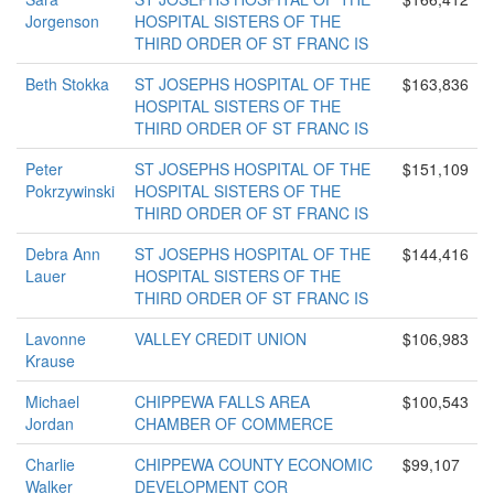
Jorgenson
HOSPITAL SISTERS OF THE
THIRD ORDER OF ST FRANC IS
Beth Stokka
ST JOSEPHS HOSPITAL OF THE
$163,836
HOSPITAL SISTERS OF THE
THIRD ORDER OF ST FRANC IS
Peter
ST JOSEPHS HOSPITAL OF THE
$151,109
Pokrzywinski
HOSPITAL SISTERS OF THE
THIRD ORDER OF ST FRANC IS
Debra Ann
ST JOSEPHS HOSPITAL OF THE
$144,416
Lauer
HOSPITAL SISTERS OF THE
THIRD ORDER OF ST FRANC IS
Lavonne
VALLEY CREDIT UNION
$106,983
Krause
Michael
CHIPPEWA FALLS AREA
$100,543
Jordan
CHAMBER OF COMMERCE
Charlie
CHIPPEWA COUNTY ECONOMIC
$99,107
Walker
DEVELOPMENT COR