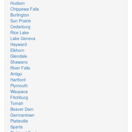
Hudson
Chippewa Falls
Burlington
Sun Prairie
Cedarburg
Rice Lake
Lake Geneva
Hayward
Elkhorn
Glendale
Shawano
River Falls
Antigo
Hartford
Plymouth
Waupaca
Fitchburg
Tomah
Beaver Dam
Germantown
Platteville
Sparta