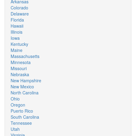
Arkansas
Colorado
Delaware
Florida
Hawaii
Illinois
Iowa
Kentucky
Maine
Massachusetts
Minnesota
Missouri
Nebraska
New Hampshire
New Mexico
North Carolina
Ohio
Oregon
Puerto Rico
South Carolina
Tennessee
Utah
Virginia