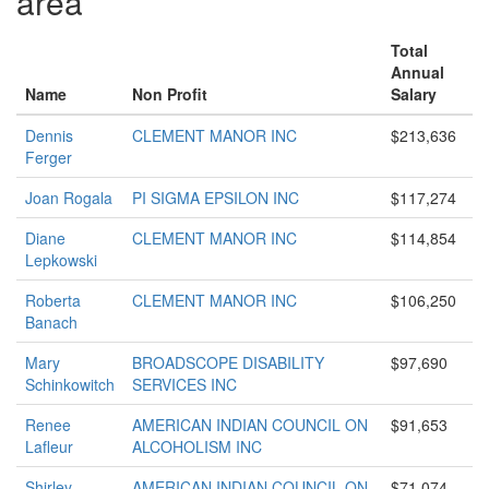
area
Total
Annual
Name
Non Profit
Salary
Dennis
CLEMENT MANOR INC
$213,636
Ferger
Joan Rogala
PI SIGMA EPSILON INC
$117,274
Diane
CLEMENT MANOR INC
$114,854
Lepkowski
Roberta
CLEMENT MANOR INC
$106,250
Banach
Mary
BROADSCOPE DISABILITY
$97,690
Schinkowitch
SERVICES INC
Renee
AMERICAN INDIAN COUNCIL ON
$91,653
Lafleur
ALCOHOLISM INC
Shirley
AMERICAN INDIAN COUNCIL ON
$71,074