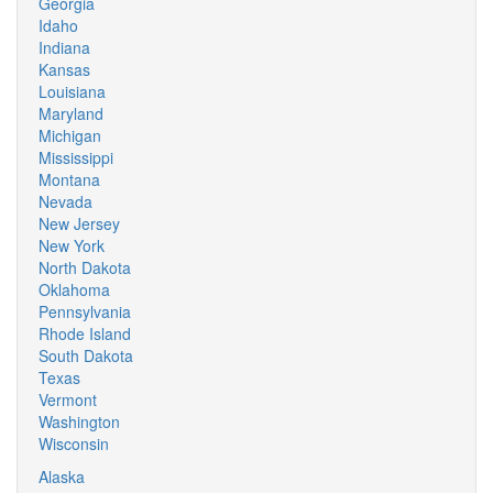
Georgia
Idaho
Indiana
Kansas
Louisiana
Maryland
Michigan
Mississippi
Montana
Nevada
New Jersey
New York
North Dakota
Oklahoma
Pennsylvania
Rhode Island
South Dakota
Texas
Vermont
Washington
Wisconsin
Alaska