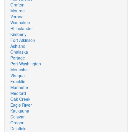
Grafton
Monroe
Verona
Waunakee
Rhinelander
Kimberly
Fort Atkinson
Ashland
Onalaska
Portage
Port Washington
Menasha
Viroqua
Franklin
Marinette
Medford
Oak Creek
Eagle River
Kaukauna
Delavan
Oregon
Delafield