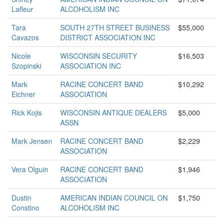
Lafleur
ALCOHOLISM INC
Tara
SOUTH 27TH STREET BUSINESS
$55,000
Cavazos
DISTRICT ASSOCIATION INC
Nicole
WISCONSIN SECURITY
$16,503
Szopinski
ASSOCIATION INC
Mark
RACINE CONCERT BAND
$10,292
Eichner
ASSOCIATION
Rick Kojis
WISCONSIN ANTIQUE DEALERS
$5,000
ASSN
Mark Jensen
RACINE CONCERT BAND
$2,229
ASSOCIATION
Vera Olguin
RACINE CONCERT BAND
$1,946
ASSOCIATION
Dustin
AMERICAN INDIAN COUNCIL ON
$1,750
Constino
ALCOHOLISM INC