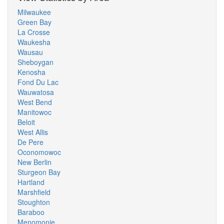
Milwaukee
Green Bay
La Crosse
Waukesha
Wausau
Sheboygan
Kenosha
Fond Du Lac
Wauwatosa
West Bend
Manitowoc
Beloit
West Allis
De Pere
Oconomowoc
New Berlin
Sturgeon Bay
Hartland
Marshfield
Stoughton
Baraboo
Menomonie