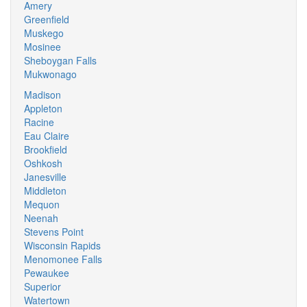
Amery
Greenfield
Muskego
Mosinee
Sheboygan Falls
Mukwonago
Madison
Appleton
Racine
Eau Claire
Brookfield
Oshkosh
Janesville
Middleton
Mequon
Neenah
Stevens Point
Wisconsin Rapids
Menomonee Falls
Pewaukee
Superior
Watertown