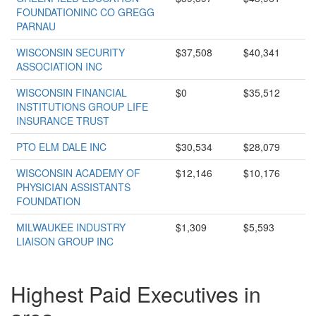
FOUNDATIONINC CO GREGG
PARNAU
WISCONSIN SECURITY
$37,508
$40,341
ASSOCIATION INC
WISCONSIN FINANCIAL
$0
$35,512
INSTITUTIONS GROUP LIFE
INSURANCE TRUST
PTO ELM DALE INC
$30,534
$28,079
WISCONSIN ACADEMY OF
$12,146
$10,176
PHYSICIAN ASSISTANTS
FOUNDATION
MILWAUKEE INDUSTRY
$1,309
$5,593
LIAISON GROUP INC
Highest Paid Executives in