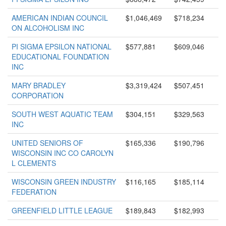
AMERICAN INDIAN COUNCIL
$1,046,469
$718,234
ON ALCOHOLISM INC
PI SIGMA EPSILON NATIONAL
$577,881
$609,046
EDUCATIONAL FOUNDATION
INC
MARY BRADLEY
$3,319,424
$507,451
CORPORATION
SOUTH WEST AQUATIC TEAM
$304,151
$329,563
INC
UNITED SENIORS OF
$165,336
$190,796
WISCONSIN INC CO CAROLYN
L CLEMENTS
WISCONSIN GREEN INDUSTRY
$116,165
$185,114
FEDERATION
GREENFIELD LITTLE LEAGUE
$189,843
$182,993