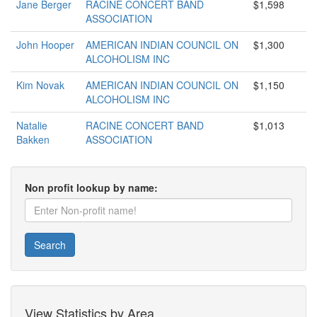
Jane Berger
RACINE CONCERT BAND
$1,598
ASSOCIATION
John Hooper
AMERICAN INDIAN COUNCIL ON
$1,300
ALCOHOLISM INC
Kim Novak
AMERICAN INDIAN COUNCIL ON
$1,150
ALCOHOLISM INC
Natalie
RACINE CONCERT BAND
$1,013
Bakken
ASSOCIATION
Non profit lookup by name:
Search
View Statistics by Area