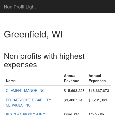
Non Profit Light
Greenfield, WI
Non profits with highest
expenses
Annual
Annual
Name
Revenue
Expenses
CLEMENT MANOR INC
$15,698,223
$16,667,673
BROADSCOPE DISABILITY
$3,406,574
$3,291,969
SERVICES INC
PI SIGMA EPSILON INC
$686,472
$742,459