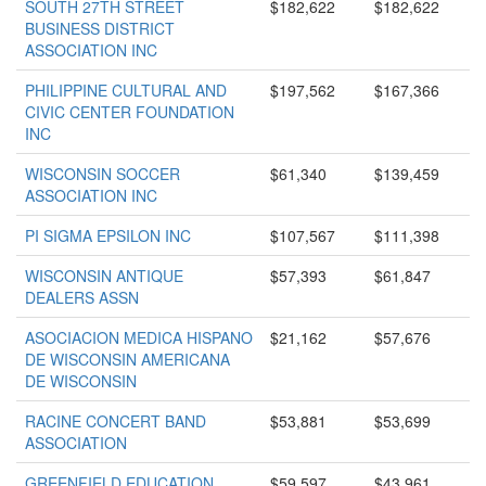
SOUTH 27TH STREET
$182,622
$182,622
BUSINESS DISTRICT
ASSOCIATION INC
PHILIPPINE CULTURAL AND
$197,562
$167,366
CIVIC CENTER FOUNDATION
INC
WISCONSIN SOCCER
$61,340
$139,459
ASSOCIATION INC
PI SIGMA EPSILON INC
$107,567
$111,398
WISCONSIN ANTIQUE
$57,393
$61,847
DEALERS ASSN
ASOCIACION MEDICA HISPANO
$21,162
$57,676
DE WISCONSIN AMERICANA
DE WISCONSIN
RACINE CONCERT BAND
$53,881
$53,699
ASSOCIATION
GREENFIELD EDUCATION
$59,597
$43,961