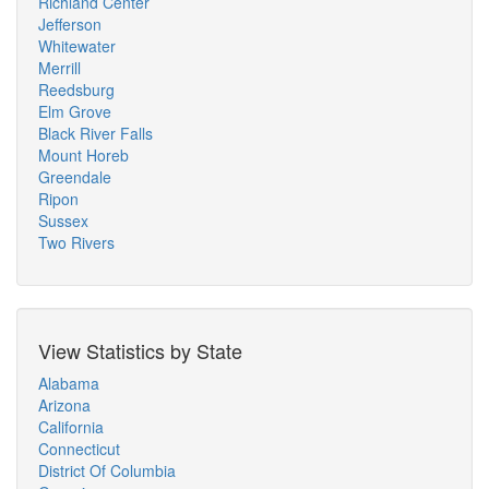
Richland Center
Jefferson
Whitewater
Merrill
Reedsburg
Elm Grove
Black River Falls
Mount Horeb
Greendale
Ripon
Sussex
Two Rivers
View Statistics by State
Alabama
Arizona
California
Connecticut
District Of Columbia