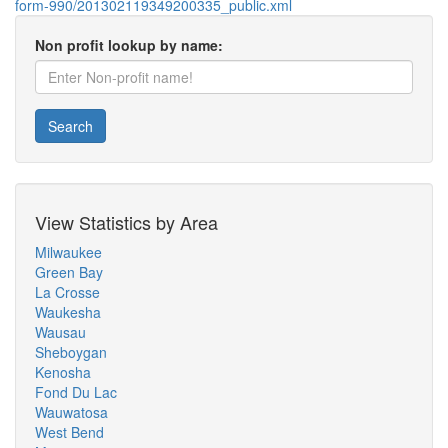
form-990/201302119349200335_public.xml
Non profit lookup by name:
Search
View Statistics by Area
Milwaukee
Green Bay
La Crosse
Waukesha
Wausau
Sheboygan
Kenosha
Fond Du Lac
Wauwatosa
West Bend