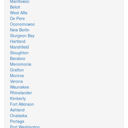
Manitowoc
Beloit
West Allis
De Pere
Oconomowoc
New Berlin
Sturgeon Bay
Hartland
Marshfield
Stoughton
Baraboo
Menomonie
Grafton
Monroe
Verona
Waunakee
Rhinelander
Kimberly
Fort Atkinson
Ashland
Onalaska
Portage
Port Washington