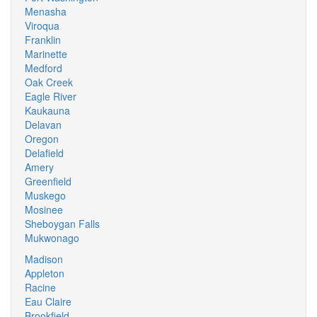
Menasha
Viroqua
Franklin
Marinette
Medford
Oak Creek
Eagle River
Kaukauna
Delavan
Oregon
Delafield
Amery
Greenfield
Muskego
Mosinee
Sheboygan Falls
Mukwonago
Madison
Appleton
Racine
Eau Claire
Brookfield