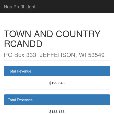
Non Profit Light
TOWN AND COUNTRY
RCANDD
PO Box 333, JEFFERSON, WI 53549
Total Revenue
$129,843
Total Expenses
$138,183