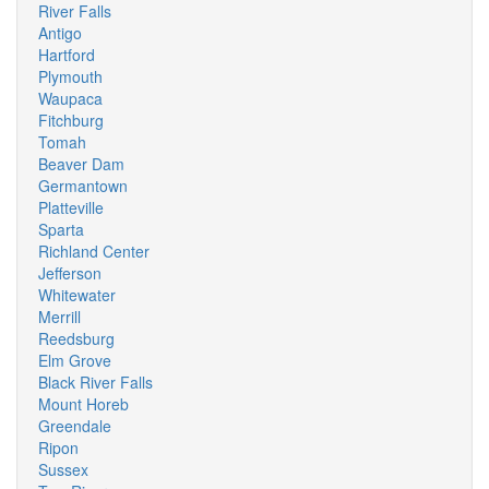
River Falls
Antigo
Hartford
Plymouth
Waupaca
Fitchburg
Tomah
Beaver Dam
Germantown
Platteville
Sparta
Richland Center
Jefferson
Whitewater
Merrill
Reedsburg
Elm Grove
Black River Falls
Mount Horeb
Greendale
Ripon
Sussex