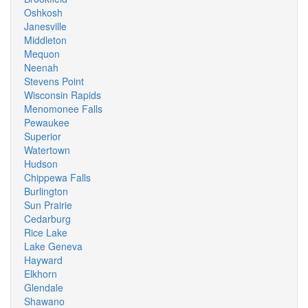
Oshkosh
Janesville
Middleton
Mequon
Neenah
Stevens Point
Wisconsin Rapids
Menomonee Falls
Pewaukee
Superior
Watertown
Hudson
Chippewa Falls
Burlington
Sun Prairie
Cedarburg
Rice Lake
Lake Geneva
Hayward
Elkhorn
Glendale
Shawano