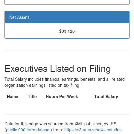
Net Assets
$33,126
Executives Listed on Filing
Total Salary includes financial earnings, benefits, and all related
organization earnings listed on tax filing
Name
Title
Hours Per Week
Total Salary
Data for this page was sourced from XML published by IRS
(
public 990 form dataset
) from:
https://s3.amazonaws.com/irs-