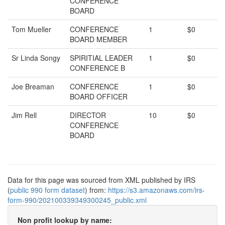
CONFERENCE
BOARD
Tom Mueller
CONFERENCE
1
$0
BOARD MEMBER
Sr Linda Songy
SPIRITIAL LEADER
1
$0
CONFERENCE B
Joe Breaman
CONFERENCE
1
$0
BOARD OFFICER
Jim Rell
DIRECTOR
10
$0
CONFERENCE
BOARD
Data for this page was sourced from XML published by IRS
(
public 990 form dataset
) from:
https://s3.amazonaws.com/irs-
form-990/202100339349300245_public.xml
Non profit lookup by name: