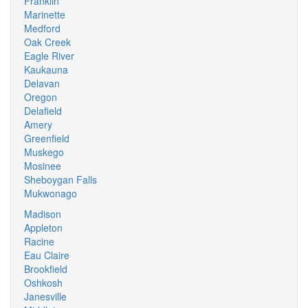
Franklin
Marinette
Medford
Oak Creek
Eagle River
Kaukauna
Delavan
Oregon
Delafield
Amery
Greenfield
Muskego
Mosinee
Sheboygan Falls
Mukwonago
Madison
Appleton
Racine
Eau Claire
Brookfield
Oshkosh
Janesville