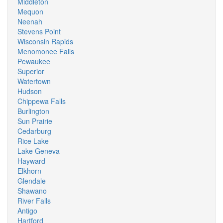
Middleton
Mequon
Neenah
Stevens Point
Wisconsin Rapids
Menomonee Falls
Pewaukee
Superior
Watertown
Hudson
Chippewa Falls
Burlington
Sun Prairie
Cedarburg
Rice Lake
Lake Geneva
Hayward
Elkhorn
Glendale
Shawano
River Falls
Antigo
Hartford