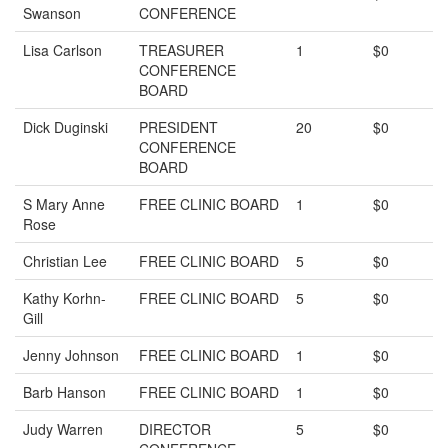
Swanson
CONFERENCE
Lisa Carlson
TREASURER
1
$0
CONFERENCE
BOARD
Dick Duginski
PRESIDENT
20
$0
CONFERENCE
BOARD
S Mary Anne
FREE CLINIC BOARD
1
$0
Rose
Christian Lee
FREE CLINIC BOARD
5
$0
Kathy Korhn-
FREE CLINIC BOARD
5
$0
Gill
Jenny Johnson
FREE CLINIC BOARD
1
$0
Barb Hanson
FREE CLINIC BOARD
1
$0
Judy Warren
DIRECTOR
5
$0