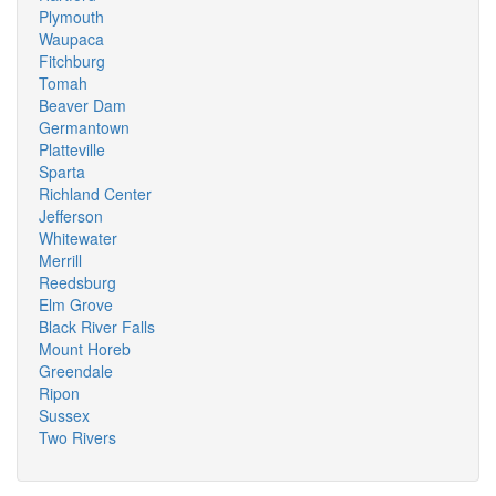
Plymouth
Waupaca
Fitchburg
Tomah
Beaver Dam
Germantown
Platteville
Sparta
Richland Center
Jefferson
Whitewater
Merrill
Reedsburg
Elm Grove
Black River Falls
Mount Horeb
Greendale
Ripon
Sussex
Two Rivers