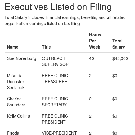
Executives Listed on Filing
Total Salary includes financial earnings, benefits, and all related
organization earnings listed on tax filing
Hours
Per
Total
Name
Title
Week
Salary
Sue Norenburg
OUTREACH
40
$45,000
SUPERVISOR
Miranda
FREE CLINIC
2
$0
Decoster-
TREASURER
Sedlacek
Charise
FREE CLINIC
2
$0
Saunders
SECRETARY
Kelly Collins
FREE CLINIC
2
$0
PRESIDENT
Frieda
VICE-PRESIDENT
2
$0