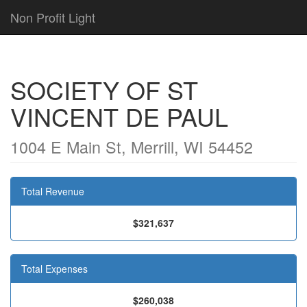
Non Profit Light
SOCIETY OF ST
VINCENT DE PAUL
1004 E Main St, Merrill, WI 54452
Total Revenue
$321,637
Total Expenses
$260,038