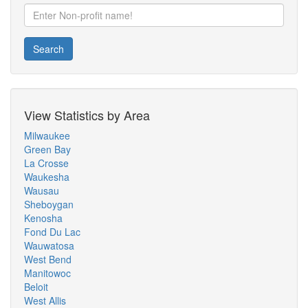
Search
View Statistics by Area
Milwaukee
Green Bay
La Crosse
Waukesha
Wausau
Sheboygan
Kenosha
Fond Du Lac
Wauwatosa
West Bend
Manitowoc
Beloit
West Allis