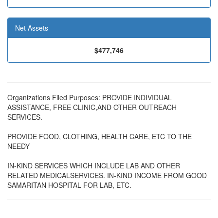
Net Assets
$477,746
Organizations Filed Purposes: PROVIDE INDIVIDUAL
ASSISTANCE, FREE CLINIC,AND OTHER OUTREACH
SERVICES.
PROVIDE FOOD, CLOTHING, HEALTH CARE, ETC TO THE
NEEDY
IN-KIND SERVICES WHICH INCLUDE LAB AND OTHER
RELATED MEDICALSERVICES. IN-KIND INCOME FROM GOOD
SAMARITAN HOSPITAL FOR LAB, ETC.