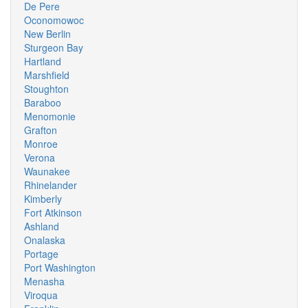
De Pere
Oconomowoc
New Berlin
Sturgeon Bay
Hartland
Marshfield
Stoughton
Baraboo
Menomonie
Grafton
Monroe
Verona
Waunakee
Rhinelander
Kimberly
Fort Atkinson
Ashland
Onalaska
Portage
Port Washington
Menasha
Viroqua