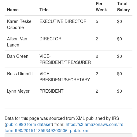
Per
Total
Name
Title
Week
Salary
Karen Teske-
EXECUTIVE DIRECTOR
5
$0
Osborne
Alison Van
DIRECTOR
2
$0
Lanen
Dan Green
VICE-
2
$0
PRESIDENT/TREASURER
Russ Dimmitt
VICE-
2
$0
PRESIDENT/SECRETARY
Lynn Meyer
PRESIDENT
2
$0
Data for this page was sourced from XML published by IRS
(
public 990 form dataset
) from:
https://s3.amazonaws.com/irs-
form-990/201511359349200506_public.xml