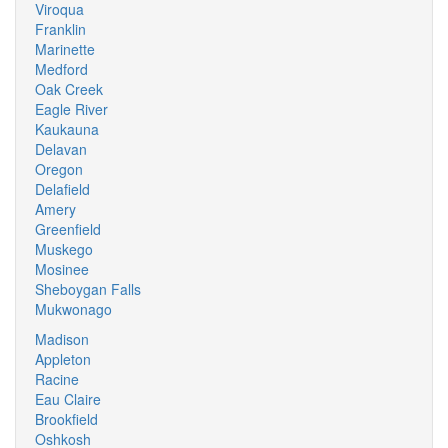
Viroqua
Franklin
Marinette
Medford
Oak Creek
Eagle River
Kaukauna
Delavan
Oregon
Delafield
Amery
Greenfield
Muskego
Mosinee
Sheboygan Falls
Mukwonago
Madison
Appleton
Racine
Eau Claire
Brookfield
Oshkosh