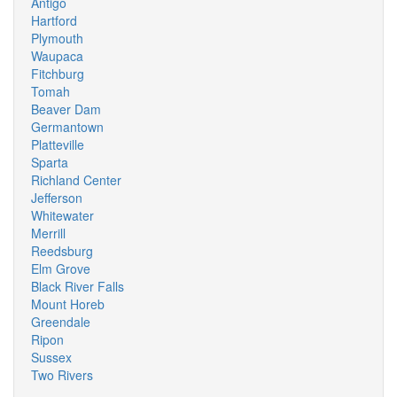
Antigo
Hartford
Plymouth
Waupaca
Fitchburg
Tomah
Beaver Dam
Germantown
Platteville
Sparta
Richland Center
Jefferson
Whitewater
Merrill
Reedsburg
Elm Grove
Black River Falls
Mount Horeb
Greendale
Ripon
Sussex
Two Rivers