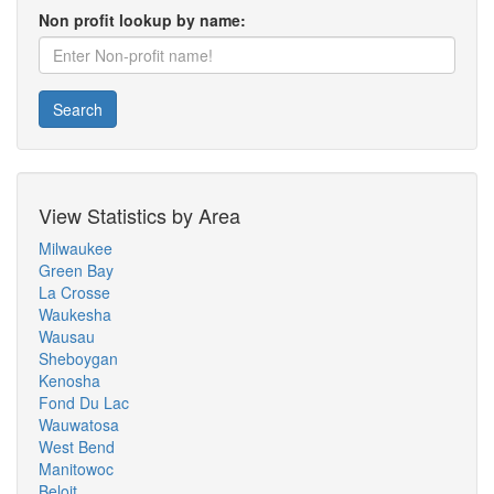
Non profit lookup by name:
Search
View Statistics by Area
Milwaukee
Green Bay
La Crosse
Waukesha
Wausau
Sheboygan
Kenosha
Fond Du Lac
Wauwatosa
West Bend
Manitowoc
Beloit