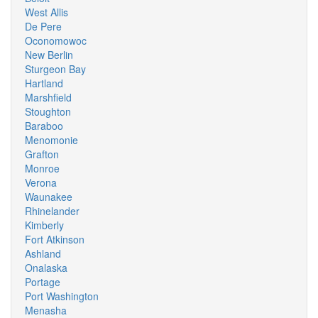
West Allis
De Pere
Oconomowoc
New Berlin
Sturgeon Bay
Hartland
Marshfield
Stoughton
Baraboo
Menomonie
Grafton
Monroe
Verona
Waunakee
Rhinelander
Kimberly
Fort Atkinson
Ashland
Onalaska
Portage
Port Washington
Menasha