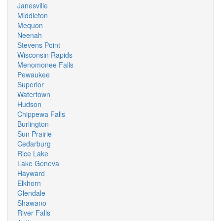
Janesville
Middleton
Mequon
Neenah
Stevens Point
Wisconsin Rapids
Menomonee Falls
Pewaukee
Superior
Watertown
Hudson
Chippewa Falls
Burlington
Sun Prairie
Cedarburg
Rice Lake
Lake Geneva
Hayward
Elkhorn
Glendale
Shawano
River Falls