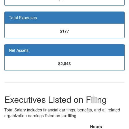
Total Expenses
$177
Net Assets
$2,843
Executives Listed on Filing
Total Salary includes financial earnings, benefits, and all related
organization earnings listed on tax filing
Hours