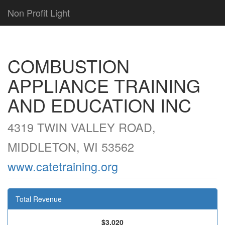
Non Profit Light
COMBUSTION
APPLIANCE TRAINING
AND EDUCATION INC
4319 TWIN VALLEY ROAD,
MIDDLETON, WI 53562
www.catetraining.org
Total Revenue
$3,020