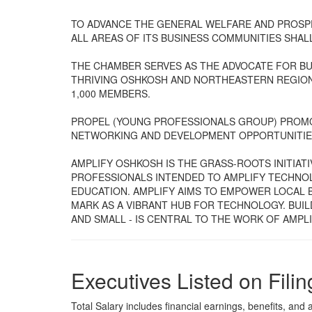
TO ADVANCE THE GENERAL WELFARE AND PROSPE
ALL AREAS OF ITS BUSINESS COMMUNITIES SHAL
THE CHAMBER SERVES AS THE ADVOCATE FOR BU
THRIVING OSHKOSH AND NORTHEASTERN REGION
1,000 MEMBERS.
PROPEL (YOUNG PROFESSIONALS GROUP) PROM
NETWORKING AND DEVELOPMENT OPPORTUNITIE
AMPLIFY OSHKOSH IS THE GRASS-ROOTS INITIAT
PROFESSIONALS INTENDED TO AMPLIFY TECHNO
EDUCATION. AMPLIFY AIMS TO EMPOWER LOCAL B
MARK AS A VIBRANT HUB FOR TECHNOLOGY. BUIL
AND SMALL - IS CENTRAL TO THE WORK OF AMPLI
Executives Listed on Filin
Total Salary includes financial earnings, benefits, and al