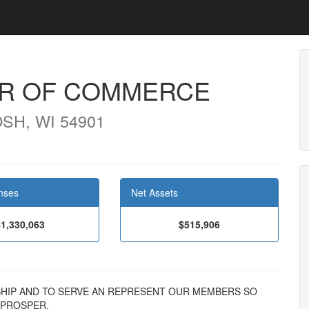
R OF COMMERCE
SH, WI 54901
nses
Net Assets
$1,330,063
$515,906
DERSHIP AND TO SERVE AN REPRESENT OUR MEMBERS SO
 PROSPER.