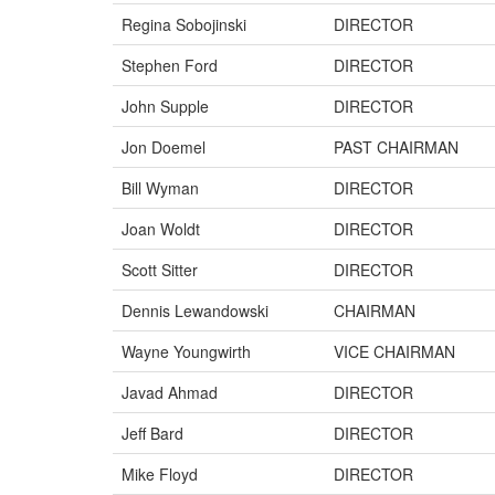
Regina Sobojinski
DIRECTOR
Stephen Ford
DIRECTOR
John Supple
DIRECTOR
Jon Doemel
PAST CHAIRMAN
Bill Wyman
DIRECTOR
Joan Woldt
DIRECTOR
Scott Sitter
DIRECTOR
Dennis Lewandowski
CHAIRMAN
Wayne Youngwirth
VICE CHAIRMAN
Javad Ahmad
DIRECTOR
Jeff Bard
DIRECTOR
Mike Floyd
DIRECTOR