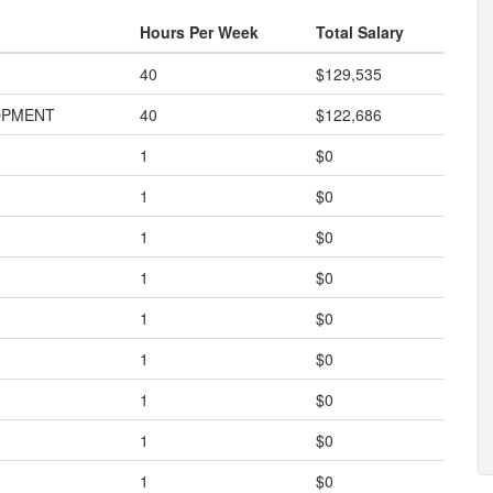
Hours Per Week
Total Salary
40
$129,535
OPMENT
40
$122,686
1
$0
1
$0
1
$0
1
$0
1
$0
1
$0
1
$0
1
$0
1
$0