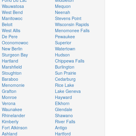
Fond Du Lac
Middleton
Wauwatosa
Mequon
West Bend
Neenah
Manitowoc
Stevens Point
Beloit
Wisconsin Rapids
West Allis
Menomonee Falls
De Pere
Pewaukee
Oconomowoc
Superior
New Berlin
Watertown
Sturgeon Bay
Hudson
Hartland
Chippewa Falls
Marshfield
Burlington
Stoughton
Sun Prairie
Baraboo
Cedarburg
Menomonie
Rice Lake
Grafton
Lake Geneva
Monroe
Hayward
Verona
Elkhorn
Waunakee
Glendale
Rhinelander
Shawano
Kimberly
River Falls
Fort Atkinson
Antigo
Ashland
Hartford