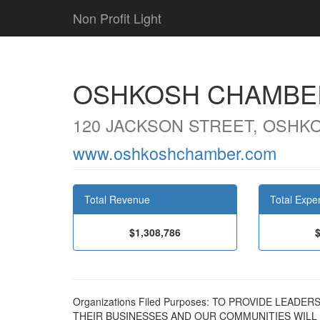
Non Profit Light
OSHKOSH CHAMBE
120 JACKSON STREET, OSHKO
www.oshkoshchamber.com
Total Revenue
Total Expe
$1,308,786
Organizations Filed Purposes: TO PROVIDE LEA
THEIR BUSINESSES AND OUR COMMUNITIES WILL