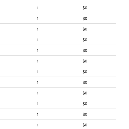
1
$0
1
$0
1
$0
1
$0
1
$0
1
$0
1
$0
1
$0
1
$0
1
$0
1
$0
1
$0