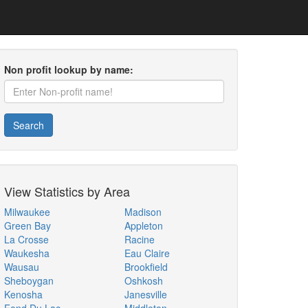
Non profit lookup by name:
Search
View Statistics by Area
Milwaukee
Madison
Green Bay
Appleton
La Crosse
Racine
Waukesha
Eau Claire
Wausau
Brookfield
Sheboygan
Oshkosh
Kenosha
Janesville