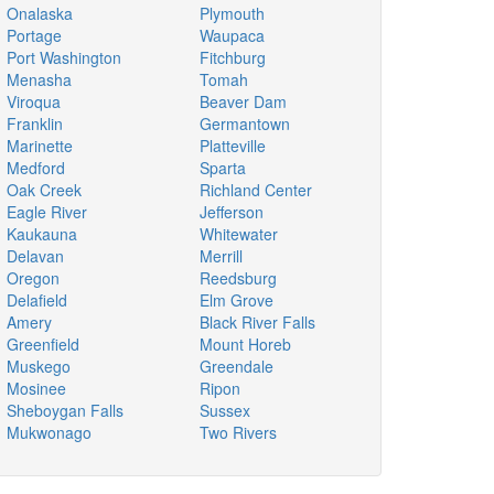
Onalaska
Plymouth
Portage
Waupaca
Port Washington
Fitchburg
Menasha
Tomah
Viroqua
Beaver Dam
Franklin
Germantown
Marinette
Platteville
Medford
Sparta
Oak Creek
Richland Center
Eagle River
Jefferson
Kaukauna
Whitewater
Delavan
Merrill
Oregon
Reedsburg
Delafield
Elm Grove
Amery
Black River Falls
Greenfield
Mount Horeb
Muskego
Greendale
Mosinee
Ripon
Sheboygan Falls
Sussex
Mukwonago
Two Rivers