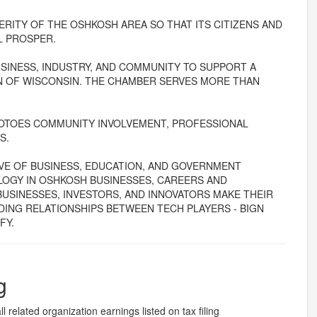
RITY OF THE OSHKOSH AREA SO THAT ITS CITIZENS AND
L PROSPER.
SINESS, INDUSTRY, AND COMMUNITY TO SUPPORT A
 OF WISCONSIN. THE CHAMBER SERVES MORE THAN
OTOES COMMUNITY INVOLVEMENT, PROFESSIONAL
S.
IVE OF BUSINESS, EDUCATION, AND GOVERNMENT
LOGY IN OSHKOSH BUSINESSES, CAREERS AND
USINESSES, INVESTORS, AND INNOVATORS MAKE THEIR
DING RELATIONSHIPS BETWEEN TECH PLAYERS - BIGN
FY.
g
l related organization earnings listed on tax filing