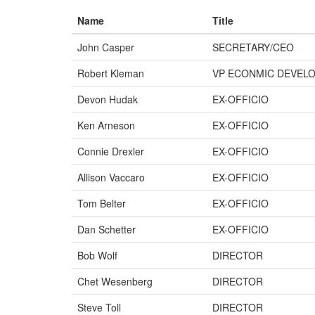
Name
Title
John Casper
SECRETARY/CEO
Robert Kleman
VP ECONMIC DEVEL
Devon Hudak
EX-OFFICIO
Ken Arneson
EX-OFFICIO
Connie Drexler
EX-OFFICIO
Allison Vaccaro
EX-OFFICIO
Tom Belter
EX-OFFICIO
Dan Schetter
EX-OFFICIO
Bob Wolf
DIRECTOR
Chet Wesenberg
DIRECTOR
Steve Toll
DIRECTOR