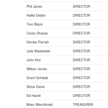
Phil Janes
DIRECTOR
Hallie Detjen
DIRECTOR
Tom Blaze
DIRECTOR
Carey Sharpe
DIRECTOR
Denise Parrish
DIRECTOR
Julie Maslowski
DIRECTOR
John Kriz
DIRECTOR
Wilson Jones
DIRECTOR
Grant Schwab
DIRECTOR
Steve Davis
DIRECTOR
Ed Haedt
DIRECTOR
Brian Wierzbinski
TREASURER