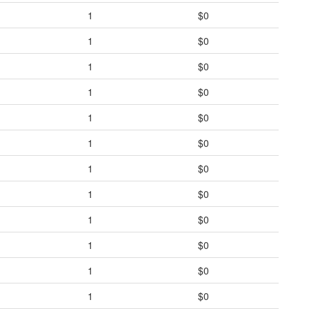
1
$0
1
$0
1
$0
1
$0
1
$0
1
$0
1
$0
1
$0
1
$0
1
$0
1
$0
1
$0