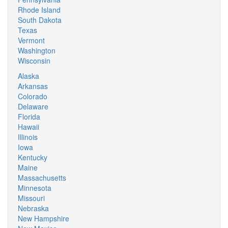
Rhode Island
South Dakota
Texas
Vermont
Washington
Wisconsin
Alaska
Arkansas
Colorado
Delaware
Florida
Hawaii
Illinois
Iowa
Kentucky
Maine
Massachusetts
Minnesota
Missouri
Nebraska
New Hampshire