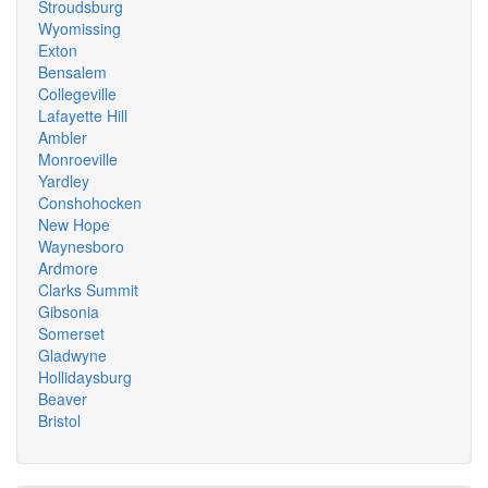
Stroudsburg
Wyomissing
Exton
Bensalem
Collegeville
Lafayette Hill
Ambler
Monroeville
Yardley
Conshohocken
New Hope
Waynesboro
Ardmore
Clarks Summit
Gibsonia
Somerset
Gladwyne
Hollidaysburg
Beaver
Bristol