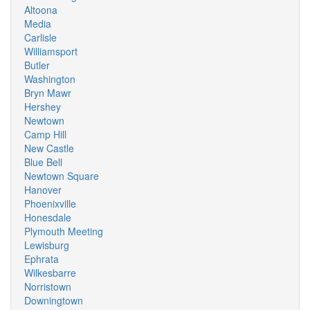
Altoona
Media
Carlisle
Williamsport
Butler
Washington
Bryn Mawr
Hershey
Newtown
Camp Hill
New Castle
Blue Bell
Newtown Square
Hanover
Phoenixville
Honesdale
Plymouth Meeting
Lewisburg
Ephrata
Wilkesbarre
Norristown
Downingtown