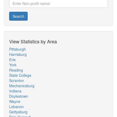
Search
View Statistics by Area
Pittsburgh
Harrisburg
Erie
York
Reading
State College
Scranton
Mechanicsburg
Indiana
Doylestown
Wayne
Lebanon
Gettysburg