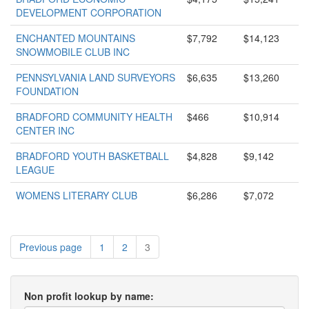
DEVELOPMENT CORPORATION
ENCHANTED MOUNTAINS
$7,792
$14,123
SNOWMOBILE CLUB INC
PENNSYLVANIA LAND SURVEYORS
$6,635
$13,260
FOUNDATION
BRADFORD COMMUNITY HEALTH
$466
$10,914
CENTER INC
BRADFORD YOUTH BASKETBALL
$4,828
$9,142
LEAGUE
WOMENS LITERARY CLUB
$6,286
$7,072
Previous page
1
2
3
Non profit lookup by name: