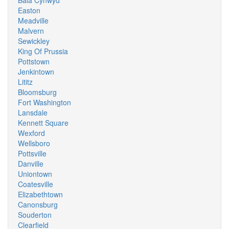
Bala Cynwyd
Easton
Meadville
Malvern
Sewickley
King Of Prussia
Pottstown
Jenkintown
Lititz
Bloomsburg
Fort Washington
Lansdale
Kennett Square
Wexford
Wellsboro
Pottsville
Danville
Uniontown
Coatesville
Elizabethtown
Canonsburg
Souderton
Clearfield