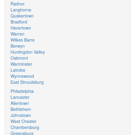
Radnor
Langhorne
Quakertown
Bradford
Havertown
Warren
Wilkes Barre
Berwyn
Huntingdon Valley
Oakmont
Warminster
Latrobe
Wynnewood
East Stroudsburg
Philadelphia
Lancaster
Allentown
Bethlehem
Johnstown
West Chester
Chambersburg
Greensburg