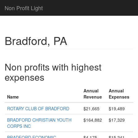
Non Profit Light
Bradford, PA
Non profits with highest
expenses
Annual
Annual
Name
Revenue
Expenses
ROTARY CLUB OF BRADFORD
$21,665
$19,489
BRADFORD CHRISTIAN YOUTH
$164,882
$17,329
CORPS INC
BRADFORD ECONOMIC
$4,175
$15,241