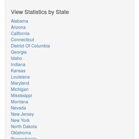
View Statistics by State
Alabama
Arizona
California
Connecticut
District Of Columbia
Georgia
Idaho
Indiana
Kansas
Louisiana
Maryland
Michigan
Mississippi
Montana
Nevada
New Jersey
New York
North Dakota
Oklahoma
Pennsylvania