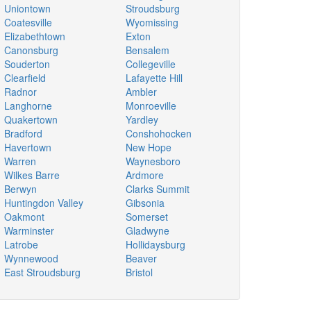
Uniontown
Stroudsburg
Coatesville
Wyomissing
Elizabethtown
Exton
Canonsburg
Bensalem
Souderton
Collegeville
Clearfield
Lafayette Hill
Radnor
Ambler
Langhorne
Monroeville
Quakertown
Yardley
Bradford
Conshohocken
Havertown
New Hope
Warren
Waynesboro
Wilkes Barre
Ardmore
Berwyn
Clarks Summit
Huntingdon Valley
Gibsonia
Oakmont
Somerset
Warminster
Gladwyne
Latrobe
Hollidaysburg
Wynnewood
Beaver
East Stroudsburg
Bristol