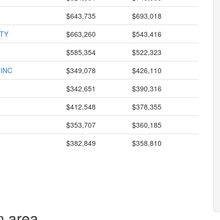
$643,735
$693,018
TY
$663,260
$543,416
$585,354
$522,323
 INC
$349,078
$426,110
$342,651
$390,316
$412,548
$378,355
$353,707
$360,185
$382,849
$358,810
n area