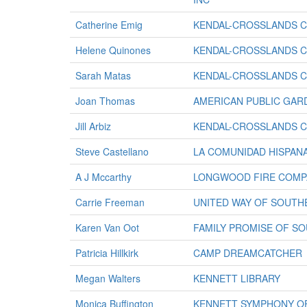
Catherine Emig
KENDAL-CROSSLANDS 
Helene Quinones
KENDAL-CROSSLANDS 
Sarah Matas
KENDAL-CROSSLANDS 
Joan Thomas
AMERICAN PUBLIC GAR
Jill Arbiz
KENDAL-CROSSLANDS 
Steve Castellano
LA COMUNIDAD HISPANA
A J Mccarthy
LONGWOOD FIRE COMP
Carrie Freeman
UNITED WAY OF SOUT
Karen Van Oot
FAMILY PROMISE OF S
Patricia Hillkirk
CAMP DREAMCATCHER
Megan Walters
KENNETT LIBRARY
Monica Buffington
KENNETT SYMPHONY O