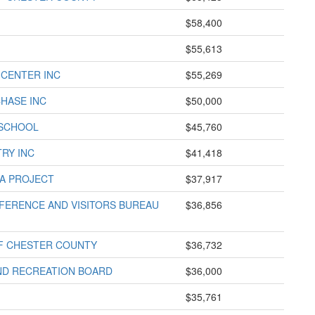
$58,400
$55,613
 CENTER INC
$55,269
HASE INC
$50,000
 SCHOOL
$45,760
TRY INC
$41,418
A PROJECT
$37,917
ERENCE AND VISITORS BUREAU
$36,856
F CHESTER COUNTY
$36,732
ND RECREATION BOARD
$36,000
$35,761