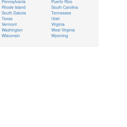
Pennsylvania
Puerto Rico
Rhode Island
South Carolina
South Dakota
Tennessee
Texas
Utah
Vermont
Virginia
Washington
West Virginia
Wisconsin
Wyoming