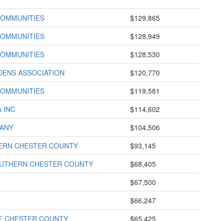
COMMUNITIES
$129,865
COMMUNITIES
$128,949
COMMUNITIES
$128,530
DENS ASSOCIATION
$120,770
COMMUNITIES
$119,581
 INC
$114,602
ANY
$104,506
HERN CHESTER COUNTY
$93,145
OUTHERN CHESTER COUNTY
$68,405
$67,500
$66,247
F CHESTER COUNTY
$65,425