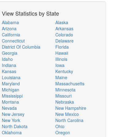
View Statistics by State
Alabama
Alaska
Arizona
Arkansas
California
Colorado
Connecticut
Delaware
District Of Columbia
Florida
Georgia
Hawaii
Idaho
Illinois
Indiana
Iowa
Kansas
Kentucky
Louisiana
Maine
Maryland
Massachusetts
Michigan
Minnesota
Mississippi
Missouri
Montana
Nebraska
Nevada
New Hampshire
New Jersey
New Mexico
New York
North Carolina
North Dakota
Ohio
Oklahoma
Oregon