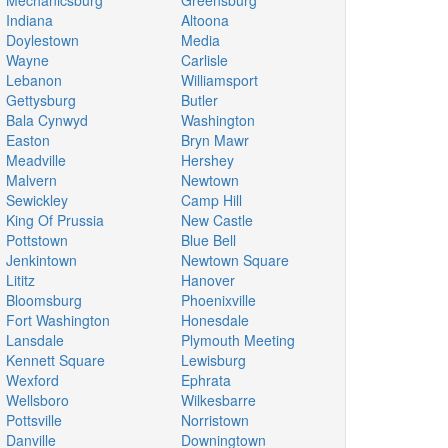
Mechanicsburg
Greensburg
Indiana
Altoona
Doylestown
Media
Wayne
Carlisle
Lebanon
Williamsport
Gettysburg
Butler
Bala Cynwyd
Washington
Easton
Bryn Mawr
Meadville
Hershey
Malvern
Newtown
Sewickley
Camp Hill
King Of Prussia
New Castle
Pottstown
Blue Bell
Jenkintown
Newtown Square
Lititz
Hanover
Bloomsburg
Phoenixville
Fort Washington
Honesdale
Lansdale
Plymouth Meeting
Kennett Square
Lewisburg
Wexford
Ephrata
Wellsboro
Wilkesbarre
Pottsville
Norristown
Danville
Downingtown