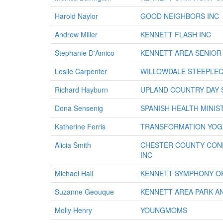
Harold Naylor
GOOD NEIGHBORS INC
Andrew Miller
KENNETT FLASH INC
Stephanie D'Amico
KENNETT AREA SENIOR
Leslie Carpenter
WILLOWDALE STEEPLEC
Richard Hayburn
UPLAND COUNTRY DAY
Dona Sensenig
SPANISH HEALTH MINIS
Katherine Ferris
TRANSFORMATION YOG
Alicia Smith
CHESTER COUNTY CONF
INC
Michael Hall
KENNETT SYMPHONY O
Suzanne Geouque
KENNETT AREA PARK A
Molly Henry
YOUNGMOMS