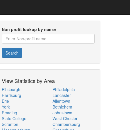
Non profit lookup by name:
Search
View Statistics by Area
Pittsburgh
Philadelphia
Harrisburg
Lancaster
Erie
Allentown
York
Bethlehem
Reading
Johnstown
State College
West Chester
Scranton
Chambersburg