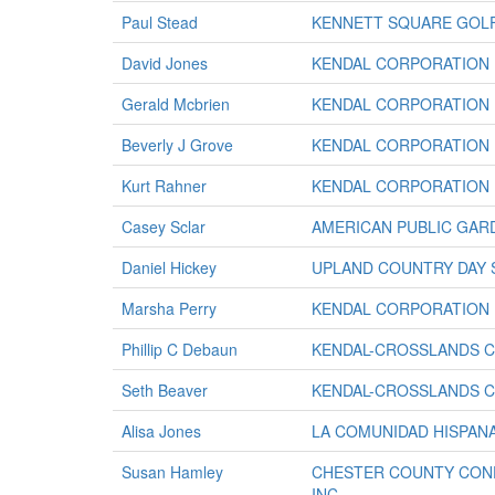
Paul Stead
KENNETT SQUARE GOL
David Jones
KENDAL CORPORATION
Gerald Mcbrien
KENDAL CORPORATION
Beverly J Grove
KENDAL CORPORATION
Kurt Rahner
KENDAL CORPORATION
Casey Sclar
AMERICAN PUBLIC GAR
Daniel Hickey
UPLAND COUNTRY DAY
Marsha Perry
KENDAL CORPORATION
Phillip C Debaun
KENDAL-CROSSLANDS 
Seth Beaver
KENDAL-CROSSLANDS 
Alisa Jones
LA COMUNIDAD HISPANA
Susan Hamley
CHESTER COUNTY CONF
INC