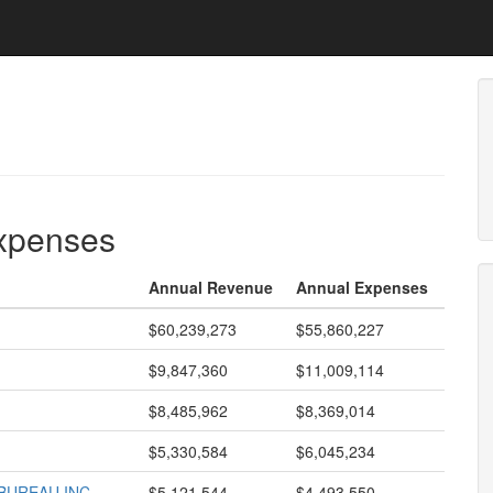
expenses
Annual Revenue
Annual Expenses
$60,239,273
$55,860,227
$9,847,360
$11,009,114
$8,485,962
$8,369,014
$5,330,584
$6,045,234
BUREAU INC
$5,121,544
$4,493,550