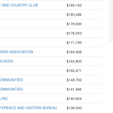
F AND COUNTRY CLUB
$189,162
$180,486
$178,690
$178,053
$171,795
DENS ASSOCIATION
$164,928
 SCHOOL
$164,800
$162,471
COMMUNITIES
$148,702
COMMUNITIES
$141,466
 INC
$140,824
ERENCE AND VISITORS BUREAU
$138,040