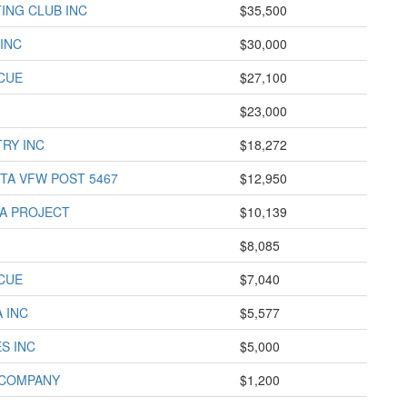
ING CLUB INC
$35,500
INC
$30,000
CUE
$27,100
$23,000
TRY INC
$18,272
TA VFW POST 5467
$12,950
A PROJECT
$10,139
$8,085
CUE
$7,040
 INC
$5,577
S INC
$5,000
 COMPANY
$1,200