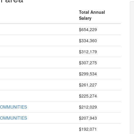
Total Annual
Salary
$654,229
$334,360
$312,179
$307,275
$299,534
$261,227
$225,274
COMMUNITIES
$212,029
COMMUNITIES
$207,943
$192,071