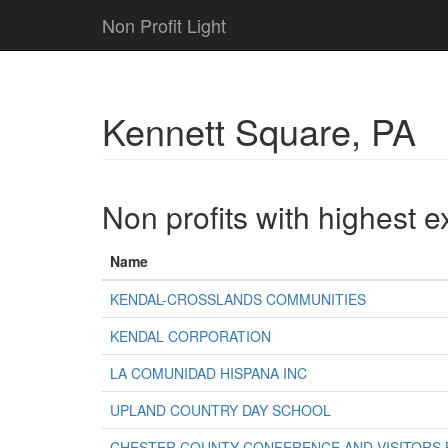
Non Profit Light
Kennett Square, PA
Non profits with highest 
Name
KENDAL-CROSSLANDS COMMUNITIES
KENDAL CORPORATION
LA COMUNIDAD HISPANA INC
UPLAND COUNTRY DAY SCHOOL
CHESTER COUNTY CONFERENCE AND VISITORS 