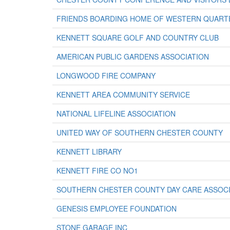
FRIENDS BOARDING HOME OF WESTERN QUART
KENNETT SQUARE GOLF AND COUNTRY CLUB
AMERICAN PUBLIC GARDENS ASSOCIATION
LONGWOOD FIRE COMPANY
KENNETT AREA COMMUNITY SERVICE
NATIONAL LIFELINE ASSOCIATION
UNITED WAY OF SOUTHERN CHESTER COUNTY
KENNETT LIBRARY
KENNETT FIRE CO NO1
SOUTHERN CHESTER COUNTY DAY CARE ASSOCI
GENESIS EMPLOYEE FOUNDATION
STONE GARAGE INC