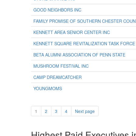
GOOD NEIGHBORS INC
FAMILY PROMISE OF SOUTHERN CHESTER COUN
KENNETT AREA SENIOR CENTER INC
KENNETT SQUARE REVITALIZATION TASK FORCE
BETA ALUMNI ASSOCIATION OF PENN STATE
MUSHROOM FESTIVAL INC
CAMP DREAMCATCHER
YOUNGMOMS
1
2
3
4
Next page
Highest Paid Executives i