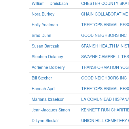
William T Dreisbach
CHESTER COUNTY SKAT
Nora Burkey
CHAIN COLLABORATIVE 
Holly Yeatman
TREETOPS ANIMAL RES
Brad Dunn
GOOD NEIGHBORS INC
Susan Barczak
SPANISH HEALTH MINIS
Stephen Delaney
SWAYNE CAMPBELL TES
Adrienne Dolberry
TRANSFORMATION YOG
Bill Stecher
GOOD NEIGHBORS INC
Hannah April
TREETOPS ANIMAL RES
Mariana Izraelson
LA COMUNIDAD HISPANA
Jean-Jacques Simon
KENNETT RUN CHARITIE
D Lynn Sinclair
UNION HILL CEMETERY