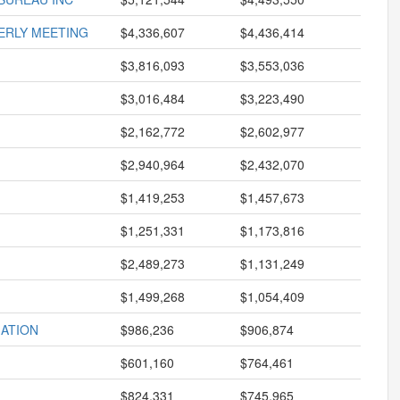
ERLY MEETING
$4,336,607
$4,436,414
$3,816,093
$3,553,036
$3,016,484
$3,223,490
$2,162,772
$2,602,977
$2,940,964
$2,432,070
$1,419,253
$1,457,673
$1,251,331
$1,173,816
$2,489,273
$1,131,249
$1,499,268
$1,054,409
ATION
$986,236
$906,874
$601,160
$764,461
$824,331
$745,965