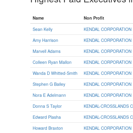
Name
Non Profit
Sean Kelly
KENDAL CORPORATION
Amy Harrison
KENDAL CORPORATION
Marvell Adams
KENDAL CORPORATION
Colleen Ryan Mallon
KENDAL CORPORATION
Wanda D Whitted-Smith
KENDAL CORPORATION
Stephen G Bailey
KENDAL CORPORATION
Nora E Adelmann
KENDAL CORPORATION
Donna S Taylor
KENDAL-CROSSLANDS 
Edward Plasha
KENDAL-CROSSLANDS 
Howard Braxton
KENDAL CORPORATION