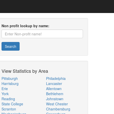
Non profit lookup by name:
Search
View Statistics by Area
Pittsburgh
Philadelphia
Harrisburg
Lancaster
Erie
Allentown
York
Bethlehem
Reading
Johnstown
State College
West Chester
Scranton
Chambersburg