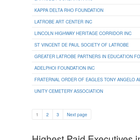
KAPPA DELTA RHO FOUNDATION
LATROBE ART CENTER INC
LINCOLN HIGHWAY HERITAGE CORRIDOR INC
ST VINCENT DE PAUL SOCIETY OF LATROBE
GREATER LATROBE PARTNERS IN EDUCATION FO
ADELPHOI FOUNDATION INC
FRATERNAL ORDER OF EAGLES TONY ANGELO AE
UNITY CEMETERY ASSOCIATION
1
2
3
Next page
Highest Paid Executives i