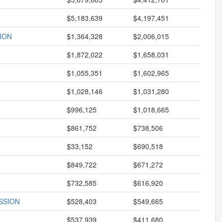
$5,183,639
$4,197,451
ION
$1,364,328
$2,006,015
$1,872,022
$1,658,031
$1,055,351
$1,602,965
$1,028,146
$1,031,280
$996,125
$1,018,665
$861,752
$738,506
$33,152
$690,518
$849,722
$671,272
$732,585
$616,920
SSION
$528,403
$549,665
$537,939
$411,680