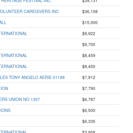
HERITAGE FESTIVAL INC
$39,131
VOLUNTEER CAREGIVERS INC
$36,158
ALL
$15,000
TERNATIONAL
$9,922
$9,700
TERNATIONAL
$8,459
TERNATIONAL
$8,450
ES TONY ANGELO AERIE 01188
$7,912
TION
$7,790
RS UNION NO 1357
$6,787
TIONS
$6,500
$6,335
TERNATIONAL
$3,958