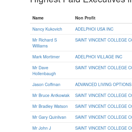
Name
Non Profit
Nancy Kukovich
ADELPHOI USA INC
Mr Richard S
SAINT VINCENT COLLEGE 
Williams
Mark Mortimer
ADELPHOI VILLAGE INC
Mr Dave
SAINT VINCENT COLLEGE 
Hollenbaugh
Jason Coffman
ADVANCED LIVING OPTIONS
Mr Bruce Antkowiak
SAINT VINCENT COLLEGE 
Mr Bradley Watson
SAINT VINCENT COLLEGE 
Mr Gary Quinlivan
SAINT VINCENT COLLEGE 
Mr John J
SAINT VINCENT COLLEGE 