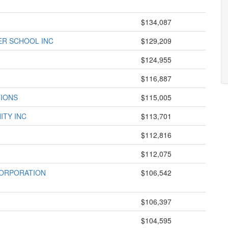
$134,087
R SCHOOL INC
$129,209
$124,955
$116,887
TIONS
$115,005
ITY INC
$113,701
$112,816
$112,075
CORPORATION
$106,542
$106,397
$104,595