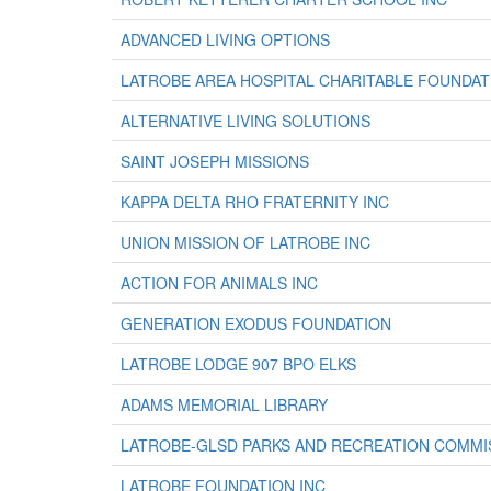
ADVANCED LIVING OPTIONS
LATROBE AREA HOSPITAL CHARITABLE FOUNDAT
ALTERNATIVE LIVING SOLUTIONS
SAINT JOSEPH MISSIONS
KAPPA DELTA RHO FRATERNITY INC
UNION MISSION OF LATROBE INC
ACTION FOR ANIMALS INC
GENERATION EXODUS FOUNDATION
LATROBE LODGE 907 BPO ELKS
ADAMS MEMORIAL LIBRARY
LATROBE-GLSD PARKS AND RECREATION COMMI
LATROBE FOUNDATION INC