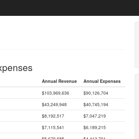
expenses
Annual Revenue
Annual Expenses
$103,969,636
$90,126,704
$43,249,948
$40,745,194
$8,192,517
$7,047,219
$7,115,541
$6,189,215
$5,679,685
$4,412,701