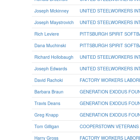
Joseph Mckinney
UNITED STEELWORKERS IN
Joseph Maystrovich
UNITED STEELWORKERS IN
Rich Leviere
PITTSBURGH SPIRIT SOFTB
Dana Muchinski
PITTSBURGH SPIRIT SOFTB
Richard Hollobaugh
UNITED STEELWORKERS IN
Joseph Edwards
UNITED STEELWORKERS IN
David Rachoki
FACTORY WORKERS LABORE
Barbara Braun
GENERATION EXODUS FOU
Travis Deans
GENERATION EXODUS FOU
Greg Knapp
GENERATION EXODUS FOU
Tom Gilligan
COOPERSTOWN VETERANS 
Harry Gross
FACTORY WORKERS LABORE