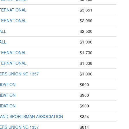
TERNATIONAL
$3,651
TERNATIONAL
$2,969
ALL
$2,500
ALL
$1,900
TERNATIONAL
$1,730
TERNATIONAL
$1,338
RS UNION NO 1357
$1,006
NDATION
$900
NDATION
$900
NDATION
$900
AND SPORTSMAN ASSOCIATION
$854
RS UNION NO 1357
$814