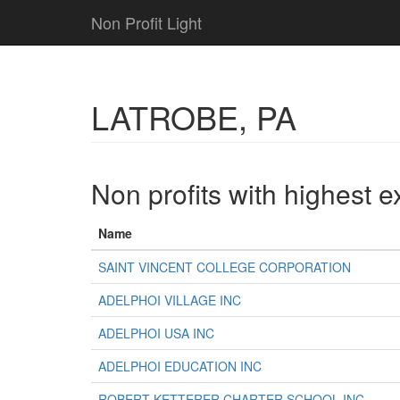
Non Profit Light
LATROBE, PA
Non profits with highest 
Name
SAINT VINCENT COLLEGE CORPORATION
ADELPHOI VILLAGE INC
ADELPHOI USA INC
ADELPHOI EDUCATION INC
ROBERT KETTERER CHARTER SCHOOL INC