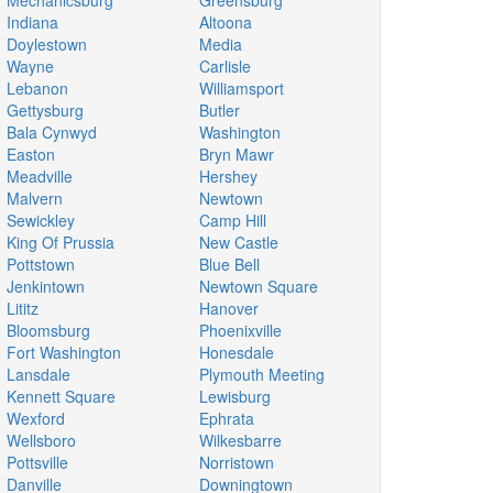
Mechanicsburg
Greensburg
Indiana
Altoona
Doylestown
Media
Wayne
Carlisle
Lebanon
Williamsport
Gettysburg
Butler
Bala Cynwyd
Washington
Easton
Bryn Mawr
Meadville
Hershey
Malvern
Newtown
Sewickley
Camp Hill
King Of Prussia
New Castle
Pottstown
Blue Bell
Jenkintown
Newtown Square
Lititz
Hanover
Bloomsburg
Phoenixville
Fort Washington
Honesdale
Lansdale
Plymouth Meeting
Kennett Square
Lewisburg
Wexford
Ephrata
Wellsboro
Wilkesbarre
Pottsville
Norristown
Danville
Downingtown