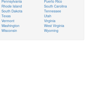
Pennsylvania
Puerto Rico
Rhode Island
South Carolina
South Dakota
Tennessee
Texas
Utah
Vermont
Virginia
Washington
West Virginia
Wisconsin
Wyoming