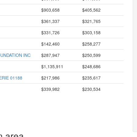
$903,658
$405,562
$361,337
$321,765
$331,726
$303,158
$142,460
$258,277
UNDATION INC
$287,947
$250,599
$1,135,911
$248,686
RIE 01188
$217,986
$235,617
$339,982
$230,534
n area