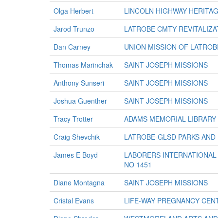
Olga Herbert
LINCOLN HIGHWAY HERITA
Jarod Trunzo
LATROBE CMTY REVITALIZA
Dan Carney
UNION MISSION OF LATROB
Thomas Marinchak
SAINT JOSEPH MISSIONS
Anthony Sunseri
SAINT JOSEPH MISSIONS
Joshua Guenther
SAINT JOSEPH MISSIONS
Tracy Trotter
ADAMS MEMORIAL LIBRARY
Craig Shevchik
LATROBE-GLSD PARKS AND
James E Boyd
LABORERS INTERNATIONAL 
NO 1451
Diane Montagna
SAINT JOSEPH MISSIONS
Cristal Evans
LIFE-WAY PREGNANCY CEN