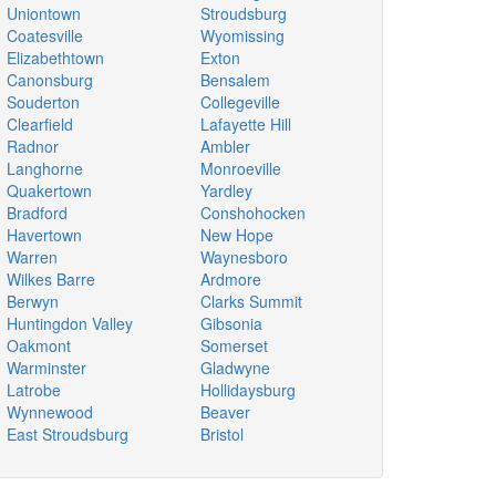
Uniontown
Stroudsburg
Coatesville
Wyomissing
Elizabethtown
Exton
Canonsburg
Bensalem
Souderton
Collegeville
Clearfield
Lafayette Hill
Radnor
Ambler
Langhorne
Monroeville
Quakertown
Yardley
Bradford
Conshohocken
Havertown
New Hope
Warren
Waynesboro
Wilkes Barre
Ardmore
Berwyn
Clarks Summit
Huntingdon Valley
Gibsonia
Oakmont
Somerset
Warminster
Gladwyne
Latrobe
Hollidaysburg
Wynnewood
Beaver
East Stroudsburg
Bristol