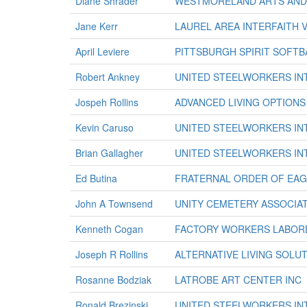
Diane Shrader
WESTMORELAND ARTS AND 
Jane Kerr
LAUREL AREA INTERFAITH 
April Leviere
PITTSBURGH SPIRIT SOFTB
Robert Ankney
UNITED STEELWORKERS IN
Jospeh Rollins
ADVANCED LIVING OPTIONS
Kevin Caruso
UNITED STEELWORKERS IN
Brian Gallagher
UNITED STEELWORKERS IN
Ed Butina
FRATERNAL ORDER OF EAGL
John A Townsend
UNITY CEMETERY ASSOCIA
Kenneth Cogan
FACTORY WORKERS LABORE
Joseph R Rollins
ALTERNATIVE LIVING SOLU
Rosanne Bodziak
LATROBE ART CENTER INC
Ronald Brezinski
UNITED STEELWORKERS IN