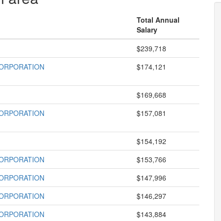
Total Annual
Salary
$239,718
CORPORATION
$174,121
$169,668
CORPORATION
$157,081
$154,192
CORPORATION
$153,766
CORPORATION
$147,996
CORPORATION
$146,297
CORPORATION
$143,884