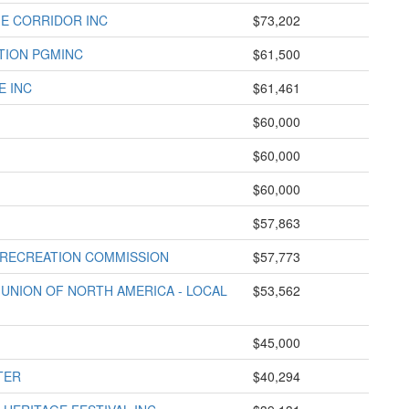
GE CORRIDOR INC
$73,202
TION PGMINC
$61,500
E INC
$61,461
$60,000
$60,000
$60,000
$57,863
 RECREATION COMMISSION
$57,773
UNION OF NORTH AMERICA - LOCAL
$53,562
$45,000
TER
$40,294