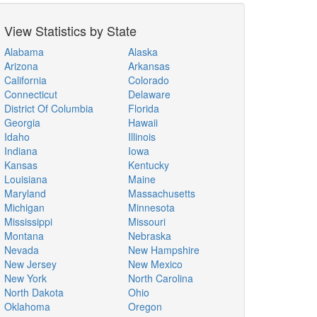
View Statistics by State
Alabama
Alaska
Arizona
Arkansas
California
Colorado
Connecticut
Delaware
District Of Columbia
Florida
Georgia
Hawaii
Idaho
Illinois
Indiana
Iowa
Kansas
Kentucky
Louisiana
Maine
Maryland
Massachusetts
Michigan
Minnesota
Mississippi
Missouri
Montana
Nebraska
Nevada
New Hampshire
New Jersey
New Mexico
New York
North Carolina
North Dakota
Ohio
Oklahoma
Oregon