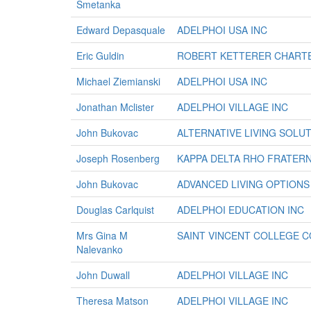
Smetanka
Edward Depasquale
ADELPHOI USA INC
Eric Guldin
ROBERT KETTERER CHARTE
Michael Ziemianski
ADELPHOI USA INC
Jonathan Mclister
ADELPHOI VILLAGE INC
John Bukovac
ALTERNATIVE LIVING SOLU
Joseph Rosenberg
KAPPA DELTA RHO FRATERN
John Bukovac
ADVANCED LIVING OPTIONS
Douglas Carlquist
ADELPHOI EDUCATION INC
Mrs Gina M
SAINT VINCENT COLLEGE 
Nalevanko
John Duwall
ADELPHOI VILLAGE INC
Theresa Matson
ADELPHOI VILLAGE INC