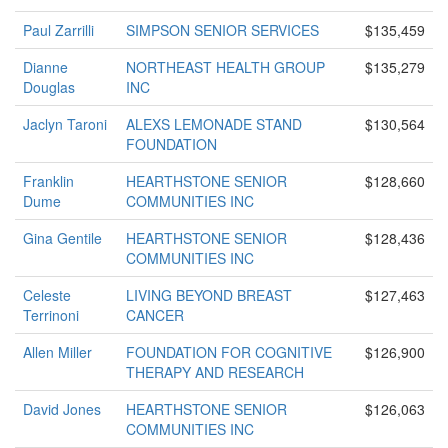
Paul Zarrilli
SIMPSON SENIOR SERVICES
$135,459
Dianne
NORTHEAST HEALTH GROUP
$135,279
Douglas
INC
Jaclyn Taroni
ALEXS LEMONADE STAND
$130,564
FOUNDATION
Franklin
HEARTHSTONE SENIOR
$128,660
Dume
COMMUNITIES INC
Gina Gentile
HEARTHSTONE SENIOR
$128,436
COMMUNITIES INC
Celeste
LIVING BEYOND BREAST
$127,463
Terrinoni
CANCER
Allen Miller
FOUNDATION FOR COGNITIVE
$126,900
THERAPY AND RESEARCH
David Jones
HEARTHSTONE SENIOR
$126,063
COMMUNITIES INC