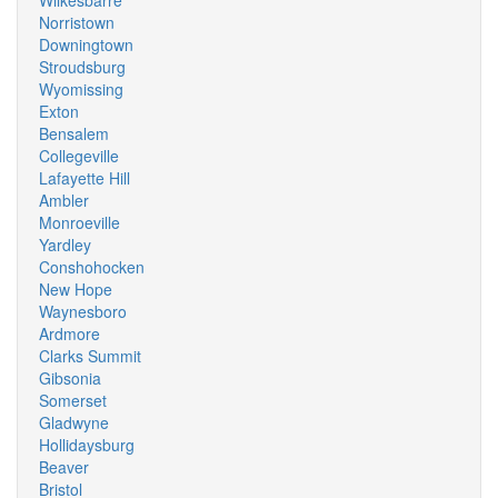
Wilkesbarre
Norristown
Downingtown
Stroudsburg
Wyomissing
Exton
Bensalem
Collegeville
Lafayette Hill
Ambler
Monroeville
Yardley
Conshohocken
New Hope
Waynesboro
Ardmore
Clarks Summit
Gibsonia
Somerset
Gladwyne
Hollidaysburg
Beaver
Bristol