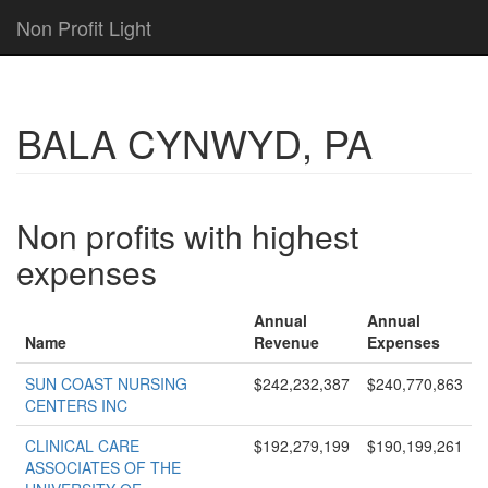
Non Profit Light
BALA CYNWYD, PA
Non profits with highest
expenses
Annual
Annual
Name
Revenue
Expenses
SUN COAST NURSING
$242,232,387
$240,770,863
CENTERS INC
CLINICAL CARE
$192,279,199
$190,199,261
ASSOCIATES OF THE