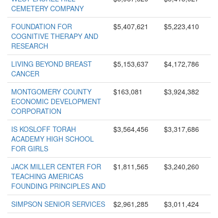
CEMETERY COMPANY
FOUNDATION FOR
$5,407,621
$5,223,410
COGNITIVE THERAPY AND
RESEARCH
LIVING BEYOND BREAST
$5,153,637
$4,172,786
CANCER
MONTGOMERY COUNTY
$163,081
$3,924,382
ECONOMIC DEVELOPMENT
CORPORATION
IS KOSLOFF TORAH
$3,564,456
$3,317,686
ACADEMY HIGH SCHOOL
FOR GIRLS
JACK MILLER CENTER FOR
$1,811,565
$3,240,260
TEACHING AMERICAS
FOUNDING PRINCIPLES AND
SIMPSON SENIOR SERVICES
$2,961,285
$3,011,424