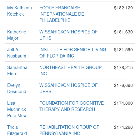
Ms Kathleen
ECOLE FRANCAISE
$182,129
Kotchick
INTERNATIONALE DE
PHILADELPHIE
Katherine
WISSAHICKON HOSPICE OF
$181,630
Major
UPHS
Jeff A
INSTITUTE FOR SENIOR LIVING
$181,590
Nusbaum
OF FLORIDA INC
Samantha
NORTHEAST HEALTH GROUP
$178,215
Fiore
INC
Evelyn
WISSAHICKON HOSPICE OF
$176,698
Desmond
UPHS
Lisa
FOUNDATION FOR COGNITIVE
$174,800
Muchnick
THERAPY AND RESEARCH
Pote Msw
Tricia
REHABILITATION GROUP OF
$174,268
Fitzgerald
PENNSYLVANIA INC