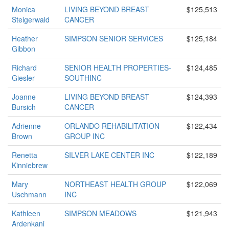
Monica
LIVING BEYOND BREAST
$125,513
Steigerwald
CANCER
Heather
SIMPSON SENIOR SERVICES
$125,184
Gibbon
Richard
SENIOR HEALTH PROPERTIES-
$124,485
Giesler
SOUTHINC
Joanne
LIVING BEYOND BREAST
$124,393
Bursich
CANCER
Adrienne
ORLANDO REHABILITATION
$122,434
Brown
GROUP INC
Renetta
SILVER LAKE CENTER INC
$122,189
Kinniebrew
Mary
NORTHEAST HEALTH GROUP
$122,069
Uschmann
INC
Kathleen
SIMPSON MEADOWS
$121,943
Ardenkani