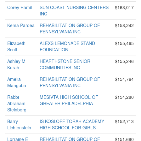
Corey Hamil
SUN COAST NURSING CENTERS
$163,017
INC
Kema Pardea
REHABILITATION GROUP OF
$158,242
PENNSYLVANIA INC
Elizabeth
ALEXS LEMONADE STAND
$155,465
Scott
FOUNDATION
Ashley M
HEARTHSTONE SENIOR
$155,246
Korah
COMMUNITIES INC
Amelia
REHABILITATION GROUP OF
$154,764
Manguba
PENNSYLVANIA INC
Rabbi
MESIVTA HIGH SCHOOL OF
$154,280
Abraham
GREATER PHILADELPHIA
Steinberg
Barry
IS KOSLOFF TORAH ACADEMY
$152,713
Lichtenstein
HIGH SCHOOL FOR GIRLS
Lorraine E
REHABILITATION GROUP OF
$151,680