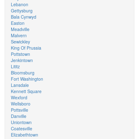
Lebanon
Gettysburg
Bala Cynwyd
Easton
Meadville
Malvern
Sewickley
King Of Prussia
Pottstown
Jenkintown
Lititz
Bloomsburg
Fort Washington
Lansdale
Kennett Square
Wexford
Wellsboro
Pottsville
Danville
Uniontown
Coatesville
Elizabethtown