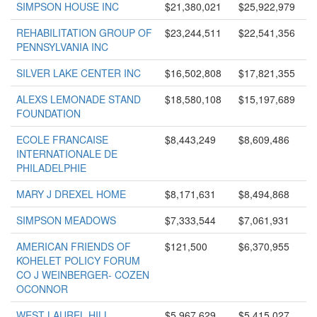
SIMPSON HOUSE INC
$21,380,021
$25,922,979
REHABILITATION GROUP OF
$23,244,511
$22,541,356
PENNSYLVANIA INC
SILVER LAKE CENTER INC
$16,502,808
$17,821,355
ALEXS LEMONADE STAND
$18,580,108
$15,197,689
FOUNDATION
ECOLE FRANCAISE
$8,443,249
$8,609,486
INTERNATIONALE DE
PHILADELPHIE
MARY J DREXEL HOME
$8,171,631
$8,494,868
SIMPSON MEADOWS
$7,333,544
$7,061,931
AMERICAN FRIENDS OF
$121,500
$6,370,955
KOHELET POLICY FORUM
CO J WEINBERGER- COZEN
OCONNOR
WEST LAUREL HILL
$5,967,629
$5,415,027