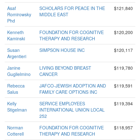
Asaf
SCHOLARS FOR PEACE IN THE
$121,840
Romirowsky
MIDDLE EAST
Phd
Kenneth
FOUNDATION FOR COGNITIVE
$120,200
Kaminski
THERAPY AND RESEARCH
Susan
SIMPSON HOUSE INC
$120,117
Argentieri
Janine
LIVING BEYOND BREAST
$119,780
Guglielmino
CANCER
Rebecca
JAFCO-JEWISH ADOPTION AND
$119,591
Salus
FAMILY CARE OPTIONS INC
Kelly
SERVICE EMPLOYEES
$119,394
Stigelman
INTERNATIONAL UNION LOCAL
252
Norman
FOUNDATION FOR COGNITIVE
$118,957
Cotterell
THERAPY AND RESEARCH