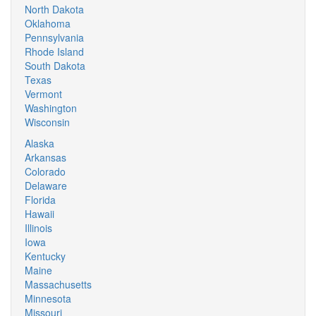
North Dakota
Oklahoma
Pennsylvania
Rhode Island
South Dakota
Texas
Vermont
Washington
Wisconsin
Alaska
Arkansas
Colorado
Delaware
Florida
Hawaii
Illinois
Iowa
Kentucky
Maine
Massachusetts
Minnesota
Missouri