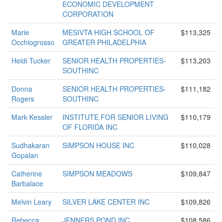
ECONOMIC DEVELOPMENT
CORPORATION
Marie
MESIVTA HIGH SCHOOL OF
$113,325
Occhiogrosso
GREATER PHILADELPHIA
Heidi Tucker
SENIOR HEALTH PROPERTIES-
$113,203
SOUTHINC
Donna
SENIOR HEALTH PROPERTIES-
$111,182
Rogers
SOUTHINC
Mark Kessler
INSTITUTE FOR SENIOR LIVING
$110,179
OF FLORIDA INC
Sudhakaran
SIMPSON HOUSE INC
$110,028
Gopalan
Catherine
SIMPSON MEADOWS
$109,847
Barbalace
Melvin Leary
SILVER LAKE CENTER INC
$109,826
Rebecca
JENNERS POND INC
$108,586