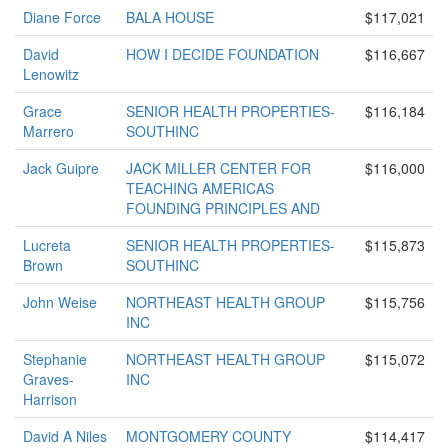
Diane Force
BALA HOUSE
$117,021
David
HOW I DECIDE FOUNDATION
$116,667
Lenowitz
Grace
SENIOR HEALTH PROPERTIES-
$116,184
Marrero
SOUTHINC
Jack Guipre
JACK MILLER CENTER FOR
$116,000
TEACHING AMERICAS
FOUNDING PRINCIPLES AND
Lucreta
SENIOR HEALTH PROPERTIES-
$115,873
Brown
SOUTHINC
John Weise
NORTHEAST HEALTH GROUP
$115,756
INC
Stephanie
NORTHEAST HEALTH GROUP
$115,072
Graves-
INC
Harrison
David A Niles
MONTGOMERY COUNTY
$114,417