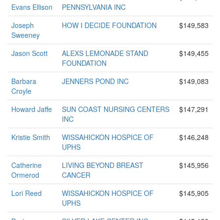
Evans Ellison
PENNSYLVANIA INC
Joseph
HOW I DECIDE FOUNDATION
$149,583
Sweeney
Jason Scott
ALEXS LEMONADE STAND
$149,455
FOUNDATION
Barbara
JENNERS POND INC
$149,083
Croyle
Howard Jaffe
SUN COAST NURSING CENTERS
$147,291
INC
Kristie Smith
WISSAHICKON HOSPICE OF
$146,248
UPHS
Catherine
LIVING BEYOND BREAST
$145,956
Ormerod
CANCER
Lori Reed
WISSAHICKON HOSPICE OF
$145,905
UPHS