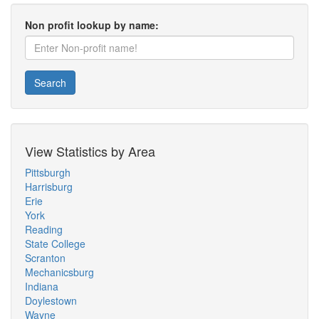
Non profit lookup by name:
Search
View Statistics by Area
Pittsburgh
Harrisburg
Erie
York
Reading
State College
Scranton
Mechanicsburg
Indiana
Doylestown
Wayne