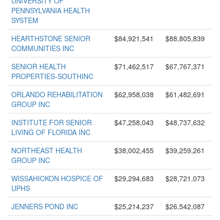
UNIVERSITY OF
PENNSYLVANIA HEALTH
SYSTEM
HEARTHSTONE SENIOR
$84,921,541
$88,805,839
COMMUNITIES INC
SENIOR HEALTH
$71,462,517
$67,767,371
PROPERTIES-SOUTHINC
ORLANDO REHABILITATION
$62,958,038
$61,482,691
GROUP INC
INSTITUTE FOR SENIOR
$47,258,043
$48,737,632
LIVING OF FLORIDA INC
NORTHEAST HEALTH
$38,002,455
$39,259,261
GROUP INC
WISSAHICKON HOSPICE OF
$29,294,683
$28,721,073
UPHS
JENNERS POND INC
$25,214,237
$26,542,087