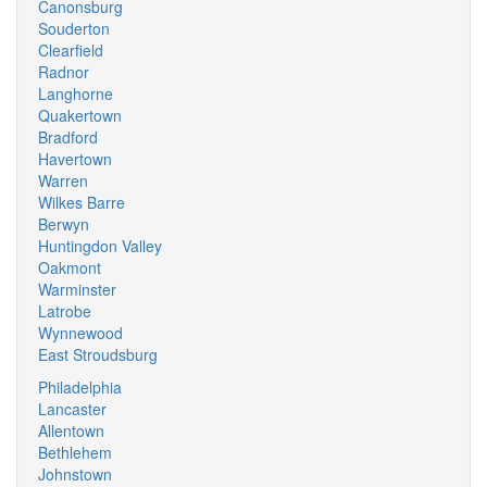
Canonsburg
Souderton
Clearfield
Radnor
Langhorne
Quakertown
Bradford
Havertown
Warren
Wilkes Barre
Berwyn
Huntingdon Valley
Oakmont
Warminster
Latrobe
Wynnewood
East Stroudsburg
Philadelphia
Lancaster
Allentown
Bethlehem
Johnstown