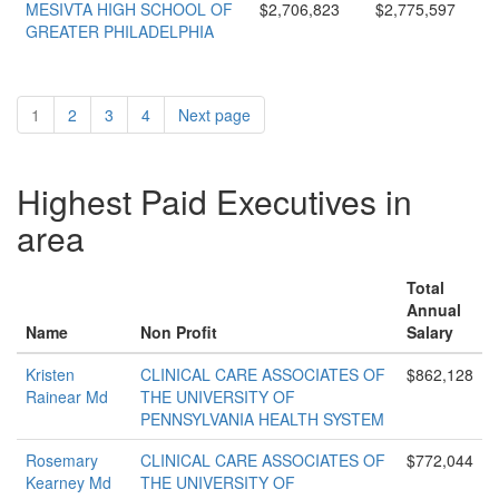
MESIVTA HIGH SCHOOL OF
$2,706,823
$2,775,597
GREATER PHILADELPHIA
1
2
3
4
Next page
Highest Paid Executives in
area
Total
Annual
Name
Non Profit
Salary
Kristen
CLINICAL CARE ASSOCIATES OF
$862,128
Rainear Md
THE UNIVERSITY OF
PENNSYLVANIA HEALTH SYSTEM
Rosemary
CLINICAL CARE ASSOCIATES OF
$772,044
Kearney Md
THE UNIVERSITY OF