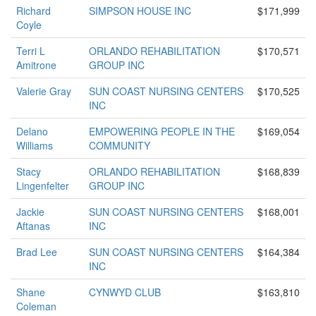
Richard
SIMPSON HOUSE INC
$171,999
Coyle
Terri L
ORLANDO REHABILITATION
$170,571
Amitrone
GROUP INC
Valerie Gray
SUN COAST NURSING CENTERS
$170,525
INC
Delano
EMPOWERING PEOPLE IN THE
$169,054
Williams
COMMUNITY
Stacy
ORLANDO REHABILITATION
$168,839
Lingenfelter
GROUP INC
Jackie
SUN COAST NURSING CENTERS
$168,001
Aftanas
INC
Brad Lee
SUN COAST NURSING CENTERS
$164,384
INC
Shane
CYNWYD CLUB
$163,810
Coleman