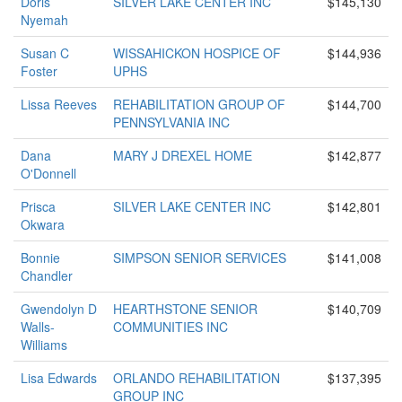
Doris
SILVER LAKE CENTER INC
$145,130
Nyemah
Susan C
WISSAHICKON HOSPICE OF
$144,936
Foster
UPHS
Lissa Reeves
REHABILITATION GROUP OF
$144,700
PENNSYLVANIA INC
Dana
MARY J DREXEL HOME
$142,877
O'Donnell
Prisca
SILVER LAKE CENTER INC
$142,801
Okwara
Bonnie
SIMPSON SENIOR SERVICES
$141,008
Chandler
Gwendolyn D
HEARTHSTONE SENIOR
$140,709
Walls-
COMMUNITIES INC
Williams
Lisa Edwards
ORLANDO REHABILITATION
$137,395
GROUP INC