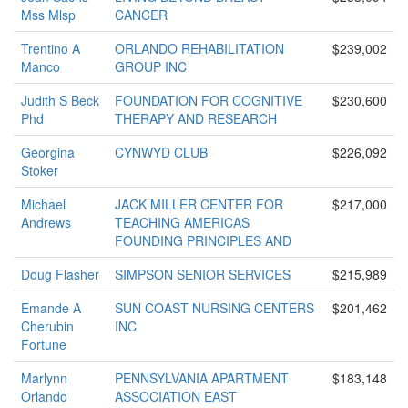
Mss Mlsp
CANCER
Trentino A
ORLANDO REHABILITATION
$239,002
Manco
GROUP INC
Judith S Beck
FOUNDATION FOR COGNITIVE
$230,600
Phd
THERAPY AND RESEARCH
Georgina
CYNWYD CLUB
$226,092
Stoker
Michael
JACK MILLER CENTER FOR
$217,000
Andrews
TEACHING AMERICAS
FOUNDING PRINCIPLES AND
Doug Flasher
SIMPSON SENIOR SERVICES
$215,989
Emande A
SUN COAST NURSING CENTERS
$201,462
Cherubin
INC
Fortune
Marlynn
PENNSYLVANIA APARTMENT
$183,148
Orlando
ASSOCIATION EAST