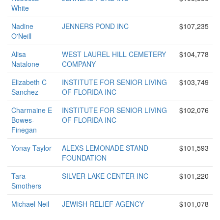
White
Nadine
JENNERS POND INC
$107,235
O'Neill
Alisa
WEST LAUREL HILL CEMETERY
$104,778
Natalone
COMPANY
Elizabeth C
INSTITUTE FOR SENIOR LIVING
$103,749
Sanchez
OF FLORIDA INC
Charmaine E
INSTITUTE FOR SENIOR LIVING
$102,076
Bowes-
OF FLORIDA INC
Finegan
Yonay Taylor
ALEXS LEMONADE STAND
$101,593
FOUNDATION
Tara
SILVER LAKE CENTER INC
$101,220
Smothers
Michael Neil
JEWISH RELIEF AGENCY
$101,078