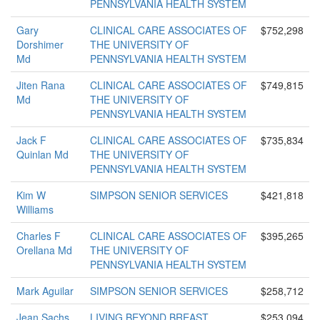
PENNSYLVANIA HEALTH SYSTEM
Gary
CLINICAL CARE ASSOCIATES OF
$752,298
Dorshimer
THE UNIVERSITY OF
Md
PENNSYLVANIA HEALTH SYSTEM
Jiten Rana
CLINICAL CARE ASSOCIATES OF
$749,815
Md
THE UNIVERSITY OF
PENNSYLVANIA HEALTH SYSTEM
Jack F
CLINICAL CARE ASSOCIATES OF
$735,834
Quinlan Md
THE UNIVERSITY OF
PENNSYLVANIA HEALTH SYSTEM
Kim W
SIMPSON SENIOR SERVICES
$421,818
Williams
Charles F
CLINICAL CARE ASSOCIATES OF
$395,265
Orellana Md
THE UNIVERSITY OF
PENNSYLVANIA HEALTH SYSTEM
Mark Aguilar
SIMPSON SENIOR SERVICES
$258,712
Jean Sachs
LIVING BEYOND BREAST
$253,094