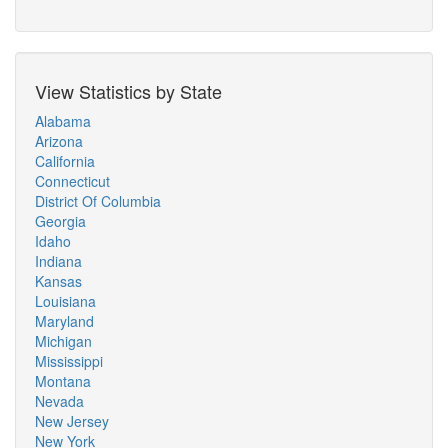
View Statistics by State
Alabama
Arizona
California
Connecticut
District Of Columbia
Georgia
Idaho
Indiana
Kansas
Louisiana
Maryland
Michigan
Mississippi
Montana
Nevada
New Jersey
New York