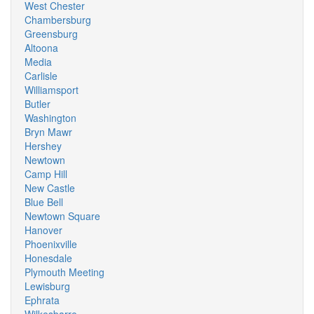
West Chester
Chambersburg
Greensburg
Altoona
Media
Carlisle
Williamsport
Butler
Washington
Bryn Mawr
Hershey
Newtown
Camp Hill
New Castle
Blue Bell
Newtown Square
Hanover
Phoenixville
Honesdale
Plymouth Meeting
Lewisburg
Ephrata