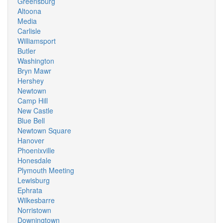
Greensburg
Altoona
Media
Carlisle
Williamsport
Butler
Washington
Bryn Mawr
Hershey
Newtown
Camp Hill
New Castle
Blue Bell
Newtown Square
Hanover
Phoenixville
Honesdale
Plymouth Meeting
Lewisburg
Ephrata
Wilkesbarre
Norristown
Downingtown