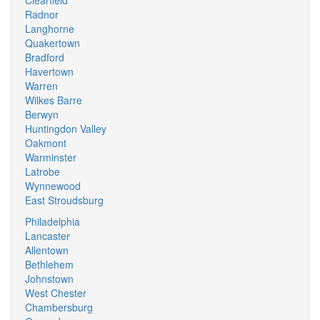
Clearfield
Radnor
Langhorne
Quakertown
Bradford
Havertown
Warren
Wilkes Barre
Berwyn
Huntingdon Valley
Oakmont
Warminster
Latrobe
Wynnewood
East Stroudsburg
Philadelphia
Lancaster
Allentown
Bethlehem
Johnstown
West Chester
Chambersburg