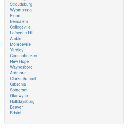
Stroudsburg
Wyomissing
Exton
Bensalem
Collegeville
Lafayette Hill
Ambler
Monroeville
Yardley
Conshohocken
New Hope
Waynesboro
Ardmore
Clarks Summit
Gibsonia
Somerset
Gladwyne
Hollidaysburg
Beaver
Bristol