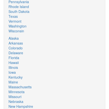
Pennsylvania
Rhode Island
South Dakota
Texas
Vermont
Washington
Wisconsin
Alaska
Arkansas
Colorado
Delaware
Florida
Hawaii
Illinois
Iowa
Kentucky
Maine
Massachusetts
Minnesota
Missouri
Nebraska
New Hampshire