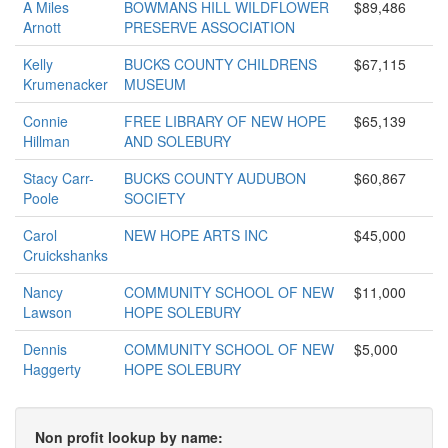
A Miles
BOWMANS HILL WILDFLOWER
$89,486
Arnott
PRESERVE ASSOCIATION
Kelly
BUCKS COUNTY CHILDRENS
$67,115
Krumenacker
MUSEUM
Connie
FREE LIBRARY OF NEW HOPE
$65,139
Hillman
AND SOLEBURY
Stacy Carr-
BUCKS COUNTY AUDUBON
$60,867
Poole
SOCIETY
Carol
NEW HOPE ARTS INC
$45,000
Cruickshanks
Nancy
COMMUNITY SCHOOL OF NEW
$11,000
Lawson
HOPE SOLEBURY
Dennis
COMMUNITY SCHOOL OF NEW
$5,000
Haggerty
HOPE SOLEBURY
Non profit lookup by name: