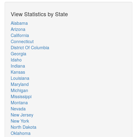
View Statistics by State
Alabama
Arizona
California
Connecticut
District Of Columbia
Georgia
Idaho
Indiana
Kansas
Louisiana
Maryland
Michigan
Mississippi
Montana
Nevada
New Jersey
New York
North Dakota
Oklahoma