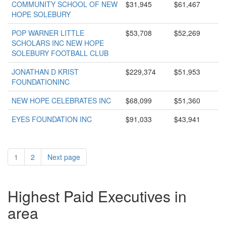
COMMUNITY SCHOOL OF NEW
$31,945
$61,467
HOPE SOLEBURY
POP WARNER LITTLE
$53,708
$52,269
SCHOLARS INC NEW HOPE
SOLEBURY FOOTBALL CLUB
JONATHAN D KRIST
$229,374
$51,953
FOUNDATIONINC
NEW HOPE CELEBRATES INC
$68,099
$51,360
EYES FOUNDATION INC
$91,033
$43,941
1
2
Next page
Highest Paid Executives in
area