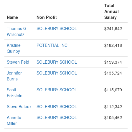
Total
Annual
Name
Non Profit
Salary
Thomas G
SOLEBURY SCHOOL
$241,642
Wilschutz
Kristine
POTENTIAL INC
$182,418
Quinby
Steven Feld
SOLEBURY SCHOOL
$159,374
Jennifer
SOLEBURY SCHOOL
$135,724
Burns
Scott
SOLEBURY SCHOOL
$115,679
Eckstein
Steve Buteux
SOLEBURY SCHOOL
$112,342
Annette
SOLEBURY SCHOOL
$105,462
Miller