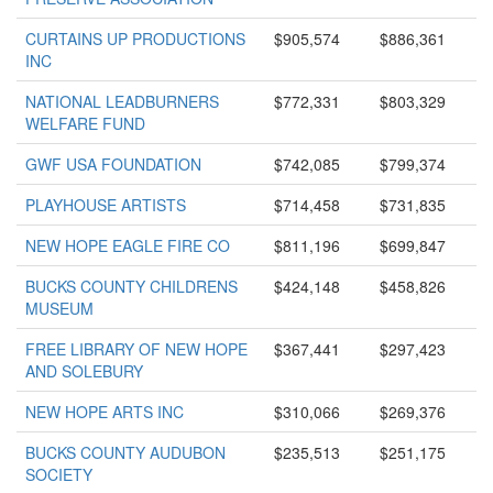
CURTAINS UP PRODUCTIONS
$905,574
$886,361
INC
NATIONAL LEADBURNERS
$772,331
$803,329
WELFARE FUND
GWF USA FOUNDATION
$742,085
$799,374
PLAYHOUSE ARTISTS
$714,458
$731,835
NEW HOPE EAGLE FIRE CO
$811,196
$699,847
BUCKS COUNTY CHILDRENS
$424,148
$458,826
MUSEUM
FREE LIBRARY OF NEW HOPE
$367,441
$297,423
AND SOLEBURY
NEW HOPE ARTS INC
$310,066
$269,376
BUCKS COUNTY AUDUBON
$235,513
$251,175
SOCIETY