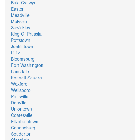
Bala Cynwyd
Easton
Meadville
Malvern
Sewickley
King Of Prussia
Pottstown
Jenkintown
Lititz
Bloomsburg
Fort Washington
Lansdale
Kennett Square
Wexford
Wellsboro
Pottsville
Danville
Uniontown
Coatesville
Elizabethtown
Canonsburg
Souderton