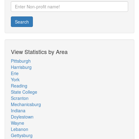
Search
View Statistics by Area
Pittsburgh
Harrisburg
Erie
York
Reading
State College
Scranton
Mechanicsburg
Indiana
Doylestown
Wayne
Lebanon
Gettysburg