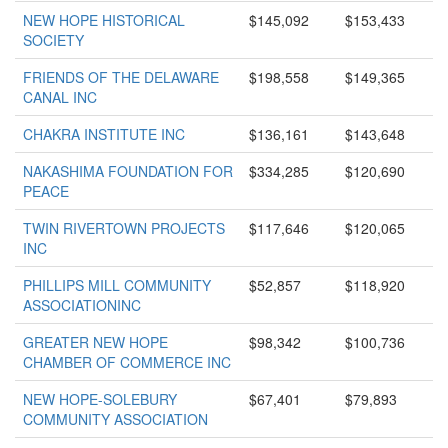
NEW HOPE HISTORICAL
$145,092
$153,433
SOCIETY
FRIENDS OF THE DELAWARE
$198,558
$149,365
CANAL INC
CHAKRA INSTITUTE INC
$136,161
$143,648
NAKASHIMA FOUNDATION FOR
$334,285
$120,690
PEACE
TWIN RIVERTOWN PROJECTS
$117,646
$120,065
INC
PHILLIPS MILL COMMUNITY
$52,857
$118,920
ASSOCIATIONINC
GREATER NEW HOPE
$98,342
$100,736
CHAMBER OF COMMERCE INC
NEW HOPE-SOLEBURY
$67,401
$79,893
COMMUNITY ASSOCIATION