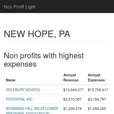
Non Profit Light
NEW HOPE, PA
Non profits with highest
expenses
Annual
Annual
Name
Revenue
Expenses
SOLEBURY SCHOOL
$13,649,377
$13,750,417
POTENTIAL INC
$3,570,557
$3,184,797
BOWMANS HILL WILDFLOWER
$1,229,478
$1,084,005
PRESERVE ASSOCIATION