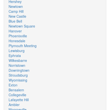
Hershey
Newtown
Camp Hill
New Castle
Blue Bell
Newtown Square
Hanover
Phoenixville
Honesdale
Plymouth Meeting
Lewisburg
Ephrata
Wilkesbarre
Norristown
Downingtown
Stroudsburg
Wyomissing
Exton
Bensalem
Collegeville
Lafayette Hill
Ambler
Monroeville