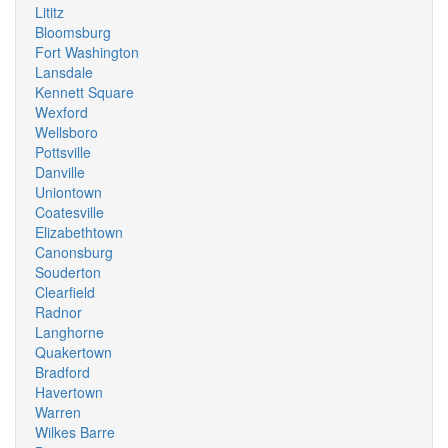
Lititz
Bloomsburg
Fort Washington
Lansdale
Kennett Square
Wexford
Wellsboro
Pottsville
Danville
Uniontown
Coatesville
Elizabethtown
Canonsburg
Souderton
Clearfield
Radnor
Langhorne
Quakertown
Bradford
Havertown
Warren
Wilkes Barre