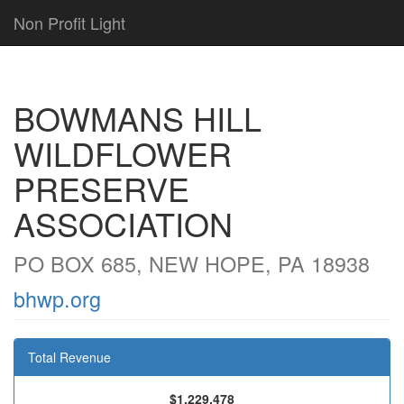
Non Profit Light
BOWMANS HILL
WILDFLOWER
PRESERVE
ASSOCIATION
PO BOX 685, NEW HOPE, PA 18938
bhwp.org
Total Revenue
$1,229,478