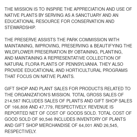
THE MISSION IS TO INSPIRE THE APPRECIATION AND USE OF
NATIVE PLANTS BY SERVING AS A SANCTUARY AND AN
EDUCATIONAL RESOURCE FOR CONSERVATION AND
STEWARDSHIP.
THE PRESERVE ASSISTS THE PARK COMMISSION WITH
MAINTAINING, IMPROVING, PRESERVING & BEAUTIFYING THE
WILDFLOWER PRESERVATION BY OBTAINING, PLANTING,
AND MAINTAINING A REPRESENTATIVE COLLECTION OF
NATURAL FLORA PLANTS OF PENNSYLVANIA. THEY ALSO
PROVIDE EDUCATIONAL AND HORTICULTURAL PROGRAMS
THAT FOCUS ON NATIVE PLANTS.
GIFT SHOP AND PLANT SALES FOR PRODUCTS RELATED TO
THE ORGANIZATION'S MISSION. TOTAL GROSS SALES OF
214,587 INCLUDES SALES OF PLANTS AND GIFT SHOP SALES
OF 166,808 AND 47,779, RESPECTIVELY. REVENUE IS
REPORTED NET OF COST OF GOODS SOLD. TOTAL COST OF
GOOD SOLD OF 90,546 INCLUDES INVENTORY OF PLANTS
AND GIFT SHOP MERCHANDISE OF 64,001 AND 26,545,
RESPECTIVELY.