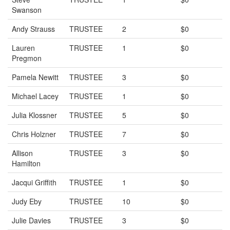
Swanson
Andy Strauss
TRUSTEE
2
$0
Lauren
TRUSTEE
1
$0
Pregmon
Pamela Newitt
TRUSTEE
3
$0
Michael Lacey
TRUSTEE
1
$0
Julia Klossner
TRUSTEE
5
$0
Chris Holzner
TRUSTEE
7
$0
Allison
TRUSTEE
3
$0
Hamilton
Jacqui Griffith
TRUSTEE
1
$0
Judy Eby
TRUSTEE
10
$0
Julie Davies
TRUSTEE
3
$0