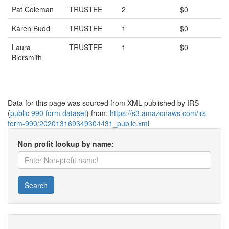
Pat Coleman
TRUSTEE
2
$0
Karen Budd
TRUSTEE
1
$0
Laura
TRUSTEE
1
$0
Biersmith
Data for this page was sourced from XML published by IRS
(
public 990 form dataset
) from:
https://s3.amazonaws.com/irs-
form-990/202013169349304431_public.xml
Non profit lookup by name:
Search