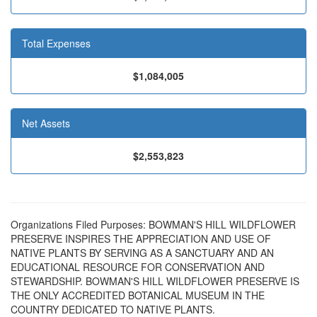
Total Expenses
$1,084,005
Net Assets
$2,553,823
Organizations Filed Purposes: BOWMAN'S HILL WILDFLOWER
PRESERVE INSPIRES THE APPRECIATION AND USE OF
NATIVE PLANTS BY SERVING AS A SANCTUARY AND AN
EDUCATIONAL RESOURCE FOR CONSERVATION AND
STEWARDSHIP. BOWMAN'S HILL WILDFLOWER PRESERVE IS
THE ONLY ACCREDITED BOTANICAL MUSEUM IN THE
COUNTRY DEDICATED TO NATIVE PLANTS.