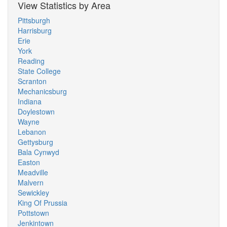
View Statistics by Area
Pittsburgh
Harrisburg
Erie
York
Reading
State College
Scranton
Mechanicsburg
Indiana
Doylestown
Wayne
Lebanon
Gettysburg
Bala Cynwyd
Easton
Meadville
Malvern
Sewickley
King Of Prussia
Pottstown
Jenkintown