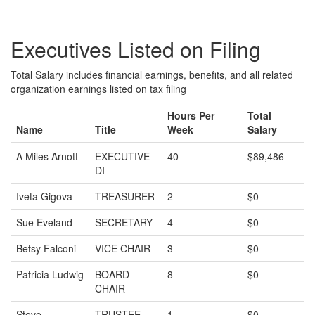
Executives Listed on Filing
Total Salary includes financial earnings, benefits, and all related
organization earnings listed on tax filing
Hours Per
Total
Name
Title
Week
Salary
A Miles Arnott
EXECUTIVE
40
$89,486
DI
Iveta Gigova
TREASURER
2
$0
Sue Eveland
SECRETARY
4
$0
Betsy Falconi
VICE CHAIR
3
$0
Patricia Ludwig
BOARD
8
$0
CHAIR
Steve
TRUSTEE
1
$0