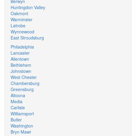
Berwyn
Huntingdon Valley
Oakmont
Warminster
Latrobe
Wynnewood
East Stroudsburg
Philadelphia
Lancaster
Allentown
Bethlehem
Johnstown
West Chester
Chambersburg
Greensburg
Altoona
Media
Carlisle
Williamsport
Butler
Washington
Bryn Mawr