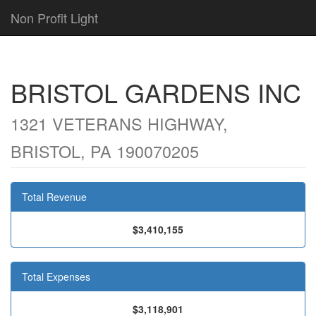
Non Profit Light
BRISTOL GARDENS INC
1321 VETERANS HIGHWAY,
BRISTOL, PA 190070205
Total Revenue
$3,410,155
Total Expenses
$3,118,901