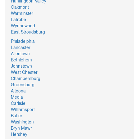
Huntingdon Valley
Oakmont
Warminster
Latrobe
Wynnewood
East Stroudsburg
Philadelphia
Lancaster
Allentown
Bethlehem
Johnstown
West Chester
Chambersburg
Greensburg
Altoona
Media
Carlisle
Williamsport
Butler
Washington
Bryn Mawr
Hershey