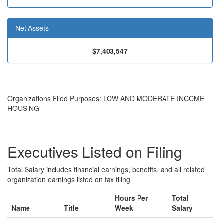
Net Assets
$7,403,547
Organizations Filed Purposes: LOW AND MODERATE INCOME
HOUSING
Executives Listed on Filing
Total Salary includes financial earnings, benefits, and all related
organization earnings listed on tax filing
Hours Per
Total
Name
Title
Week
Salary