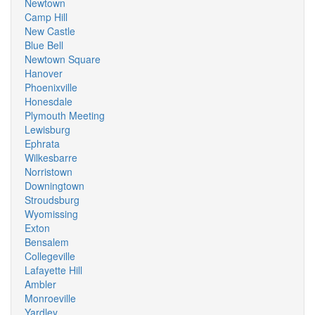
Newtown
Camp Hill
New Castle
Blue Bell
Newtown Square
Hanover
Phoenixville
Honesdale
Plymouth Meeting
Lewisburg
Ephrata
Wilkesbarre
Norristown
Downingtown
Stroudsburg
Wyomissing
Exton
Bensalem
Collegeville
Lafayette Hill
Ambler
Monroeville
Yardley