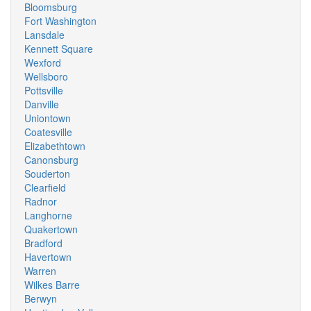
Bloomsburg
Fort Washington
Lansdale
Kennett Square
Wexford
Wellsboro
Pottsville
Danville
Uniontown
Coatesville
Elizabethtown
Canonsburg
Souderton
Clearfield
Radnor
Langhorne
Quakertown
Bradford
Havertown
Warren
Wilkes Barre
Berwyn