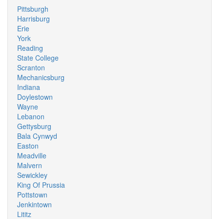
Pittsburgh
Harrisburg
Erie
York
Reading
State College
Scranton
Mechanicsburg
Indiana
Doylestown
Wayne
Lebanon
Gettysburg
Bala Cynwyd
Easton
Meadville
Malvern
Sewickley
King Of Prussia
Pottstown
Jenkintown
Lititz