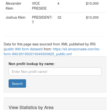
Alexander
VICE
4
$10,000
Klein
PRESIDE
Joshua Klein
PRESIDENT/
32
$10,000
T
Data for this page was sourced from XML published by IRS
(
public 990 form dataset
) from:
https://s3.amazonaws.com/irs-
form-990/201903319349300825_public.xml
Non profit lookup by name:
Search
View Statistics by Area