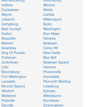
Mechanicsburg
Greensburg
Indiana
Altoona
Doylestown
Media
Wayne
Carlisle
Lebanon
Williamsport
Gettysburg
Butler
Bala Cynwyd
Washington
Easton
Bryn Mawr
Meadville
Hershey
Malvern
Newtown
Sewickley
Camp Hill
King Of Prussia
New Castle
Pottstown
Blue Bell
Jenkintown
Newtown Square
Lititz
Hanover
Bloomsburg
Phoenixville
Fort Washington
Honesdale
Lansdale
Plymouth Meeting
Kennett Square
Lewisburg
Wexford
Ephrata
Wellsboro
Wilkesbarre
Pottsville
Norristown
Danville
Downingtown