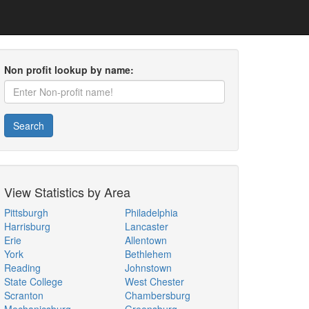
Non profit lookup by name:
Search
View Statistics by Area
Pittsburgh
Philadelphia
Harrisburg
Lancaster
Erie
Allentown
York
Bethlehem
Reading
Johnstown
State College
West Chester
Scranton
Chambersburg