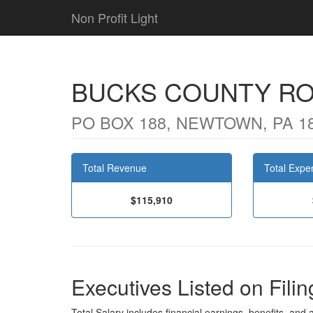
Non Profit Light
BUCKS COUNTY R
PO BOX 188, NEWTOWN, PA 1
Total Revenue
Total Expe
$115,910
Executives Listed on Filin
Total Salary includes financial earnings, benefits, and al