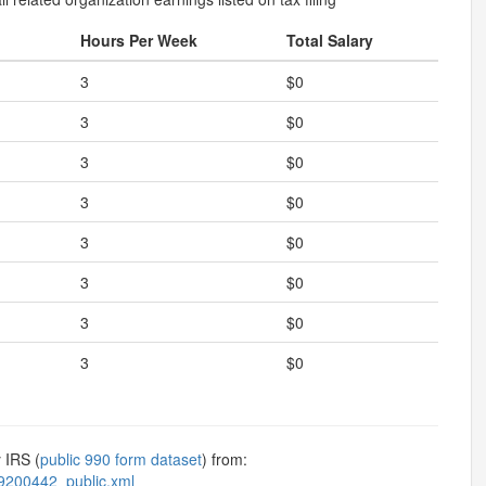
Hours Per Week
Total Salary
3
$0
3
$0
3
$0
3
$0
3
$0
3
$0
3
$0
3
$0
 IRS (
public 990 form dataset
) from:
9200442_public.xml