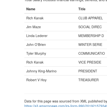
Name
Title
Rich Kanak
CLUB APPAREL
Jim Maze
SOCIAL DIREC
Linda Lederer
MEMBERSHIP D
John O'Brien
WINTER SERIE
Tyler Murphy
COMMUNICATIO
Rich Kanak
VICE PRESIDE
Johnny King-Marino
PRESIDENT
Robert V Hoy
TREASURER
Data for this page was sourced from XML published by
https://s3.amazonaws.com/irs-form-990/20192157934