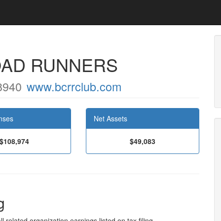
OAD RUNNERS
8940
www.bcrrclub.com
nses
Net Assets
$108,974
$49,083
g
l related organization earnings listed on tax filing