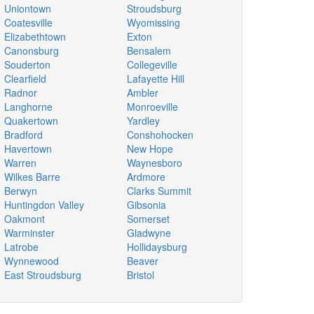
Uniontown
Stroudsburg
Coatesville
Wyomissing
Elizabethtown
Exton
Canonsburg
Bensalem
Souderton
Collegeville
Clearfield
Lafayette Hill
Radnor
Ambler
Langhorne
Monroeville
Quakertown
Yardley
Bradford
Conshohocken
Havertown
New Hope
Warren
Waynesboro
Wilkes Barre
Ardmore
Berwyn
Clarks Summit
Huntingdon Valley
Gibsonia
Oakmont
Somerset
Warminster
Gladwyne
Latrobe
Hollidaysburg
Wynnewood
Beaver
East Stroudsburg
Bristol