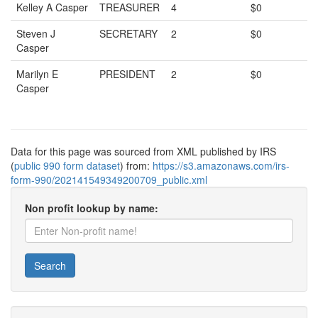
Kelley A Casper
TREASURER
4
$0
Steven J
SECRETARY
2
$0
Casper
Marilyn E
PRESIDENT
2
$0
Casper
Data for this page was sourced from XML published by IRS
(
public 990 form dataset
) from:
https://s3.amazonaws.com/irs-
form-990/202141549349200709_public.xml
Non profit lookup by name:
Search