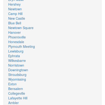
Hershey
Newtown
Camp Hill
New Castle
Blue Bell
Newtown Square
Hanover
Phoenixville
Honesdale
Plymouth Meeting
Lewisburg
Ephrata
Wilkesbarre
Norristown
Downingtown
Stroudsburg
Wyomissing
Exton
Bensalem
Collegeville
Lafayette Hill
Ambler