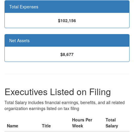
Total Expenses
$102,156
Net Assets
$8,677
Executives Listed on Filing
Total Salary includes financial earnings, benefits, and all related
organization earnings listed on tax filing
Hours Per
Total
Name
Title
Week
Salary