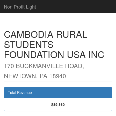
Non Profit Light
CAMBODIA RURAL
STUDENTS
FOUNDATION USA INC
170 BUCKMANVILLE ROAD,
NEWTOWN, PA 18940
Total Revenue
$89,360