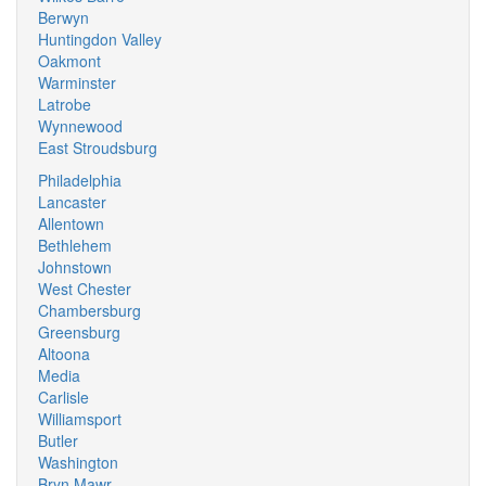
Berwyn
Huntingdon Valley
Oakmont
Warminster
Latrobe
Wynnewood
East Stroudsburg
Philadelphia
Lancaster
Allentown
Bethlehem
Johnstown
West Chester
Chambersburg
Greensburg
Altoona
Media
Carlisle
Williamsport
Butler
Washington
Bryn Mawr