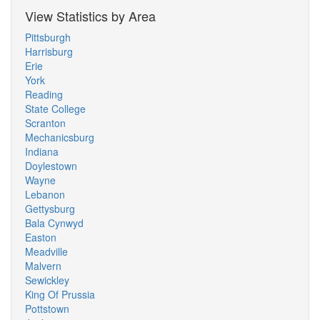
View Statistics by Area
Pittsburgh
Harrisburg
Erie
York
Reading
State College
Scranton
Mechanicsburg
Indiana
Doylestown
Wayne
Lebanon
Gettysburg
Bala Cynwyd
Easton
Meadville
Malvern
Sewickley
King Of Prussia
Pottstown