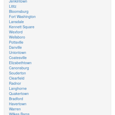
Jenkintown
Lititz
Bloomsburg
Fort Washington
Lansdale
Kennett Square
Wexford
Wellsboro
Pottsville
Danville
Uniontown
Coatesville
Elizabethtown
Canonsburg
Souderton
Clearfield
Radnor
Langhorne
Quakertown
Bradford
Havertown
Warren
Wilkes Barre