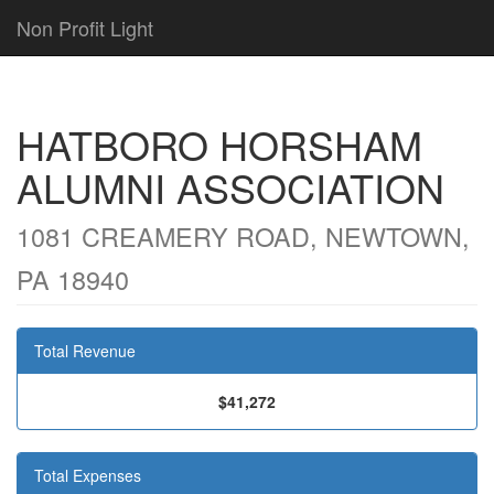
Non Profit Light
HATBORO HORSHAM
ALUMNI ASSOCIATION
1081 CREAMERY ROAD, NEWTOWN,
PA 18940
Total Revenue
$41,272
Total Expenses