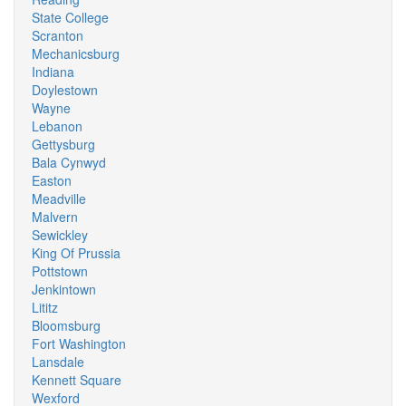
State College
Scranton
Mechanicsburg
Indiana
Doylestown
Wayne
Lebanon
Gettysburg
Bala Cynwyd
Easton
Meadville
Malvern
Sewickley
King Of Prussia
Pottstown
Jenkintown
Lititz
Bloomsburg
Fort Washington
Lansdale
Kennett Square
Wexford