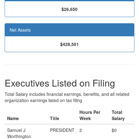
$26,650
Net Assets
$428,501
Executives Listed on Filing
Total Salary includes financial earnings, benefits, and all related
organization earnings listed on tax filing
Hours Per
Total
Name
Title
Week
Salary
Samuel J
PRESIDENT
2
$0
Worthington