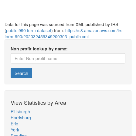
Data for this page was sourced from XML published by IRS
(
public 990 form dataset
) from:
https://s3.amazonaws.com/irs-
form-990/202032459349200303_public.xml
Non profit lookup by name:
Search
View Statistics by Area
Pittsburgh
Harrisburg
Erie
York
Reading