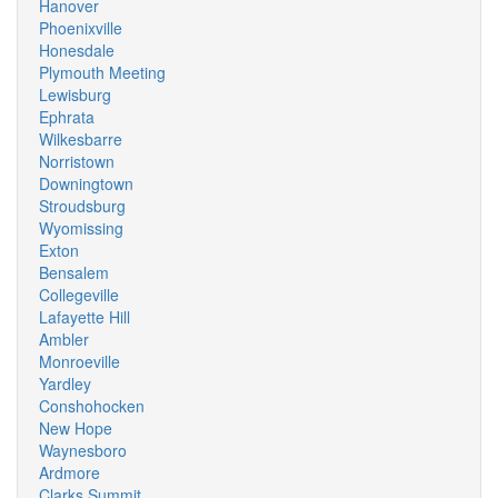
Hanover
Phoenixville
Honesdale
Plymouth Meeting
Lewisburg
Ephrata
Wilkesbarre
Norristown
Downingtown
Stroudsburg
Wyomissing
Exton
Bensalem
Collegeville
Lafayette Hill
Ambler
Monroeville
Yardley
Conshohocken
New Hope
Waynesboro
Ardmore
Clarks Summit