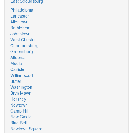
East Stroudsburg
Philadelphia
Lancaster
Allentown
Bethlehem
Johnstown
West Chester
Chambersburg
Greensburg
Altoona
Media
Carlisle
Williamsport
Butler
Washington
Bryn Mawr
Hershey
Newtown
Camp Hill
New Castle
Blue Bell
Newtown Square