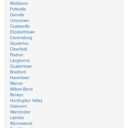
Wellsboro
Pottsville
Danville
Uniontown
Coatesville
Elizabethtown
Canonsburg
Souderton
Clearfield
Radnor
Langhorne
Quakertown
Bradford
Havertown
Warren
Wilkes Barre
Berwyn
Huntingdon Valley
Oakmont
Warminster
Latrobe
Wynnewood